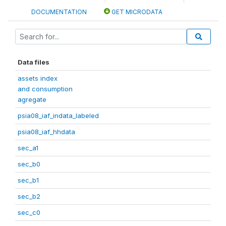
DOCUMENTATION
GET MICRODATA
Data files
assets index
and consumption
agregate
psia08_iaf_indata_labeled
psia08_iaf_hhdata
sec_a1
sec_b0
sec_b1
sec_b2
sec_c0