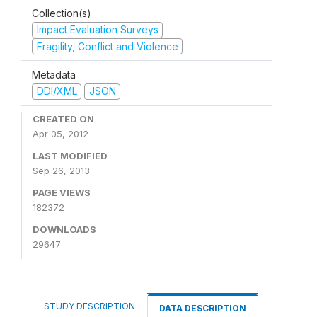
Collection(s)
Impact Evaluation Surveys
Fragility, Conflict and Violence
Metadata
DDI/XML
JSON
CREATED ON
Apr 05, 2012
LAST MODIFIED
Sep 26, 2013
PAGE VIEWS
182372
DOWNLOADS
29647
STUDY DESCRIPTION
DATA DESCRIPTION