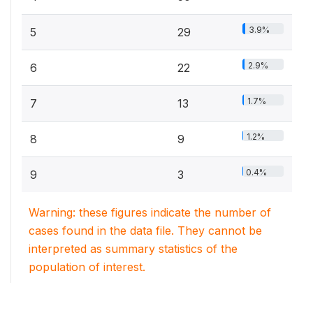
3.9%
5
29
2.9%
6
22
1.7%
7
13
1.2%
8
9
0.4%
9
3
Warning: these figures indicate the number of
cases found in the data file. They cannot be
interpreted as summary statistics of the
population of interest.