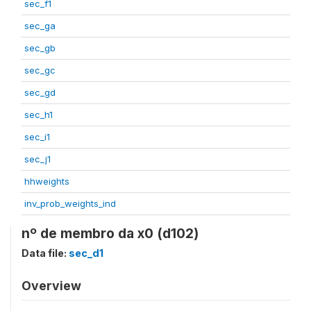
sec_f1
sec_ga
sec_gb
sec_gc
sec_gd
sec_h1
sec_i1
sec_j1
hhweights
inv_prob_weights_ind
nº de membro da x0 (d102)
Data file:
sec_d1
Overview