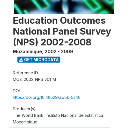
Education Outcomes
National Panel Survey
(NPS) 2002-2008
Mozambique
,
2002 - 2009
GET MICRODATA
Reference ID
MOZ_2002_NPS_v01_M
DOI
https://doi.org/10.48529/aw56-5s46
Producer(s)
The World Bank, Instituto Nacional de Estatistica
Moçambique