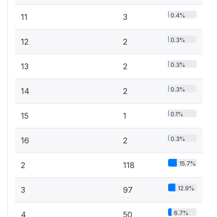
0.4%
11
3
0.3%
12
2
0.3%
13
2
0.3%
14
2
0.1%
15
1
0.3%
16
2
15.7%
2
118
12.9%
3
97
6.7%
4
50