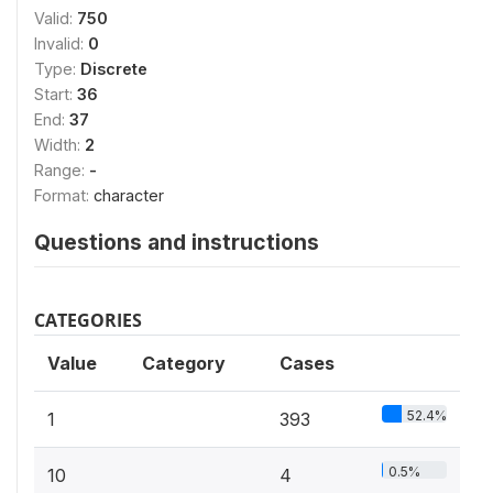
Valid:
750
Invalid:
0
Type:
Discrete
Start:
36
End:
37
Width:
2
Range:
-
Format:
character
Questions and instructions
CATEGORIES
Value
Category
Cases
52.4%
1
393
0.5%
10
4