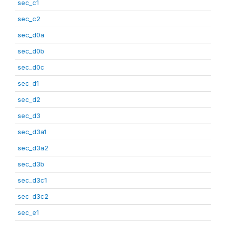
sec_c1
sec_c2
sec_d0a
sec_d0b
sec_d0c
sec_d1
sec_d2
sec_d3
sec_d3a1
sec_d3a2
sec_d3b
sec_d3c1
sec_d3c2
sec_e1