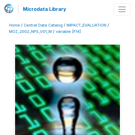
Microdata Library
Home
/
Central Data Catalog
/
IMPACT_EVALUATION
/
MOZ_2002_NPS_V01_M
/
variable [F14]