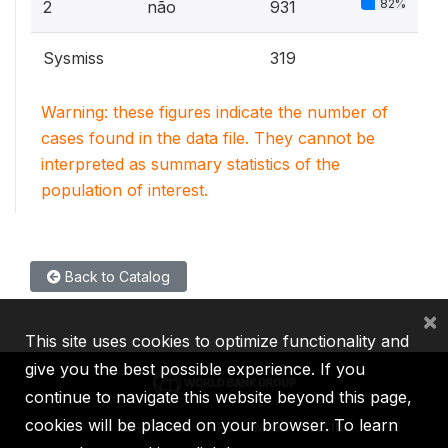
82%
2
não
931
Sysmiss
319
Warning: these figures indicate the number of
cases found in the data file. They cannot be
interpreted as summary statistics of the
population of interest.
Back to Catalog
×
This site uses cookies to optimize functionality and
give you the best possible experience. If you
continue to navigate this website beyond this page,
cookies will be placed on your browser. To learn
IBRD
IDA
IFC
MIGA
ICSID