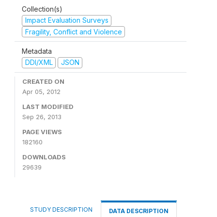
Collection(s)
Impact Evaluation Surveys
Fragility, Conflict and Violence
Metadata
DDI/XML
JSON
CREATED ON
Apr 05, 2012
LAST MODIFIED
Sep 26, 2013
PAGE VIEWS
182160
DOWNLOADS
29639
STUDY DESCRIPTION
DATA DESCRIPTION