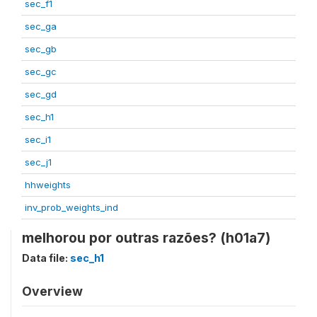
sec_f1
sec_ga
sec_gb
sec_gc
sec_gd
sec_h1
sec_i1
sec_j1
hhweights
inv_prob_weights_ind
melhorou por outras razões? (h01a7)
Data file:
sec_h1
Overview