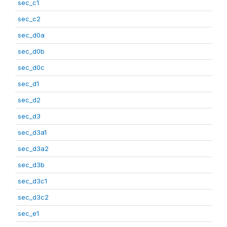
sec_c1
sec_c2
sec_d0a
sec_d0b
sec_d0c
sec_d1
sec_d2
sec_d3
sec_d3a1
sec_d3a2
sec_d3b
sec_d3c1
sec_d3c2
sec_e1