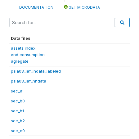
DOCUMENTATION
GET MICRODATA
Data files
assets index
and consumption
agregate
psia08_iaf_indata_labeled
psia08_iaf_hhdata
sec_a1
sec_b0
sec_b1
sec_b2
sec_c0