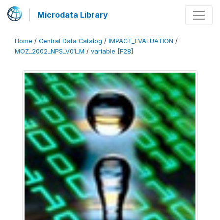
Microdata Library
Home
/
Central Data Catalog
/
IMPACT_EVALUATION
/
MOZ_2002_NPS_V01_M
/
variable [F28]