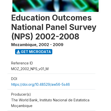
Education Outcomes
National Panel Survey
(NPS) 2002-2008
Mozambique
,
2002 - 2009
GET MICRODATA
Reference ID
MOZ_2002_NPS_v01_M
DOI
https://doi.org/10.48529/aw56-5s46
Producer(s)
The World Bank, Instituto Nacional de Estatistica
Moçambique