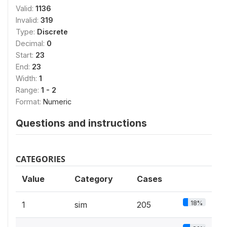
Valid:
1136
Invalid:
319
Type:
Discrete
Decimal:
0
Start:
23
End:
23
Width:
1
Range:
1 - 2
Format:
Numeric
Questions and instructions
CATEGORIES
Value
Category
Cases
18%
1
sim
205