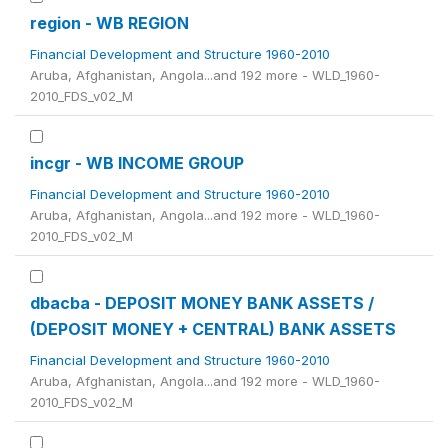
region - WB REGION
Financial Development and Structure 1960-2010
Aruba, Afghanistan, Angola...and 192 more - WLD_1960-
2010_FDS_v02_M
incgr - WB INCOME GROUP
Financial Development and Structure 1960-2010
Aruba, Afghanistan, Angola...and 192 more - WLD_1960-
2010_FDS_v02_M
dbacba - DEPOSIT MONEY BANK ASSETS /
(DEPOSIT MONEY + CENTRAL) BANK ASSETS
Financial Development and Structure 1960-2010
Aruba, Afghanistan, Angola...and 192 more - WLD_1960-
2010_FDS_v02_M