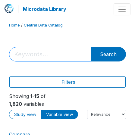
Microdata Library
Home
/
Central Data Catalog
Search
Filters
Showing
1-15
of
1,820
variables
Study view
Variable view
Compare