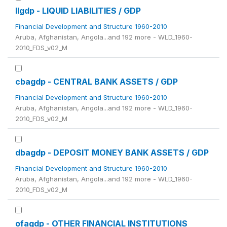
llgdp - LIQUID LIABILITIES / GDP
Financial Development and Structure 1960-2010
Aruba, Afghanistan, Angola...and 192 more - WLD_1960-
2010_FDS_v02_M
cbagdp - CENTRAL BANK ASSETS / GDP
Financial Development and Structure 1960-2010
Aruba, Afghanistan, Angola...and 192 more - WLD_1960-
2010_FDS_v02_M
dbagdp - DEPOSIT MONEY BANK ASSETS / GDP
Financial Development and Structure 1960-2010
Aruba, Afghanistan, Angola...and 192 more - WLD_1960-
2010_FDS_v02_M
ofagdp - OTHER FINANCIAL INSTITUTIONS