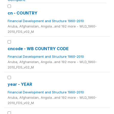
cn - COUNTRY
Financial Development and Structure 1960-2010
Aruba, Afghanistan, Angola...and 192 more - WLD_1960-
2010_FDS_v02_M
cncode - WB COUNTRY CODE
Financial Development and Structure 1960-2010
Aruba, Afghanistan, Angola...and 192 more - WLD_1960-
2010_FDS_v02_M
year - YEAR
Financial Development and Structure 1960-2010
Aruba, Afghanistan, Angola...and 192 more - WLD_1960-
2010_FDS_v02_M