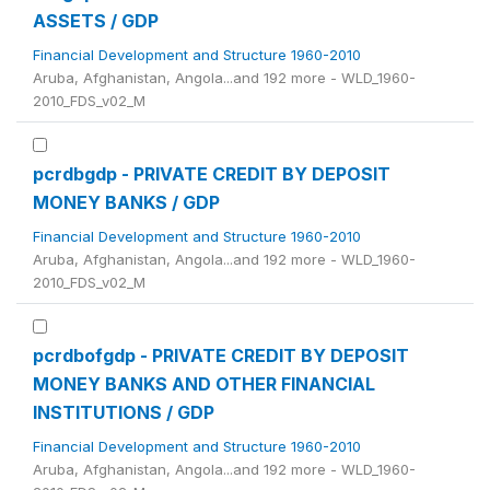
ASSETS / GDP
Financial Development and Structure 1960-2010
Aruba, Afghanistan, Angola...and 192 more - WLD_1960-
2010_FDS_v02_M
pcrdbgdp - PRIVATE CREDIT BY DEPOSIT
MONEY BANKS / GDP
Financial Development and Structure 1960-2010
Aruba, Afghanistan, Angola...and 192 more - WLD_1960-
2010_FDS_v02_M
pcrdbofgdp - PRIVATE CREDIT BY DEPOSIT
MONEY BANKS AND OTHER FINANCIAL
INSTITUTIONS / GDP
Financial Development and Structure 1960-2010
Aruba, Afghanistan, Angola...and 192 more - WLD_1960-