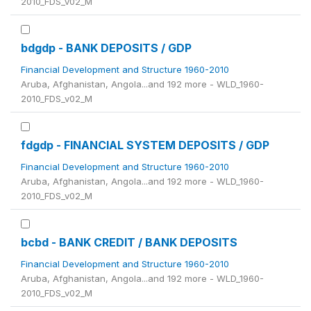
2010_FDS_v02_M
bdgdp - BANK DEPOSITS / GDP
Financial Development and Structure 1960-2010
Aruba, Afghanistan, Angola...and 192 more - WLD_1960-
2010_FDS_v02_M
fdgdp - FINANCIAL SYSTEM DEPOSITS / GDP
Financial Development and Structure 1960-2010
Aruba, Afghanistan, Angola...and 192 more - WLD_1960-
2010_FDS_v02_M
bcbd - BANK CREDIT / BANK DEPOSITS
Financial Development and Structure 1960-2010
Aruba, Afghanistan, Angola...and 192 more - WLD_1960-
2010_FDS_v02_M