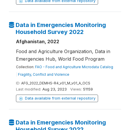
Data available from external repository
Data in Emergencies Monitoring
Household Survey 2022
Afghanistan, 2022
Food and Agriculture Organization, Data in
Emergencies Hub, World Food Program
Collection:
FAO - Food and Agriculture Microdata Catalog
|
Fragility, Conflict and Violence
ID:
AFG_2022_DEMHS-R4_v01_M_v01_A_OCS
Last modified:
Aug 23, 2023
Views:
51159
Data available from external repository
Data in Emergencies Monitoring
Household Survey 2022