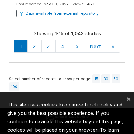
Last modified:
Nov 30, 2022
Views:
5671
Data available from external repository
Showing
1-15
of
1,042
studies
1
2
3
4
5
Next
»
Select number of records to show per page:
15
30
50
100
×
This site uses cookies to optimize functionality and
give you the best possible experience. If you
continue to navigate this website beyond this page,
cookies will be placed on your browser. To learn
IBRD
IDA
IFC
MIGA
ICSID