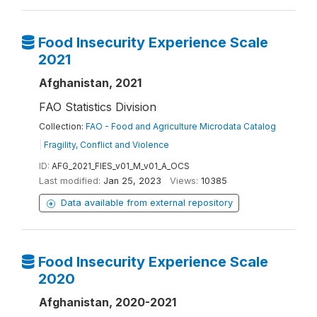
Food Insecurity Experience Scale
2021
Afghanistan, 2021
FAO Statistics Division
Collection:
FAO - Food and Agriculture Microdata Catalog
|
Fragility, Conflict and Violence
ID:
AFG_2021_FIES_v01_M_v01_A_OCS
Last modified:
Jan 25, 2023
Views:
10385
Data available from external repository
Food Insecurity Experience Scale
2020
Afghanistan, 2020-2021