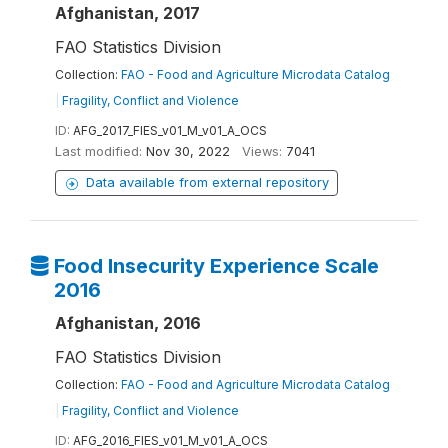
Afghanistan, 2017
FAO Statistics Division
Collection:
FAO - Food and Agriculture Microdata Catalog
|
Fragility, Conflict and Violence
ID:
AFG_2017_FIES_v01_M_v01_A_OCS
Last modified:
Nov 30, 2022
Views:
7041
Data available from external repository
Food Insecurity Experience Scale
2016
Afghanistan, 2016
FAO Statistics Division
Collection:
FAO - Food and Agriculture Microdata Catalog
|
Fragility, Conflict and Violence
ID:
AFG_2016_FIES_v01_M_v01_A_OCS