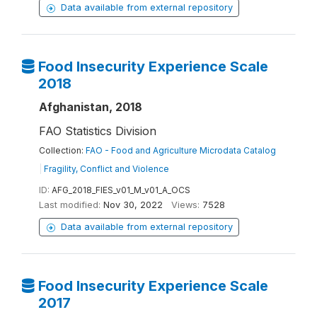
Data available from external repository
Food Insecurity Experience Scale
2018
Afghanistan, 2018
FAO Statistics Division
Collection:
FAO - Food and Agriculture Microdata Catalog
|
Fragility, Conflict and Violence
ID:
AFG_2018_FIES_v01_M_v01_A_OCS
Last modified:
Nov 30, 2022
Views:
7528
Data available from external repository
Food Insecurity Experience Scale
2017