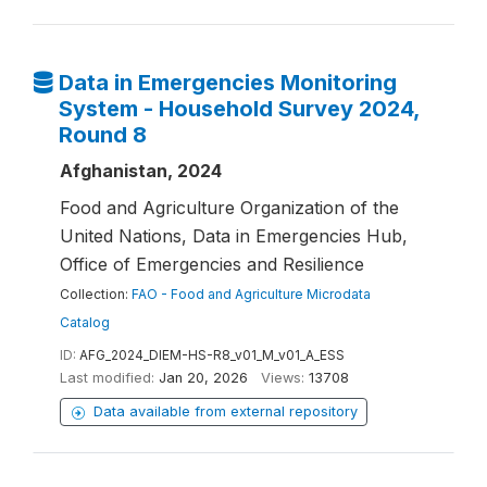
Data in Emergencies Monitoring
System - Household Survey 2024,
Round 8
Afghanistan, 2024
Food and Agriculture Organization of the
United Nations, Data in Emergencies Hub,
Office of Emergencies and Resilience
Collection:
FAO - Food and Agriculture Microdata
Catalog
ID:
AFG_2024_DIEM-HS-R8_v01_M_v01_A_ESS
Last modified:
Jan 20, 2026
Views:
13708
Data available from external repository