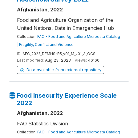
Afghanistan, 2022
Food and Agriculture Organization of the
United Nations, Data in Emergencies Hub
Collection:
FAO - Food and Agriculture Microdata Catalog
|
Fragility, Conflict and Violence
ID:
AFG_2022_DEMHS-R5_v01_M_v01_A_OCS
Last modified:
Aug 23, 2023
Views:
46160
Data available from external repository
Food Insecurity Experience Scale
2022
Afghanistan, 2022
FAO Statistics Division
Collection:
FAO - Food and Agriculture Microdata Catalog