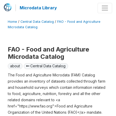
Microdata Library
Home
/
Central Data Catalog
/
FAO - Food and Agriculture
Microdata Catalog
FAO - Food and Agriculture
Microdata Catalog
about
Central Data Catalog
The Food and Agriculture Microdata (FAM) Catalog
provides an inventory of datasets collected through farm
and household surveys which contain information related
to food, agriculture, nutrition, forestry and all the other
related domains relevant to <a
href="https://www.fao.org">Food and Agriculture
Organization of the United Nations (FAO)</a> mandate.