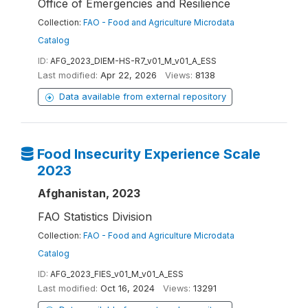
Office of Emergencies and Resilience
Collection:
FAO - Food and Agriculture Microdata
Catalog
ID:
AFG_2023_DIEM-HS-R7_v01_M_v01_A_ESS
Last modified:
Apr 22, 2026
Views:
8138
Data available from external repository
Food Insecurity Experience Scale
2023
Afghanistan, 2023
FAO Statistics Division
Collection:
FAO - Food and Agriculture Microdata
Catalog
ID:
AFG_2023_FIES_v01_M_v01_A_ESS
Last modified:
Oct 16, 2024
Views:
13291