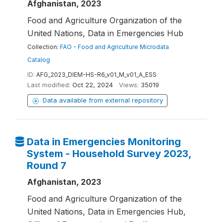
Afghanistan, 2023
Food and Agriculture Organization of the
United Nations, Data in Emergencies Hub
Collection:
FAO - Food and Agriculture Microdata
Catalog
ID:
AFG_2023_DIEM-HS-R6_v01_M_v01_A_ESS
Last modified:
Oct 22, 2024
Views:
35019
Data available from external repository
Data in Emergencies Monitoring
System - Household Survey 2023,
Round 7
Afghanistan, 2023
Food and Agriculture Organization of the
United Nations, Data in Emergencies Hub,