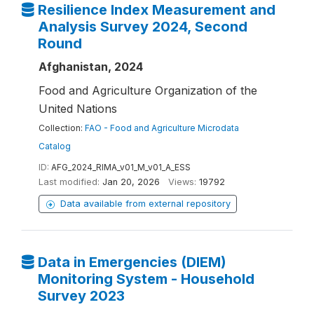
Resilience Index Measurement and
Analysis Survey 2024, Second
Round
Afghanistan, 2024
Food and Agriculture Organization of the
United Nations
Collection:
FAO - Food and Agriculture Microdata
Catalog
ID:
AFG_2024_RIMA_v01_M_v01_A_ESS
Last modified:
Jan 20, 2026
Views:
19792
Data available from external repository
Data in Emergencies (DIEM)
Monitoring System - Household
Survey 2023