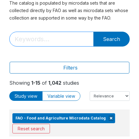
The catalog is populated by microdata sets that are
collected directly by FAO as well as microdata sets whose
collection are supported in some way by the FAO.
Search
Filters
Showing
1-15
of
1,042
studies
Study view
Variable view
FAO - Food and Agriculture Microdata Catalog
Reset search