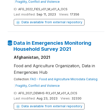
|
Fragility, Conflict and Violence
ID:
AFG_2022_FIES_v01_M_v01_A_OCS
Last modified:
Sep 11, 2023
Views:
17356
Data available from external repository
Data in Emergencies Monitoring
Household Survey 2021
Afghanistan, 2021
Food and Agriculture Organization, Data in
Emergencies Hub
Collection:
FAO - Food and Agriculture Microdata Catalog
|
Fragility, Conflict and Violence
ID:
AFG_2021_DEMHS-R3_v01_M_v01_A_OCS
Last modified:
Aug 23, 2023
Views:
32330
Data available from external repository