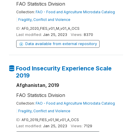
FAO Statistics Division
Collection:
FAO - Food and Agriculture Microdata Catalog
|
Fragility, Conflict and Violence
ID:
AFG_2020_FIES_v01_M_v01_A_OCS
Last modified:
Jan 25, 2023
Views:
8370
Data available from external repository
Food Insecurity Experience Scale
2019
Afghanistan, 2019
FAO Statistics Division
Collection:
FAO - Food and Agriculture Microdata Catalog
|
Fragility, Conflict and Violence
ID:
AFG_2019_FIES_v01_M_v01_A_OCS
Last modified:
Jan 25, 2023
Views:
7129