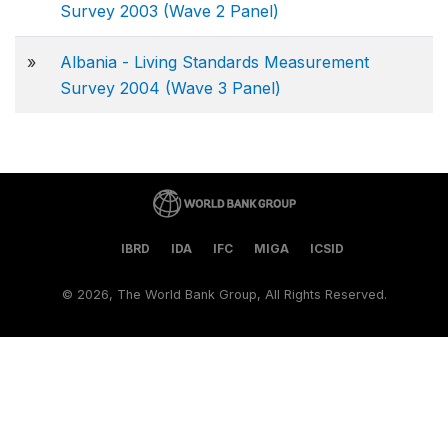
Survey 2003 (Wave 2 Panel)
»
Albania - Living Standards Measurement
Survey 2004 (Wave 3 Panel)
IBRD
IDA
IFC
MIGA
ICSID
©
2026, The World Bank Group, All Rights Reserved.