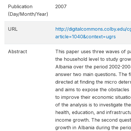
Publication
2007
(Day/Month/Year)
URL
http://digitalcommons.colby.edu/c
article=1040&context=ugrs
Abstract
This paper uses three waves of p
the household level to study grow
Albania over the period 2002-2004
answer two main questions. The fir
directed at finding the micro dete
and aims to expose the obstacles
to improve their economic situati
of the analysis is to investigate t
health, education, and infrastruct
income growth. The second quest
growth in Albania during the per