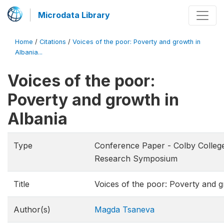
Microdata Library
Home
/
Citations
/
Voices of the poor: Poverty and growth in
Albania...
Voices of the poor:
Poverty and growth in
Albania
Type
Conference Paper - Colby Colleg
Research Symposium
Title
Voices of the poor: Poverty and g
Author(s)
Magda Tsaneva