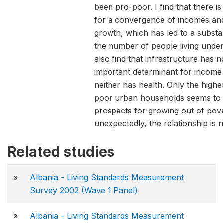
been pro-poor. I find that there i
for a convergence of incomes an
growth, which has led to a substan
the number of people living under 
also find that infrastructure has 
important determinant for income 
neither has health. Only the highe
poor urban households seems to 
prospects for growing out of pov
unexpectedly, the relationship is n
Related studies
»
Albania - Living Standards Measurement
Survey 2002 (Wave 1 Panel)
»
Albania - Living Standards Measurement