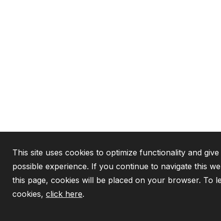
This site uses cookies to optimize functionality and give
possible experience. If you continue to navigate this w
this page, cookies will be placed on your browser. To 
cookies,
click here
.