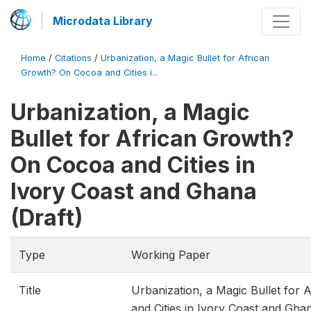
Microdata Library
Home
/
Citations
/
Urbanization, a Magic Bullet for African
Growth? On Cocoa and Cities i...
Urbanization, a Magic
Bullet for African Growth?
On Cocoa and Cities in
Ivory Coast and Ghana
(Draft)
Type
Working Paper
Title
Urbanization, a Magic Bullet for
and Cities in Ivory Coast and Ghan