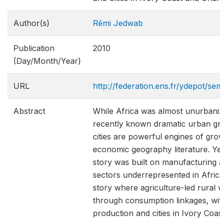
Author(s)
Rêmi Jedwab
Publication
2010
(Day/Month/Year)
URL
http://federation.ens.fr/ydepot/
Abstract
While Africa was almost unurbani
recently known dramatic urban gr
cities are powerful engines of gr
economic geography literature. Ye
story was built on manufacturing 
sectors underrepresented in Afric
story where agriculture-led rural
through consumption linkages, wi
production and cities in Ivory C