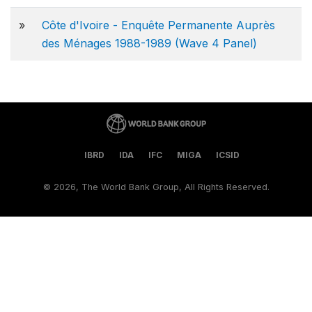
»
Côte d'Ivoire - Enquête Permanente Auprès
des Ménages 1988-1989 (Wave 4 Panel)
IBRD
IDA
IFC
MIGA
ICSID
©
2026, The World Bank Group, All Rights Reserved.