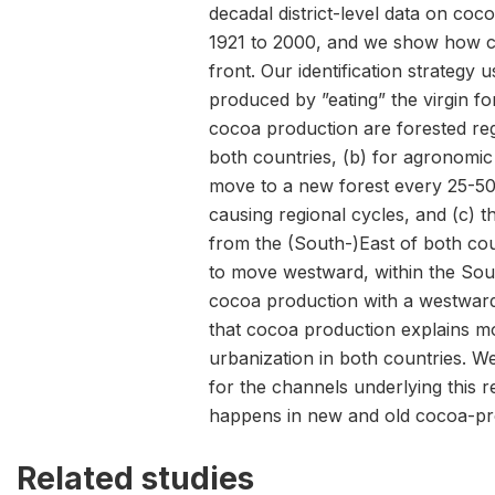
decadal district-level data on coc
1921 to 2000, and we show how ci
front. Our identification strategy u
produced by ”eating” the virgin for
cocoa production are forested regi
both countries, (b) for agronomi
move to a new forest every 25-50
causing regional cycles, and (c) t
from the (South-)East of both co
to move westward, within the Sou
cocoa production with a westwar
that cocoa production explains m
urbanization in both countries. W
for the channels underlying this re
happens in new and old cocoa-pr
Related studies