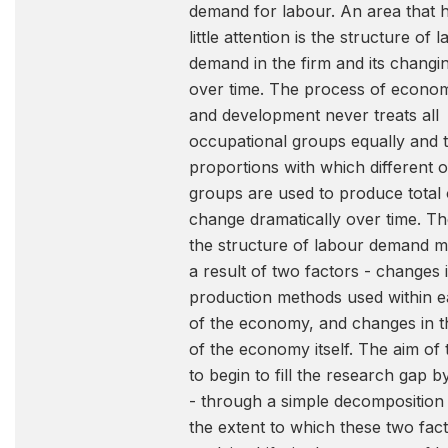
demand for labour. An area that 
little attention is the structure of 
demand in the firm and its changi
over time. The process of econo
and development never treats all
occupational groups equally and 
proportions with which different 
groups are used to produce total 
change dramatically over time. The
the structure of labour demand 
a result of two factors - changes 
production methods used within e
of the economy, and changes in t
of the economy itself. The aim of 
to begin to fill the research gap 
- through a simple decomposition
the extent to which these two fac