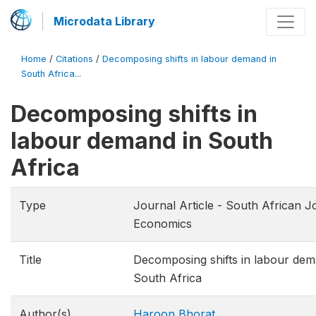
Microdata Library
Home
/
Citations
/
Decomposing shifts in labour demand in
South Africa...
Decomposing shifts in
labour demand in South
Africa
Type
Journal Article - South African J
Economics
Title
Decomposing shifts in labour dem
South Africa
Author(s)
Haroon Bhorat