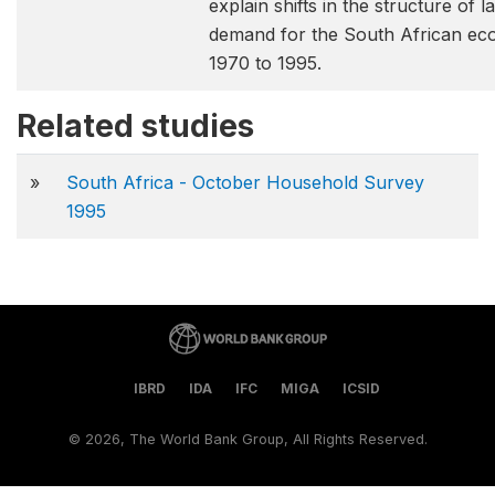
explain shifts in the structure of 
demand for the South African e
1970 to 1995.
Related studies
»
South Africa - October Household Survey
1995
IBRD
IDA
IFC
MIGA
ICSID
©
2026, The World Bank Group, All Rights Reserved.