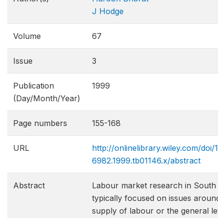
J Hodge
Volume
67
Issue
3
Publication
1999
(Day/Month/Year)
Page numbers
155-168
URL
http://onlinelibrary.wiley.com/doi/1
6982.1999.tb01146.x/abstract
Abstract
Labour market research in South 
typically focused on issues around
supply of labour or the general le