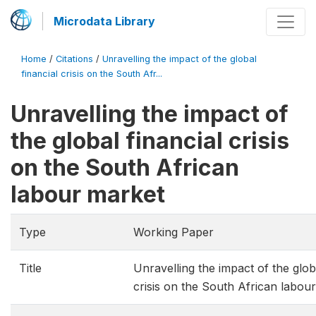
Microdata Library
Home
/
Citations
/
Unravelling the impact of the global
financial crisis on the South Afr...
Unravelling the impact of
the global financial crisis
on the South African
labour market
Type
Working Paper
Title
Unravelling the impact of the globa
crisis on the South African labou