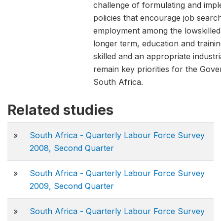
challenge of formulating and imp
policies that encourage job search
employment among the lowskilled
longer term, education and trainin
skilled and an appropriate industri
remain key priorities for the Gov
South Africa.
Related studies
»
South Africa - Quarterly Labour Force Survey
2008, Second Quarter
»
South Africa - Quarterly Labour Force Survey
2009, Second Quarter
»
South Africa - Quarterly Labour Force Survey