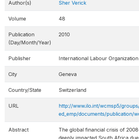
Author(s)
Sher Verick
Volume
48
Publication
2010
(Day/Month/Year)
Publisher
International Labour Organization
City
Geneva
Country/State
Switzerland
URL
http://www.ilo.int/wcmsp5/groups/
ed_emp/documents/publication/w
Abstract
The global financial crisis of 200
deeply impacted South Africa due t