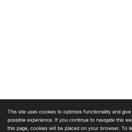
This site uses cookies to optimize functionality and give
possible experience. If you continue to navigate this w
this page, cookies will be placed on your browser. To 