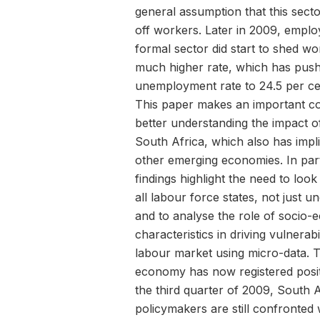
general assumption that this secto
off workers. Later in 2009, emplo
formal sector did start to shed wo
much higher rate, which has pus
unemployment rate to 24.5 per ce
This paper makes an important co
better understanding the impact of 
South Africa, which also has impli
other emerging economies. In part
findings highlight the need to loo
all labour force states, not just 
and to analyse the role of socio
characteristics in driving vulnerabil
labour market using micro-data. 
economy has now registered posit
the third quarter of 2009, South 
policymakers are still confronted 