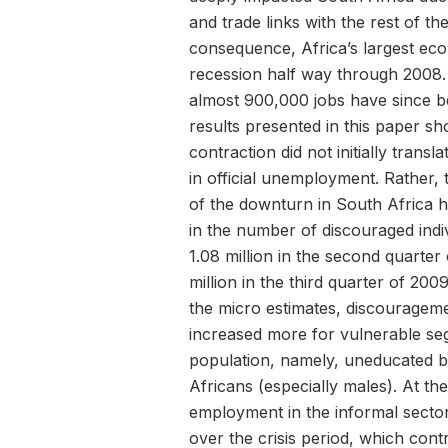
and trade links with the rest of th
consequence, Africa’s largest eco
recession half way through 2008
almost 900,000 jobs have since be
results presented in this paper sh
contraction did not initially transla
in official unemployment. Rather, 
of the downturn in South Africa h
in the number of discouraged indi
1.08 million in the second quarter
million in the third quarter of 20
the micro estimates, discouragem
increased more for vulnerable se
population, namely, uneducated 
Africans (especially males). At th
employment in the informal sector
over the crisis period, which contr