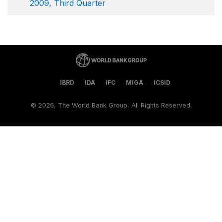
2009, Third Quarter
IBRD
IDA
IFC
MIGA
ICSID
©
2026, The World Bank Group, All Rights Reserved.