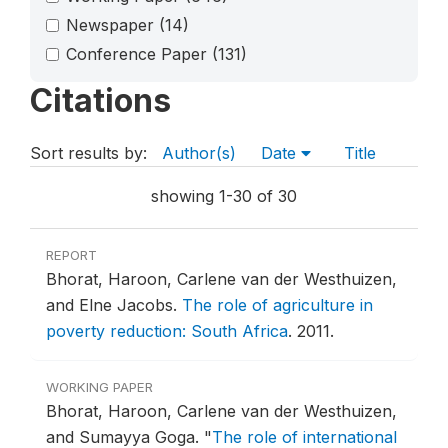
Newspaper
(14)
Conference Paper
(131)
Citations
Sort results by:
Author(s)
Date
Title
showing 1-30 of 30
REPORT
Bhorat, Haroon, Carlene van der Westhuizen,
and Elne Jacobs.
The role of agriculture in
poverty reduction: South Africa
.
2011.
WORKING PAPER
Bhorat, Haroon, Carlene van der Westhuizen,
and Sumayya Goga.
"
The role of international