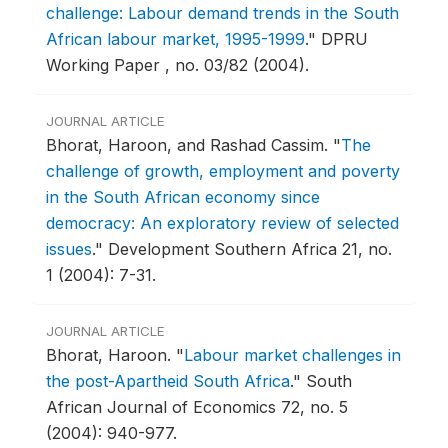
challenge: Labour demand trends in the South
African labour market, 1995-1999
."
DPRU
Working Paper , no. 03/82 (2004).
JOURNAL ARTICLE
Bhorat, Haroon, and Rashad Cassim.
"
The
challenge of growth, employment and poverty
in the South African economy since
democracy: An exploratory review of selected
issues
."
Development Southern Africa 21, no.
1 (2004): 7-31.
JOURNAL ARTICLE
Bhorat, Haroon.
"
Labour market challenges in
the post-Apartheid South Africa
."
South
African Journal of Economics 72, no. 5
(2004): 940-977.