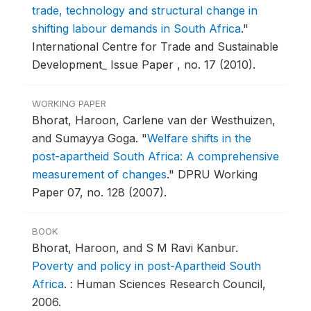
trade, technology and structural change in
shifting labour demands in South Africa
."
International Centre for Trade and Sustainable
Development_ Issue Paper , no. 17 (2010).
WORKING PAPER
Bhorat, Haroon, Carlene van der Westhuizen,
and Sumayya Goga.
"
Welfare shifts in the
post-apartheid South Africa: A comprehensive
measurement of changes
."
DPRU Working
Paper 07, no. 128 (2007).
BOOK
Bhorat, Haroon, and S M Ravi Kanbur.
Poverty and policy in post-Apartheid South
Africa
.
: Human Sciences Research Council,
2006.