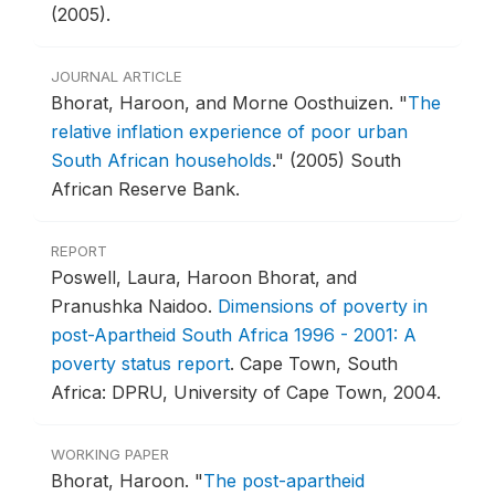
(2005).
JOURNAL ARTICLE
Bhorat, Haroon, and Morne Oosthuizen.
"
The
relative inflation experience of poor urban
South African households
."
(2005) South
African Reserve Bank.
REPORT
Poswell, Laura, Haroon Bhorat, and
Pranushka Naidoo.
Dimensions of poverty in
post-Apartheid South Africa 1996 - 2001: A
poverty status report
.
Cape Town, South
Africa: DPRU, University of Cape Town, 2004.
WORKING PAPER
Bhorat, Haroon.
"
The post-apartheid