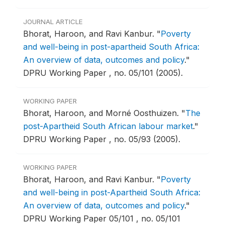
JOURNAL ARTICLE
Bhorat, Haroon, and Ravi Kanbur.
"
Poverty
and well-being in post-apartheid South Africa:
An overview of data, outcomes and policy
."
DPRU Working Paper , no. 05/101 (2005).
WORKING PAPER
Bhorat, Haroon, and Morné Oosthuizen.
"
The
post-Apartheid South African labour market
."
DPRU Working Paper , no. 05/93 (2005).
WORKING PAPER
Bhorat, Haroon, and Ravi Kanbur.
"
Poverty
and well-being in post-Apartheid South Africa:
An overview of data, outcomes and policy
."
DPRU Working Paper 05/101 , no. 05/101