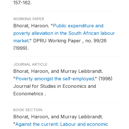
157-162.
WORKING PAPER
Bhorat, Haroon.
"
Public expenditure and
poverty alleviation in the South African labour
market
."
DPRU Working Paper , no. 99/26
(1999).
JOURNAL ARTICLE
Bhorat, Haroon, and Murray Leibbrandt.
"
Poverty amongst the self-employed
."
(1998)
Journal for Studies in Economics and
Econometrics .
BOOK SECTION
Bhorat, Haroon, and Murray Leibbrandt.
"
Against the current: Labour and economic