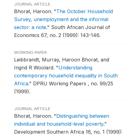
JOURNAL ARTICLE
Bhorat, Haroon.
"
The October Household
Survey, unemployment and the informal
sector: a note
."
South African Journal of
Economics 67, no. 2 (1999): 143-146.
WORKING PAPER
Leibbrandt, Murray, Haroon Bhorat, and
Ingrid R Woolard.
"
Understanding
contemporary household inequality in South
Africa
."
DPRU Working Papers , no. 99/25
(1999).
JOURNAL ARTICLE
Bhorat, Haroon.
"
Distinguishing between
individual and household-level poverty
."
Development Southern Africa 16, no. 1 (1999):