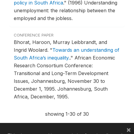
policy in South Africa
."
(1996) Understanding
unemployment: the relationship between the
employed and the jobless.
CONFERENCE PAPER
Bhorat, Haroon, Murray Leibbrandt, and
Ingrid Woolard.
"
Towards an understanding of
South Africa’s inequality.
."
African Economic
Research Consortium Conference:
Transitional and Long-Term Development
Issues, Johannesburg, November 30 to
December 1, 1995.
Johannesburg, South
Africa, December, 1995.
showing 1-30 of 30
×