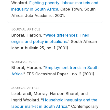
Woolard.
Fighting poverty: labour markets and
inequality in South Africa
.
Cape Town, South
Africa: Juta Academic, 2001.
JOURNAL ARTICLE
Bhorat, Haroon.
"
Wage differences: Their
origins and policy implications
."
South African
labour bulletin 25, no. 1 (2001).
WORKING PAPER
Bhorat, Haroon.
"
Employment trends in South
Africa
."
FES Occasional Paper , no. 2 (2001).
JOURNAL ARTICLE
Leibbrandt, Murray, Haroon Bhorat, and
Ingrid Woolard.
"
Household inequality and the
labour market in South Africa
."
Contemporary