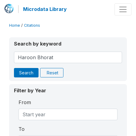
Microdata Library
Home
/
Citations
Search by keyword
Search
Reset
Filter by Year
From
To