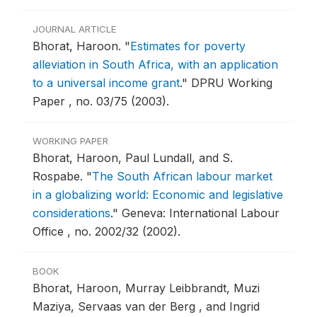
JOURNAL ARTICLE
Bhorat, Haroon.
"
Estimates for poverty
alleviation in South Africa, with an application
to a universal income grant
."
DPRU Working
Paper , no. 03/75 (2003).
WORKING PAPER
Bhorat, Haroon, Paul Lundall, and S.
Rospabe.
"
The South African labour market
in a globalizing world: Economic and legislative
considerations
."
Geneva: International Labour
Office , no. 2002/32 (2002).
BOOK
Bhorat, Haroon, Murray Leibbrandt, Muzi
Maziya, Servaas van der Berg , and Ingrid