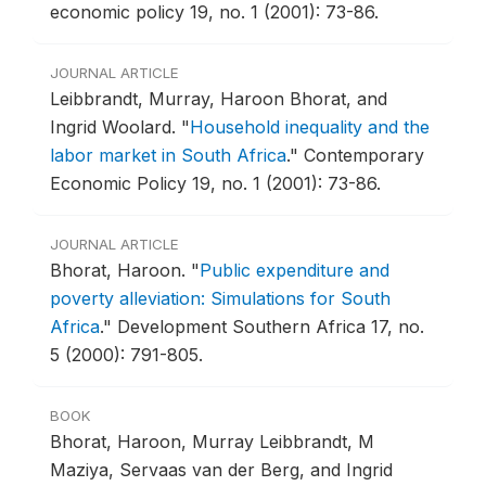
economic policy 19, no. 1 (2001): 73-86.
JOURNAL ARTICLE
Leibbrandt, Murray, Haroon Bhorat, and
Ingrid Woolard.
"
Household inequality and the
labor market in South Africa
."
Contemporary
Economic Policy 19, no. 1 (2001): 73-86.
JOURNAL ARTICLE
Bhorat, Haroon.
"
Public expenditure and
poverty alleviation: Simulations for South
Africa
."
Development Southern Africa 17, no.
5 (2000): 791-805.
BOOK
Bhorat, Haroon, Murray Leibbrandt, M
Maziya, Servaas van der Berg, and Ingrid