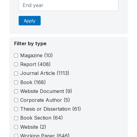
Apply
Filter by type
Magazine
(10)
Report
(408)
Journal Article
(1113)
Book
(168)
Website Document
(9)
Corporate Author
(5)
Thesis or Dissertation
(61)
Book Section
(64)
Website
(2)
Working Paper
(646)