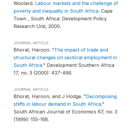
Woolard.
Labour markets and the challenge of
poverty and inequality in South Africa
.
Cape
Town , South Africa: Development Policy
Research Unit, 2000.
JOURNAL ARTICLE
Bhorat, Haroon.
"
The impact of trade and
structural changes on sectoral employment in
South Africa
."
Development Southern Africa
17, no. 3 (2000): 437-466.
JOURNAL ARTICLE
Bhorat, Haroon, and J Hodge.
"
Decomposing
shifts in labour demand in South Africa
."
South African Journal of Economics 67, no. 3
(1999): 155-168.