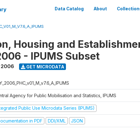
ary
Data Catalog
About
Collection
C_V01_M_V7.6_A_IPUMS
on, Housing and Establishme
2006 - IPUMS Subset
,
2006
GET MICRODATA
Y_2006_PHC_v01_M_v7.6_A_IPUMS
tral Agency for Public Mobilisation and Statistics, IPUMS
ntegrated Public Use Microdata Series (IPUMS)
ocumentation in PDF
DDI/XML
JSON