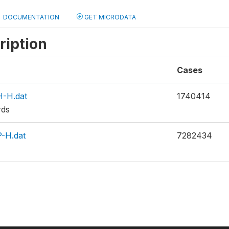
DOCUMENTATION
GET MICRODATA
ription
Cases
-H.dat
1740414
rds
-H.dat
7282434