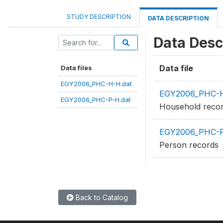
STUDY DESCRIPTION
DATA DESCRIPTION
Data Desc
Data file
Data files
EGY2006_PHC-H-H.dat
EGY2006_PHC-H
EGY2006_PHC-P-H.dat
Household reco
EGY2006_PHC-P
Person records
Back to Catalog