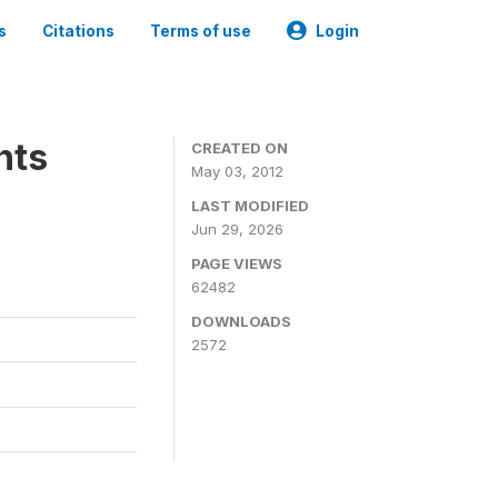
s
Citations
Terms of use
Login
nts
CREATED ON
May 03, 2012
LAST MODIFIED
Jun 29, 2026
PAGE VIEWS
62482
DOWNLOADS
2572