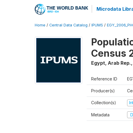
Microdata Libr
Home
/
Central Data Catalog
/
IPUMS
/
EGY_2006_PH
Populati
Census 
Egypt, Arab Rep.
Reference ID
EG
Producer(s)
Cen
Collection(s)
I
Metadata
D