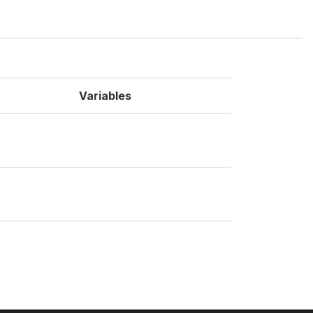
Variables