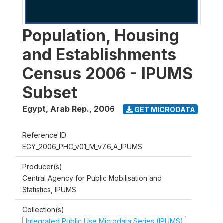
Population, Housing
and Establishments
Census 2006 - IPUMS
Subset
Egypt, Arab Rep.
,
2006
GET MICRODATA
Reference ID
EGY_2006_PHC_v01_M_v7.6_A_IPUMS
Producer(s)
Central Agency for Public Mobilisation and
Statistics, IPUMS
Collection(s)
Integrated Public Use Microdata Series (IPUMS)