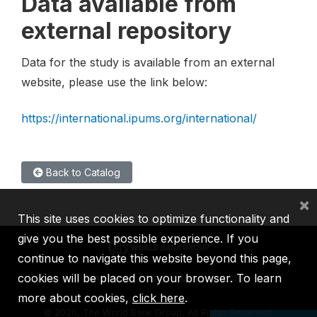
Data available from
external repository
Data for the study is available from an external
website, please use the link below:
https://international.ipums.org/international/
Back to Catalog
×
This site uses cookies to optimize functionality and
give you the best possible experience. If you
continue to navigate this website beyond this page,
cookies will be placed on your browser. To learn
IBRD
IDA
IFC
MIGA
ICSID
more about cookies,
click here
.
©
2026, The World Bank Group, All Rights Reserved.