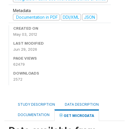
Metadata
Documentation in PDF
DDI/XML
JSON
CREATED ON
May 03, 2012
LAST MODIFIED
Jun 29, 2026
PAGE VIEWS
62479
DOWNLOADS
2572
STUDY DESCRIPTION
DATA DESCRIPTION
DOCUMENTATION
GET MICRODATA