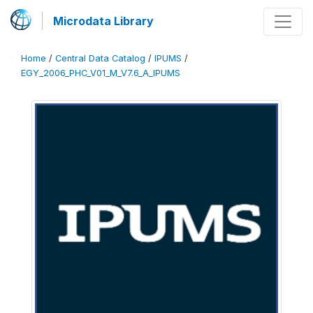
Microdata Library
Home
/
Central Data Catalog
/
IPUMS
/
EGY_2006_PHC_V01_M_V7.6_A_IPUMS