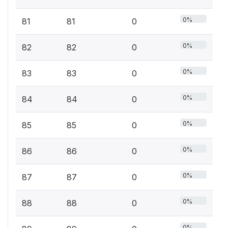
0%
81
81
0
0%
82
82
0
0%
83
83
0
0%
84
84
0
0%
85
85
0
0%
86
86
0
0%
87
87
0
0%
88
88
0
0%