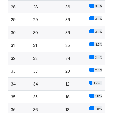
3.6%
28
28
36
3.9%
29
29
39
3.9%
30
30
39
2.5%
31
31
25
3.4%
32
32
34
2.3%
33
33
23
1.2%
34
34
12
1.8%
35
35
18
1.8%
36
36
18