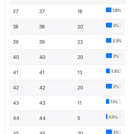
1.8%
37
37
18
2%
38
38
20
2.3%
39
39
23
2%
40
40
20
1.3%
41
41
13
2%
42
42
20
1.1%
43
43
11
0.5%
44
44
5
2%
45
45
20