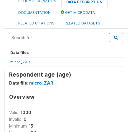
STUDY DESCRIPTION
DATA DESCRIPTION
DOCUMENTATION
GET MICRODATA
RELATED CITATIONS
RELATED DATASETS
Data files
micro_ZAR
Respondent age (age)
Data file:
micro_ZAR
Overview
Valid:
1000
Invalid:
0
Minimum:
15