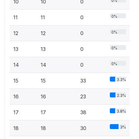
0%
10
10
0
0%
11
11
0
0%
12
12
0
0%
13
13
0
0%
14
14
0
3.3%
15
15
33
2.3%
16
16
23
3.8%
17
17
38
3%
18
18
30