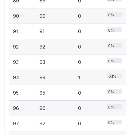
89
89
0
0%
90
90
0
0%
91
91
0
0%
92
92
0
0%
93
93
0
0.1%
94
94
1
0%
95
95
0
0%
96
96
0
0%
97
97
0