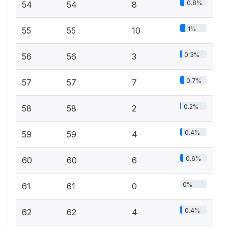
0.8%
54
54
8
1%
55
55
10
0.3%
56
56
3
0.7%
57
57
7
0.2%
58
58
2
0.4%
59
59
4
0.6%
60
60
6
0%
61
61
0
0.4%
62
62
4