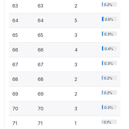
0.2%
63
63
2
0.5%
64
64
5
0.3%
65
65
3
0.4%
66
66
4
0.3%
67
67
3
0.2%
68
68
2
0.2%
69
69
2
0.3%
70
70
3
0.1%
71
71
1