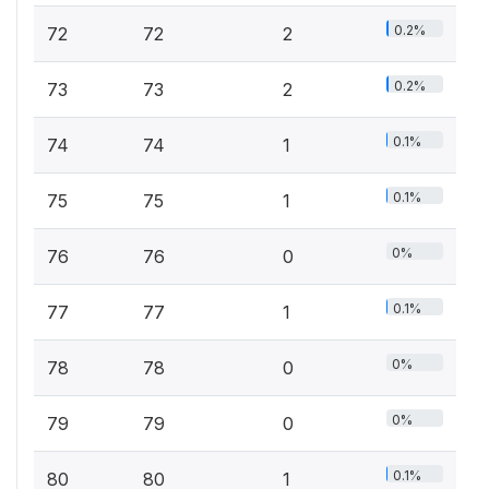
0.2%
72
72
2
0.2%
73
73
2
0.1%
74
74
1
0.1%
75
75
1
0%
76
76
0
0.1%
77
77
1
0%
78
78
0
0%
79
79
0
0.1%
80
80
1