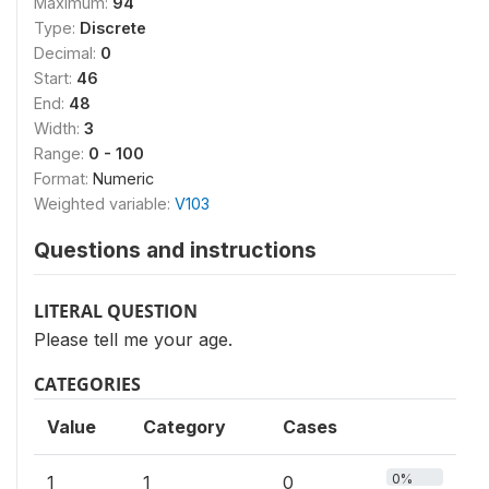
Maximum:
94
Type:
Discrete
Decimal:
0
Start:
46
End:
48
Width:
3
Range:
0 - 100
Format:
Numeric
Weighted variable:
V103
Questions and instructions
LITERAL QUESTION
Please tell me your age.
CATEGORIES
Value
Category
Cases
0%
1
1
0