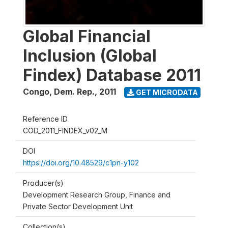
Global Financial
Inclusion (Global
Findex) Database 2011
Congo, Dem. Rep.
,
2011
GET MICRODATA
Reference ID
COD_2011_FINDEX_v02_M
DOI
https://doi.org/10.48529/c1pn-y102
Producer(s)
Development Research Group, Finance and
Private Sector Development Unit
Collection(s)