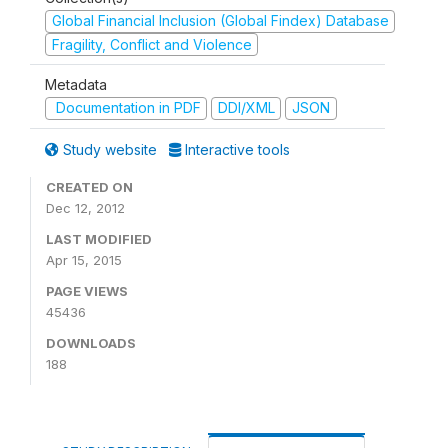
Global Financial Inclusion (Global Findex) Database
Fragility, Conflict and Violence
Metadata
Documentation in PDF
DDI/XML
JSON
Study website
Interactive tools
CREATED ON
Dec 12, 2012
LAST MODIFIED
Apr 15, 2015
PAGE VIEWS
45436
DOWNLOADS
188