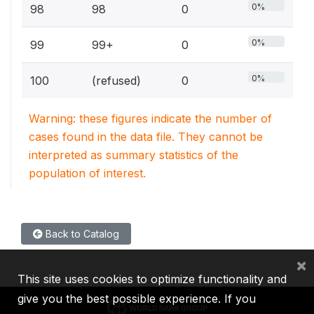
0%
98
98
0
0%
99
99+
0
0%
100
(refused)
0
Warning: these figures indicate the number of
cases found in the data file. They cannot be
interpreted as summary statistics of the
population of interest.
Back to Catalog
×
This site uses cookies to optimize functionality and
give you the best possible experience. If you