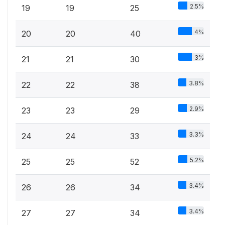
2.5%
19
19
25
4%
20
20
40
3%
21
21
30
3.8%
22
22
38
2.9%
23
23
29
3.3%
24
24
33
5.2%
25
25
52
3.4%
26
26
34
3.4%
27
27
34