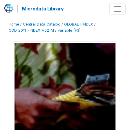
Microdata Library
Home
/
Central Data Catalog
/
GLOBAL-FINDEX
/
COD_2011_FINDEX_V02_M
/
variable [F3]