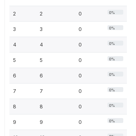
0%
2
2
0
0%
3
3
0
0%
4
4
0
0%
5
5
0
0%
6
6
0
0%
7
7
0
0%
8
8
0
0%
9
9
0