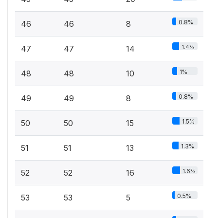
0.8%
46
46
8
1.4%
47
47
14
1%
48
48
10
0.8%
49
49
8
1.5%
50
50
15
1.3%
51
51
13
1.6%
52
52
16
0.5%
53
53
5