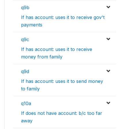
q9b
If has account: uses it to receive gov't
payments
q9c
If has account: uses it to receive
money from family
q9d
If has account: uses it to send money
to family
q10a
If does not have account: b/c too far
away