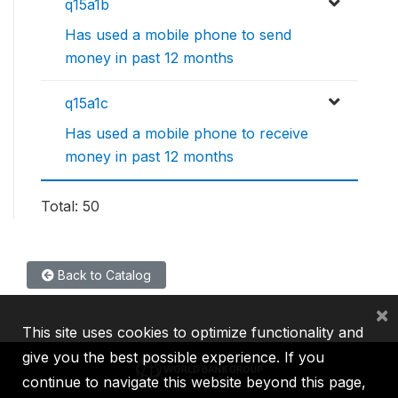
q15a1b
Has used a mobile phone to send
money in past 12 months
q15a1c
Has used a mobile phone to receive
money in past 12 months
Total: 50
Back to Catalog
×
This site uses cookies to optimize functionality and
give you the best possible experience. If you
continue to navigate this website beyond this page,