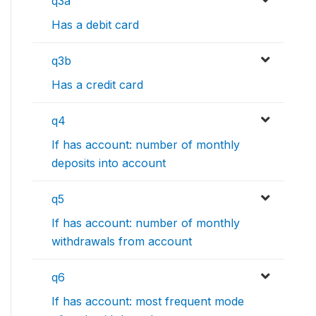
q3a
Has a debit card
q3b
Has a credit card
q4
If has account: number of monthly
deposits into account
q5
If has account: number of monthly
withdrawals from account
q6
If has account: most frequent mode