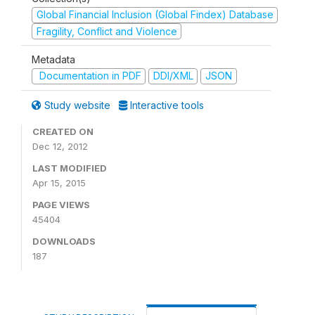
Global Financial Inclusion (Global Findex) Database
Fragility, Conflict and Violence
Metadata
Documentation in PDF
DDI/XML
JSON
Study website
Interactive tools
CREATED ON
Dec 12, 2012
LAST MODIFIED
Apr 15, 2015
PAGE VIEWS
45404
DOWNLOADS
187