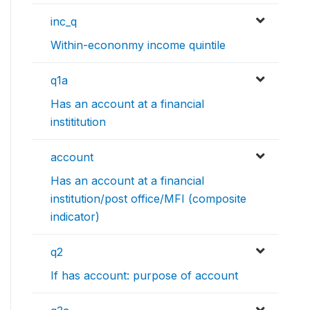
inc_q
Within-econonmy income quintile
q1a
Has an account at a financial
instititution
account
Has an account at a financial
institution/post office/MFI (composite
indicator)
q2
If has account: purpose of account