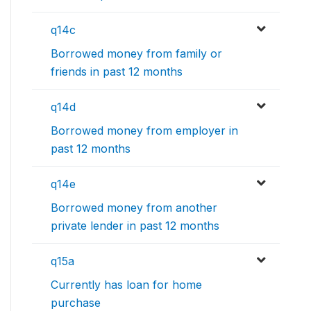
q14c
Borrowed money from family or
friends in past 12 months
q14d
Borrowed money from employer in
past 12 months
q14e
Borrowed money from another
private lender in past 12 months
q15a
Currently has loan for home
purchase