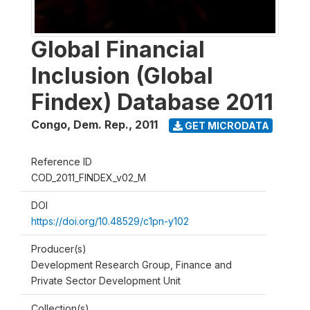
Global Financial
Inclusion (Global
Findex) Database 2011
Congo, Dem. Rep.
,
2011
GET MICRODATA
Reference ID
COD_2011_FINDEX_v02_M
DOI
https://doi.org/10.48529/c1pn-y102
Producer(s)
Development Research Group, Finance and
Private Sector Development Unit
Collection(s)