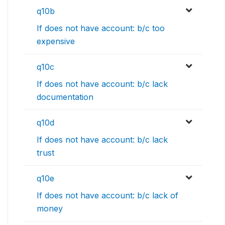
q10b
If does not have account: b/c too
expensive
q10c
If does not have account: b/c lack
documentation
q10d
If does not have account: b/c lack
trust
q10e
If does not have account: b/c lack of
money