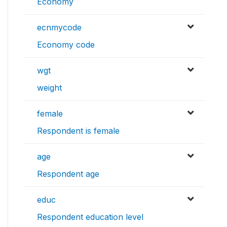
Economy
ecnmycode
Economy code
wgt
weight
female
Respondent is female
age
Respondent age
educ
Respondent education level