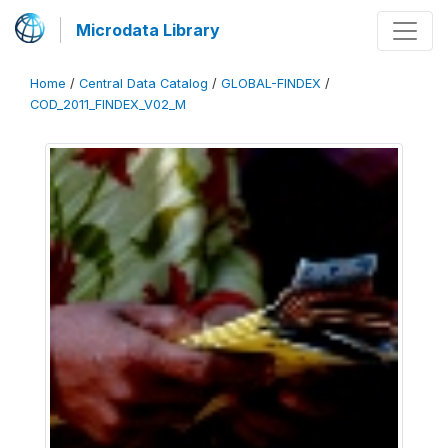
Microdata Library
Home
/
Central Data Catalog
/
GLOBAL-FINDEX
/
COD_2011_FINDEX_V02_M