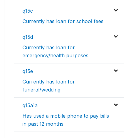
q15c
Currently has loan for school fees
q15d
Currently has loan for
emergency/health purposes
q15e
Currently has loan for
funeral/wedding
q15a1a
Has used a mobile phone to pay bills
in past 12 months