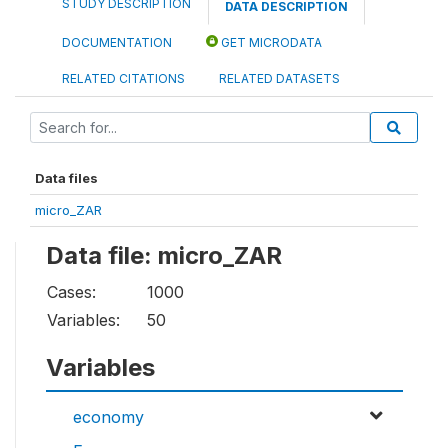
STUDY DESCRIPTION
DATA DESCRIPTION
DOCUMENTATION
GET MICRODATA
RELATED CITATIONS
RELATED DATASETS
Data files
micro_ZAR
Data file: micro_ZAR
Cases:
1000
Variables:
50
Variables
economy