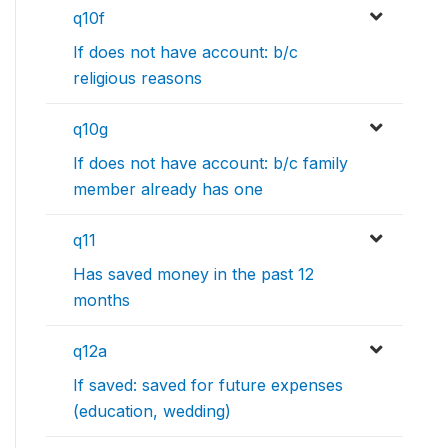
q10f
If does not have account: b/c
religious reasons
q10g
If does not have account: b/c family
member already has one
q11
Has saved money in the past 12
months
q12a
If saved: saved for future expenses
(education, wedding)