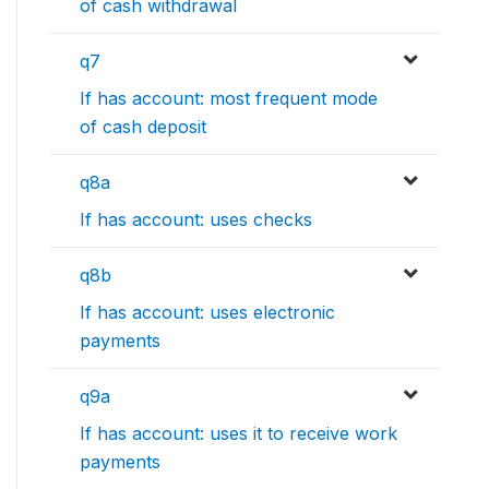
of cash withdrawal
q7
If has account: most frequent mode
of cash deposit
q8a
If has account: uses checks
q8b
If has account: uses electronic
payments
q9a
If has account: uses it to receive work
payments