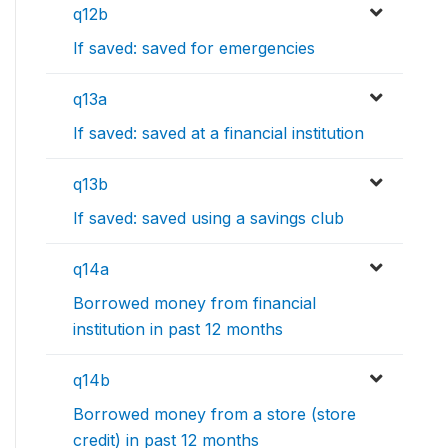
q12b
If saved: saved for emergencies
q13a
If saved: saved at a financial institution
q13b
If saved: saved using a savings club
q14a
Borrowed money from financial
institution in past 12 months
q14b
Borrowed money from a store (store
credit) in past 12 months