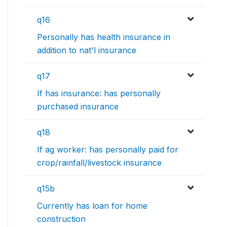
q16
Personally has health insurance in
addition to nat'l insurance
q17
If has insurance: has personally
purchased insurance
q18
If ag worker: has personally paid for
crop/rainfall/livestock insurance
q15b
Currently has loan for home
construction