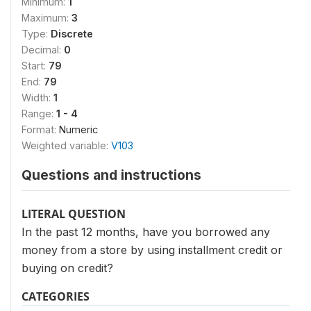
Minimum:
1
Maximum:
3
Type:
Discrete
Decimal:
0
Start:
79
End:
79
Width:
1
Range:
1 - 4
Format:
Numeric
Weighted variable:
V103
Questions and instructions
LITERAL QUESTION
In the past 12 months, have you borrowed any
money from a store by using installment credit or
buying on credit?
CATEGORIES