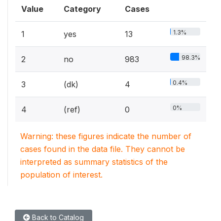
Value
Category
Cases
1.3%
1
yes
13
98.3%
2
no
983
0.4%
3
(dk)
4
0%
4
(ref)
0
Warning: these figures indicate the number of
cases found in the data file. They cannot be
interpreted as summary statistics of the
population of interest.
Back to Catalog