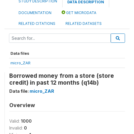
STUDY DESCRIPTION
DATA DESCRIPTION
DOCUMENTATION
GET MICRODATA
RELATED CITATIONS
RELATED DATASETS
Data files
micro_ZAR
Borrowed money from a store (store
credit) in past 12 months (q14b)
Data file:
micro_ZAR
Overview
Valid:
1000
Invalid:
0