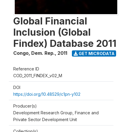
Global Financial
Inclusion (Global
Findex) Database 2011
Congo, Dem. Rep.
,
2011
GET MICRODATA
Reference ID
COD_2011_FINDEX_v02_M
DOI
https://doi.org/10.48529/c1pn-y102
Producer(s)
Development Research Group, Finance and
Private Sector Development Unit
Collection(s)