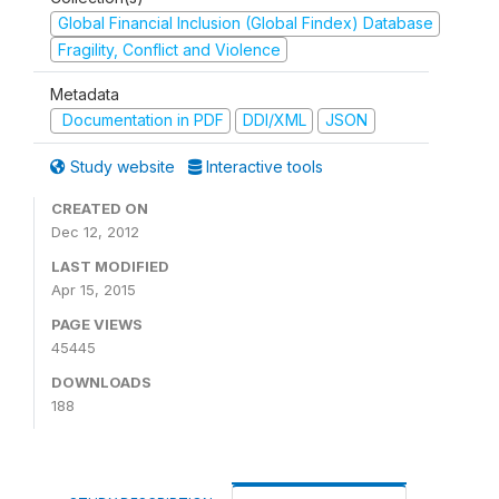
Global Financial Inclusion (Global Findex) Database
Fragility, Conflict and Violence
Metadata
Documentation in PDF
DDI/XML
JSON
Study website
Interactive tools
CREATED ON
Dec 12, 2012
LAST MODIFIED
Apr 15, 2015
PAGE VIEWS
45445
DOWNLOADS
188