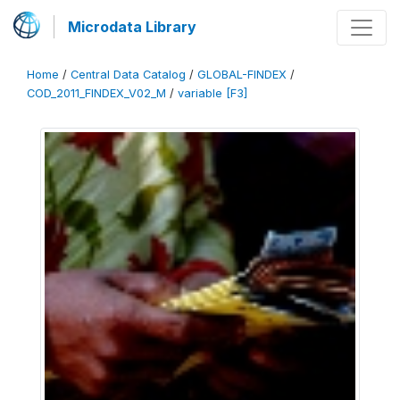
Microdata Library
Home
/
Central Data Catalog
/
GLOBAL-FINDEX
/
COD_2011_FINDEX_V02_M
/
variable [F3]