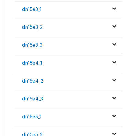
dn15e3_1
dn15e3_2
dn15e3_3
dn15e4_1
dn15e4_2
dn15e4_3
dn15e5_1
dn15e5_2