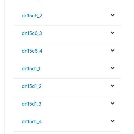
dn15c6_2
dn15c6_3
dn15c6_4
dn15d1_1
dn15d1_2
dn15d1_3
dn15d1_4