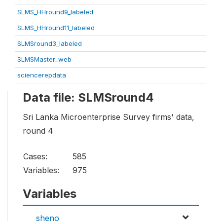
SLMS_HHround9_labeled
SLMS_HHround11_labeled
SLMSround3_labeled
SLMSMaster_web
sciencerepdata
Data file: SLMSround4
Sri Lanka Microenterprise Survey firms' data,
round 4
Cases:
585
Variables:
975
Variables
sheno