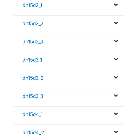
dn15d2_1
dn15d2_2
dn15d2_3
dn15d3_1
dn15d3_2
dn15d3_3
dn15d4_1
dn15d4_2