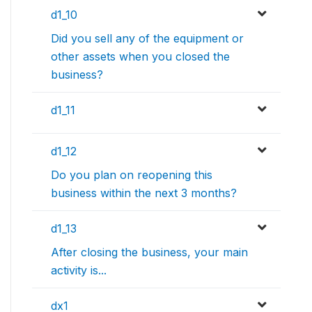
d1_10
Did you sell any of the equipment or
other assets when you closed the
business?
d1_11
d1_12
Do you plan on reopening this
business within the next 3 months?
d1_13
After closing the business, your main
activity is...
dx1