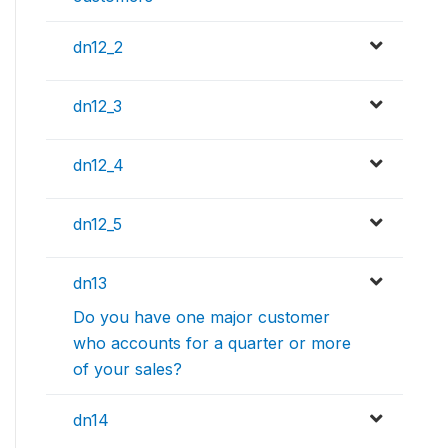
dn12_2
dn12_3
dn12_4
dn12_5
dn13
Do you have one major customer
who accounts for a quarter or more
of your sales?
dn14