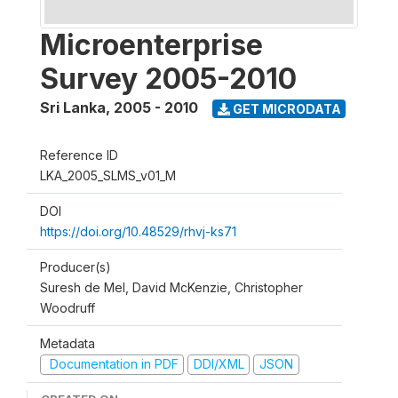
Microenterprise
Survey 2005-2010
Sri Lanka
,
2005 - 2010
GET MICRODATA
Reference ID
LKA_2005_SLMS_v01_M
DOI
https://doi.org/10.48529/rhvj-ks71
Producer(s)
Suresh de Mel, David McKenzie, Christopher
Woodruff
Metadata
Documentation in PDF
DDI/XML
JSON