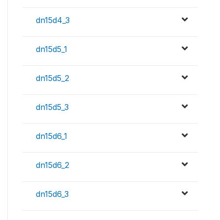
dn15d4_3
dn15d5_1
dn15d5_2
dn15d5_3
dn15d6_1
dn15d6_2
dn15d6_3