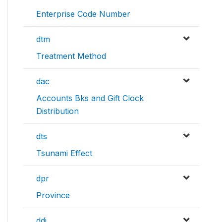
Enterprise Code Number
dtm
Treatment Method
dac
Accounts Bks and Gift Clock
Distribution
dts
Tsunami Effect
dpr
Province
ddi