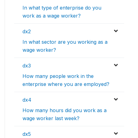
In what type of enterprise do you
work as a wage worker?
dx2
In what sector are you working as a
wage worker?
dx3
How many people work in the
enterprise where you are employed?
dx4
How many hours did you work as a
wage worker last week?
dx5