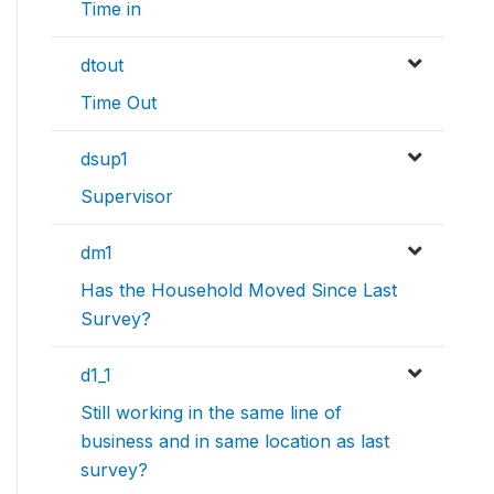
Time in
dtout
Time Out
dsup1
Supervisor
dm1
Has the Household Moved Since Last
Survey?
d1_1
Still working in the same line of
business and in same location as last
survey?