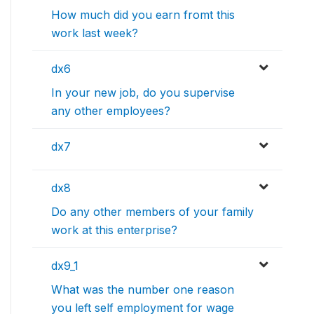
How much did you earn fromt this
work last week?
dx6
In your new job, do you supervise
any other employees?
dx7
dx8
Do any other members of your family
work at this enterprise?
dx9_1
What was the number one reason
you left self employment for wage