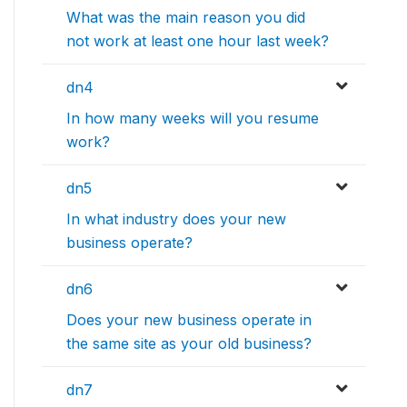
What was the main reason you did
not work at least one hour last week?
dn4
In how many weeks will you resume
work?
dn5
In what industry does your new
business operate?
dn6
Does your new business operate in
the same site as your old business?
dn7