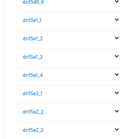
dn15d6_4
dn15e1_1
dn15e1_2
dn15e1_3
dn15e1_4
dn15e2_1
dn15e2_2
dn15e2_3