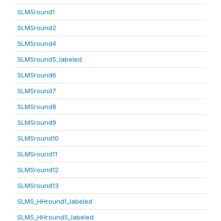
SLMSround1
SLMSround2
SLMSround4
SLMSround5_labeled
SLMSround6
SLMSround7
SLMSround8
SLMSround9
SLMSround10
SLMSround11
SLMSround12
SLMSround13
SLMS_HHround1_labeled
SLMS_HHround5_labeled