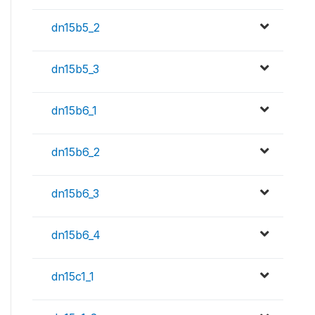
dn15b5_2
dn15b5_3
dn15b6_1
dn15b6_2
dn15b6_3
dn15b6_4
dn15c1_1