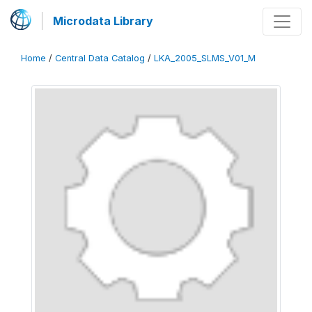
Microdata Library
Home
/
Central Data Catalog
/
LKA_2005_SLMS_V01_M