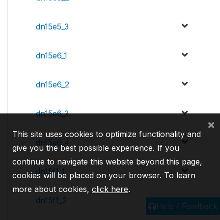
dn15e5_3
dn15e6_1
dn15e6_2
dn15e6_3
×
This site uses cookies to optimize functionality and
dn15e6_4
give you the best possible experience. If you
continue to navigate this website beyond this page,
dn15f1_1
cookies will be placed on your browser. To learn
more about cookies,
click here
.
dn15f1_2
Help / Feedback