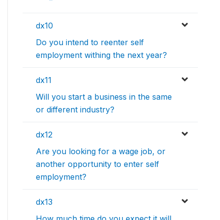
dx10
Do you intend to reenter self
employment withing the next year?
dx11
Will you start a business in the same
or different industry?
dx12
Are you looking for a wage job, or
another opportunity to enter self
employment?
dx13
How much time do you expect it will