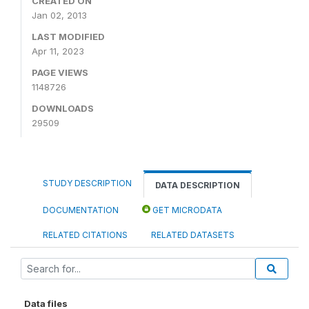
CREATED ON
Jan 02, 2013
LAST MODIFIED
Apr 11, 2023
PAGE VIEWS
1148726
DOWNLOADS
29509
STUDY DESCRIPTION
DATA DESCRIPTION
DOCUMENTATION
GET MICRODATA
RELATED CITATIONS
RELATED DATASETS
Data files