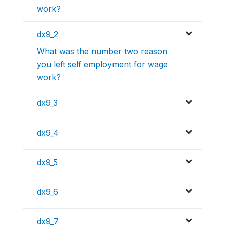
work?
dx9_2
What was the number two reason
you left self employment for wage
work?
dx9_3
dx9_4
dx9_5
dx9_6
dx9_7