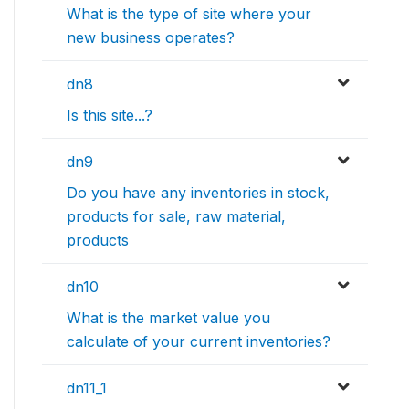
What is the type of site where your
new business operates?
dn8
Is this site...?
dn9
Do you have any inventories in stock,
products for sale, raw material,
products
dn10
What is the market value you
calculate of your current inventories?
dn11_1