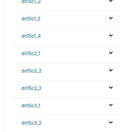
dn15c1_2
dn15c1_3
dn15c1_4
dn15c2_1
dn15c2_2
dn15c2_3
dn15c3_1
dn15c3_2