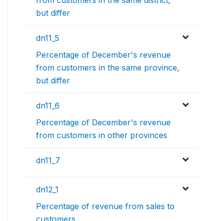
but differ
dn11_5
Percentage of December's revenue
from customers in the same province,
but differ
dn11_6
Percentage of December's revenue
from customers in other provinces
dn11_7
dn12_1
Percentage of revenue from sales to
customers