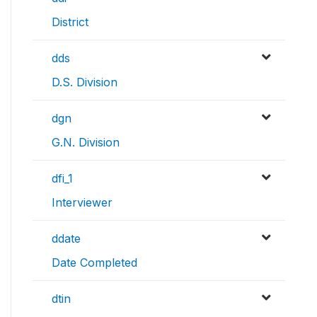
District
dds
D.S. Division
dgn
G.N. Division
dfi_1
Interviewer
ddate
Date Completed
dtin