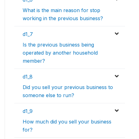
What is the main reason for stop
working in the previous business?
d1_7
Is the previous business being
operated by another household
member?
d1_8
Did you sell your previous business to
someone else to run?
d1_9
How much did you sell your business
for?