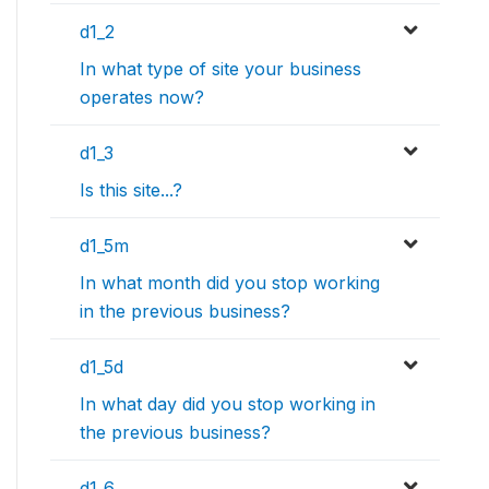
d1_2
In what type of site your business
operates now?
d1_3
Is this site...?
d1_5m
In what month did you stop working
in the previous business?
d1_5d
In what day did you stop working in
the previous business?
d1_6