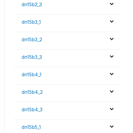
dn15b2_3
dn15b3_1
dn15b3_2
dn15b3_3
dn15b4_1
dn15b4_2
dn15b4_3
dn15b5_1