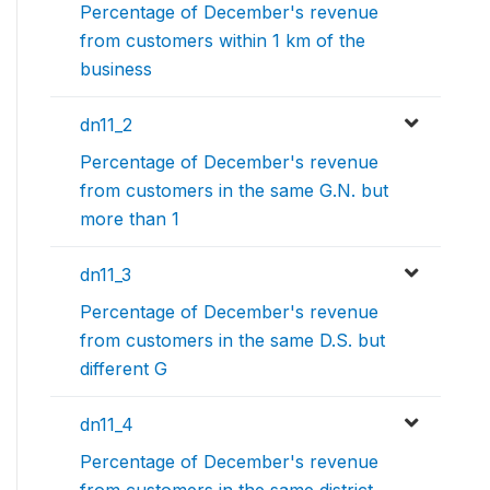
Percentage of December's revenue
from customers within 1 km of the
business
dn11_2
Percentage of December's revenue
from customers in the same G.N. but
more than 1
dn11_3
Percentage of December's revenue
from customers in the same D.S. but
different G
dn11_4
Percentage of December's revenue
from customers in the same district,