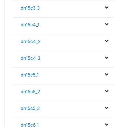
dn15c3_3
dn15c4_1
dn15c4_2
dn15c4_3
dn15c5_1
dn15c5_2
dn15c5_3
dn15c6_1