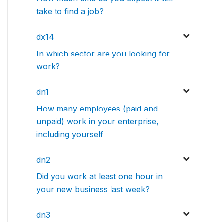
take to find a job?
dx14
In which sector are you looking for
work?
dn1
How many employees (paid and
unpaid) work in your enterprise,
including yourself
dn2
Did you work at least one hour in
your new business last week?
dn3