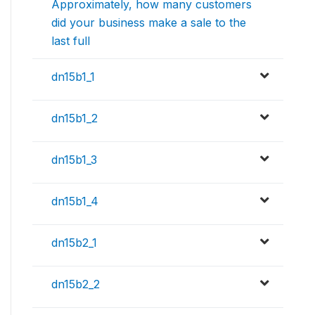
Approximately, how many customers
did your business make a sale to the
last full
dn15b1_1
dn15b1_2
dn15b1_3
dn15b1_4
dn15b2_1
dn15b2_2