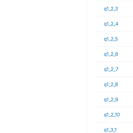
q1_2_3
q1_2_4
q1_2_5
q1_2_6
q1_2_7
q1_2_8
q1_2_9
q1_2_10
q1_3_1