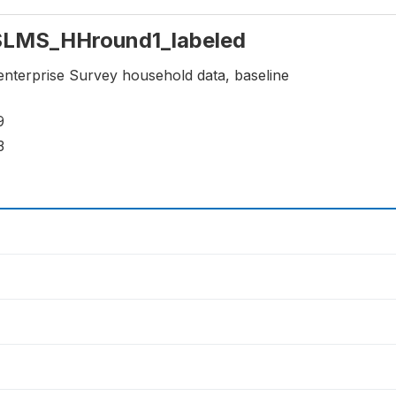
: SLMS_HHround1_labeled
enterprise Survey household data, baseline
9
3