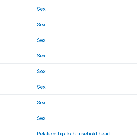
Sex
Sex
Sex
Sex
Sex
Sex
Sex
Sex
Relationship to household head