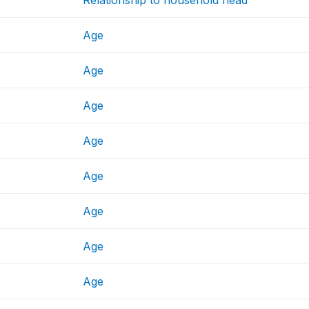
Age
Age
Age
Age
Age
Age
Age
Age