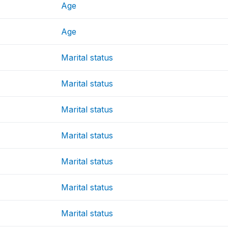
Age
Age
Marital status
Marital status
Marital status
Marital status
Marital status
Marital status
Marital status