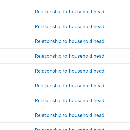
Relationship to household head
Relationship to household head
Relationship to household head
Relationship to household head
Relationship to household head
Relationship to household head
Relationship to household head
Relationship to household head
Relationship to household head