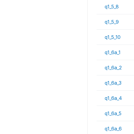
q1_5_8
q1_5_9
q1_5_10
q1_6a_1
q1_6a_2
q1_6a_3
q1_6a_4
q1_6a_5
q1_6a_6