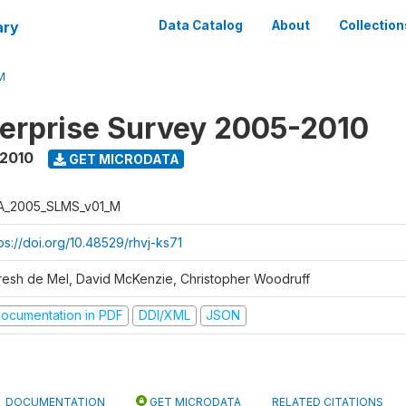
ary
Data Catalog
About
Collection
M
erprise Survey 2005-2010
 2010
GET MICRODATA
A_2005_SLMS_v01_M
ps://doi.org/10.48529/rhvj-ks71
resh de Mel, David McKenzie, Christopher Woodruff
ocumentation in PDF
DDI/XML
JSON
DOCUMENTATION
GET MICRODATA
RELATED CITATIONS