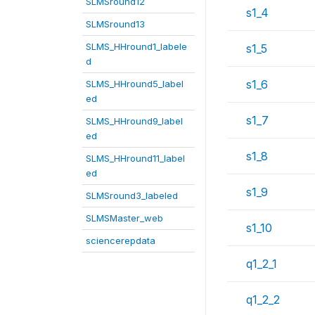
SLMSround12
s1_4
SLMSround13
SLMS_HHround1_labele
s1_5
d
s1_6
SLMS_HHround5_label
ed
s1_7
SLMS_HHround9_label
ed
s1_8
SLMS_HHround11_label
ed
s1_9
SLMSround3_labeled
SLMSMaster_web
s1_10
sciencerepdata
q1_2_1
q1_2_2