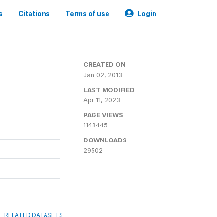
s
Citations
Terms of use
Login
CREATED ON
Jan 02, 2013
LAST MODIFIED
Apr 11, 2023
PAGE VIEWS
1148445
DOWNLOADS
29502
RELATED DATASETS