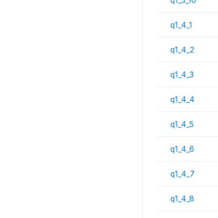
q1_4_1
q1_4_2
q1_4_3
q1_4_4
q1_4_5
q1_4_6
q1_4_7
q1_4_8