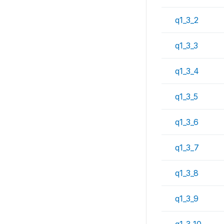
q1_3_2
q1_3_3
q1_3_4
q1_3_5
q1_3_6
q1_3_7
q1_3_8
q1_3_9
q1_3_10