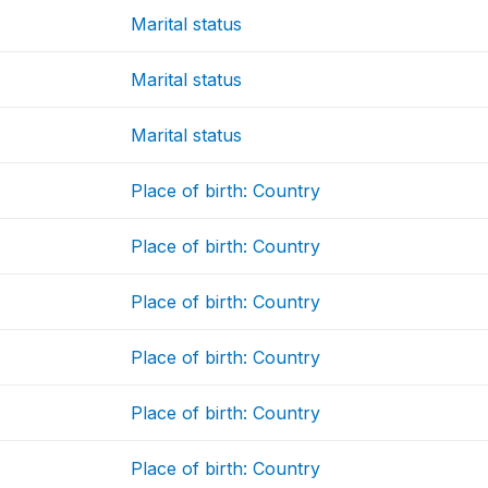
Marital status
Marital status
Marital status
Place of birth: Country
Place of birth: Country
Place of birth: Country
Place of birth: Country
Place of birth: Country
Place of birth: Country