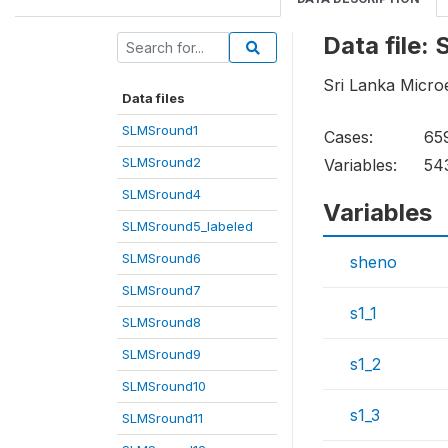
Data file
Sri Lanka Micro
Data files
SLMSround1
Cases:
65
SLMSround2
Variables:
54
SLMSround4
Variables
SLMSround5_labeled
SLMSround6
sheno
SLMSround7
s1_1
SLMSround8
SLMSround9
s1_2
SLMSround10
s1_3
SLMSround11