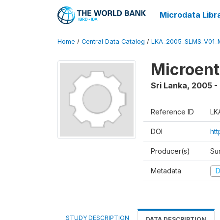
Microdata Libr
Home
/
Central Data Catalog
/
LKA_2005_SLMS_V01_
Microent
Sri Lanka
,
2005 -
Reference ID
LK
DOI
htt
Producer(s)
Su
Metadata
D
STUDY DESCRIPTION
DATA DESCRIPTION