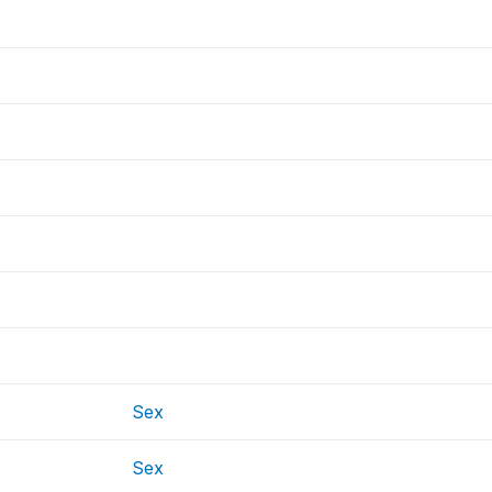
Sex
Sex