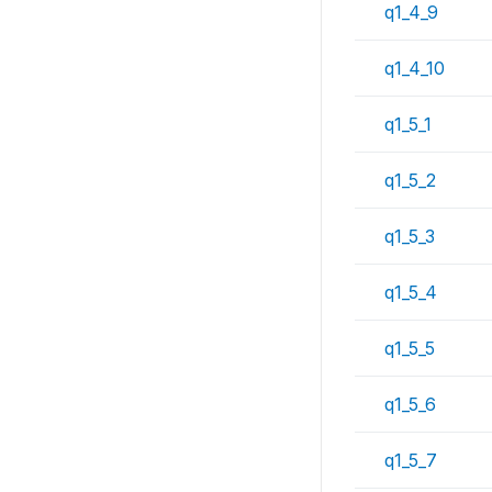
q1_4_9
q1_4_10
q1_5_1
q1_5_2
q1_5_3
q1_5_4
q1_5_5
q1_5_6
q1_5_7