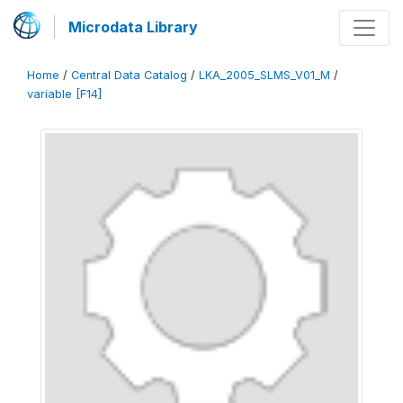
Microdata Library
Home
/
Central Data Catalog
/
LKA_2005_SLMS_V01_M
/
variable [F14]