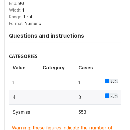
End:
96
Width:
1
Range:
1 - 4
Format:
Numeric
Questions and instructions
CATEGORIES
Value
Category
Cases
25%
1
1
75%
4
3
Sysmiss
553
Warning: these figures indicate the number of