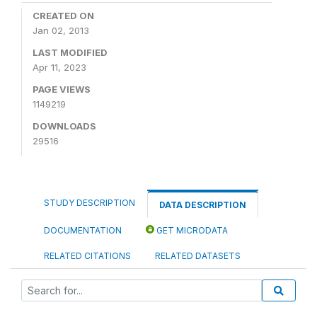
CREATED ON
Jan 02, 2013
LAST MODIFIED
Apr 11, 2023
PAGE VIEWS
1149219
DOWNLOADS
29516
STUDY DESCRIPTION
DATA DESCRIPTION
DOCUMENTATION
GET MICRODATA
RELATED CITATIONS
RELATED DATASETS