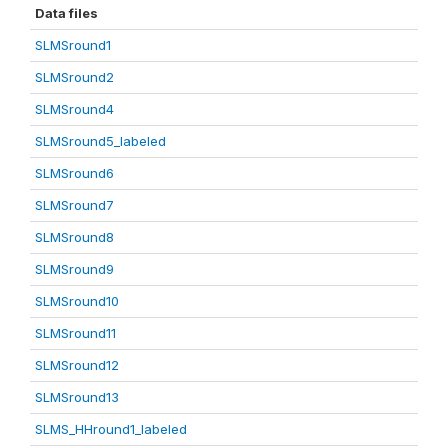
Data files
SLMSround1
SLMSround2
SLMSround4
SLMSround5_labeled
SLMSround6
SLMSround7
SLMSround8
SLMSround9
SLMSround10
SLMSround11
SLMSround12
SLMSround13
SLMS_HHround1_labeled