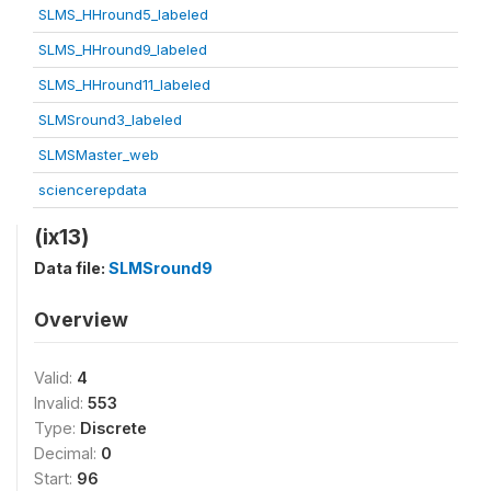
SLMS_HHround5_labeled
SLMS_HHround9_labeled
SLMS_HHround11_labeled
SLMSround3_labeled
SLMSMaster_web
sciencerepdata
(ix13)
Data file:
SLMSround9
Overview
Valid:
4
Invalid:
553
Type:
Discrete
Decimal:
0
Start:
96