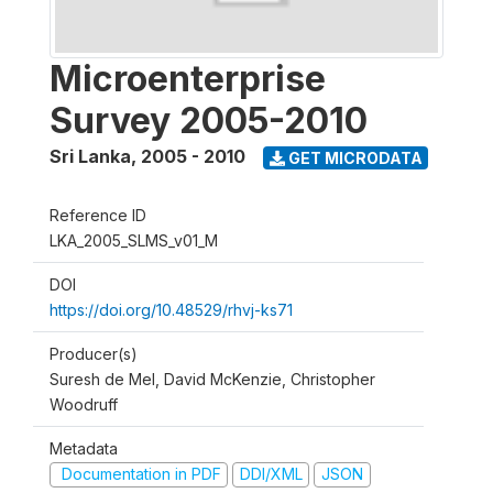
Microenterprise
Survey 2005-2010
Sri Lanka
,
2005 - 2010
GET MICRODATA
Reference ID
LKA_2005_SLMS_v01_M
DOI
https://doi.org/10.48529/rhvj-ks71
Producer(s)
Suresh de Mel, David McKenzie, Christopher
Woodruff
Metadata
Documentation in PDF
DDI/XML
JSON