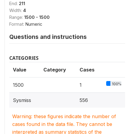
End:
211
Width:
4
Range:
1500 - 1500
Format:
Numeric
Questions and instructions
CATEGORIES
Value
Category
Cases
100%
1500
1
Sysmiss
556
Warning: these figures indicate the number of
cases found in the data file. They cannot be
interpreted as summary statistics of the