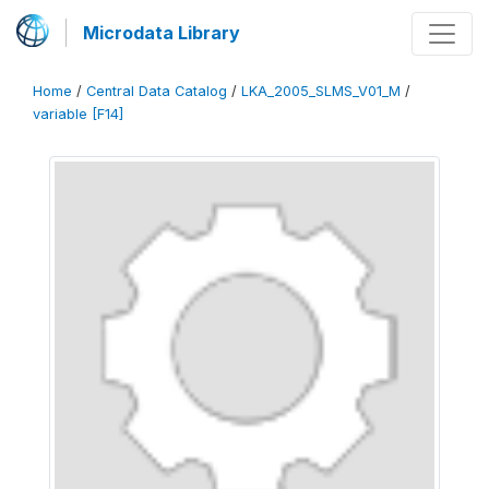
Microdata Library
Home
/
Central Data Catalog
/
LKA_2005_SLMS_V01_M
/
variable [F14]