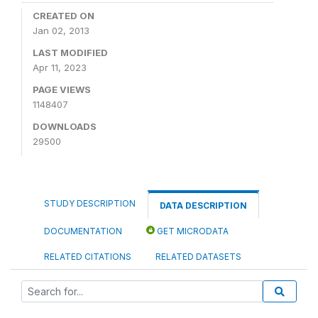
CREATED ON
Jan 02, 2013
LAST MODIFIED
Apr 11, 2023
PAGE VIEWS
1148407
DOWNLOADS
29500
STUDY DESCRIPTION
DATA DESCRIPTION
DOCUMENTATION
GET MICRODATA
RELATED CITATIONS
RELATED DATASETS