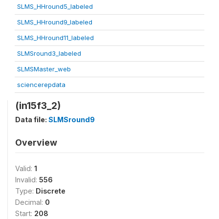
SLMS_HHround5_labeled
SLMS_HHround9_labeled
SLMS_HHround11_labeled
SLMSround3_labeled
SLMSMaster_web
sciencerepdata
(in15f3_2)
Data file:
SLMSround9
Overview
Valid:
1
Invalid:
556
Type:
Discrete
Decimal:
0
Start:
208