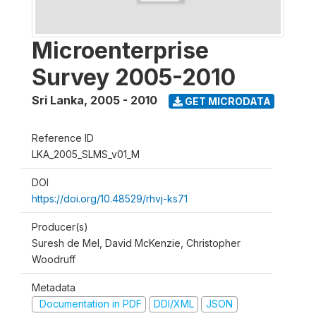
Microenterprise
Survey 2005-2010
Sri Lanka
,
2005 - 2010
GET MICRODATA
Reference ID
LKA_2005_SLMS_v01_M
DOI
https://doi.org/10.48529/rhvj-ks71
Producer(s)
Suresh de Mel, David McKenzie, Christopher
Woodruff
Metadata
Documentation in PDF
DDI/XML
JSON