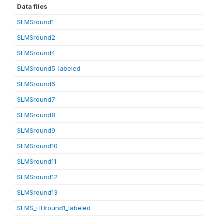
Data files
SLMSround1
SLMSround2
SLMSround4
SLMSround5_labeled
SLMSround6
SLMSround7
SLMSround8
SLMSround9
SLMSround10
SLMSround11
SLMSround12
SLMSround13
SLMS_HHround1_labeled