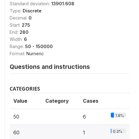
Standard deviation:
13901.608
Type:
Discrete
Decimal:
0
Start:
275
End:
280
Width:
6
Range:
50 - 150000
Format:
Numeric
Questions and instructions
CATEGORIES
Value
Category
Cases
1.8%
50
6
0.3%
60
1