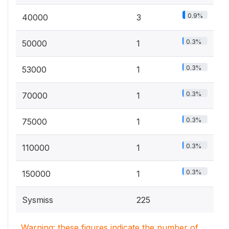
0.9%
40000
3
0.3%
50000
1
0.3%
53000
1
0.3%
70000
1
0.3%
75000
1
0.3%
110000
1
0.3%
150000
1
Sysmiss
225
Warning: these figures indicate the number of