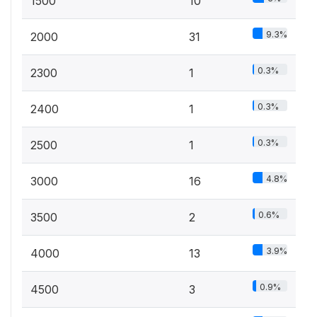
1500
10
9.3%
2000
31
0.3%
2300
1
0.3%
2400
1
0.3%
2500
1
4.8%
3000
16
0.6%
3500
2
3.9%
4000
13
0.9%
4500
3