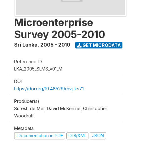
Microenterprise
Survey 2005-2010
Sri Lanka
,
2005 - 2010
GET MICRODATA
Reference ID
LKA_2005_SLMS_v01_M
DOI
https://doi.org/10.48529/rhvj-ks71
Producer(s)
Suresh de Mel, David McKenzie, Christopher
Woodruff
Metadata
Documentation in PDF
DDI/XML
JSON