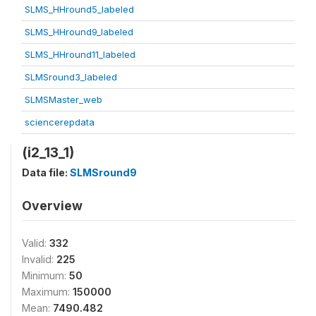
SLMS_HHround5_labeled
SLMS_HHround9_labeled
SLMS_HHround11_labeled
SLMSround3_labeled
SLMSMaster_web
sciencerepdata
(i2_13_1)
Data file:
SLMSround9
Overview
Valid:
332
Invalid:
225
Minimum:
50
Maximum:
150000
Mean:
7490.482