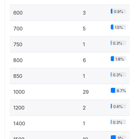
0.9%
600
3
1.5%
700
5
0.3%
750
1
1.8%
800
6
0.3%
850
1
8.7%
1000
29
0.6%
1200
2
0.3%
1400
1
3%