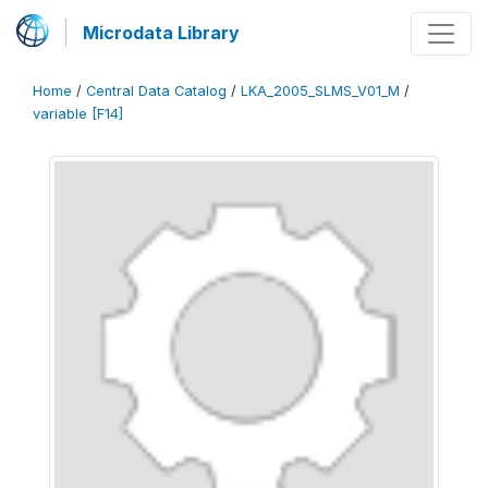
Microdata Library
Home
/
Central Data Catalog
/
LKA_2005_SLMS_V01_M
/
variable [F14]