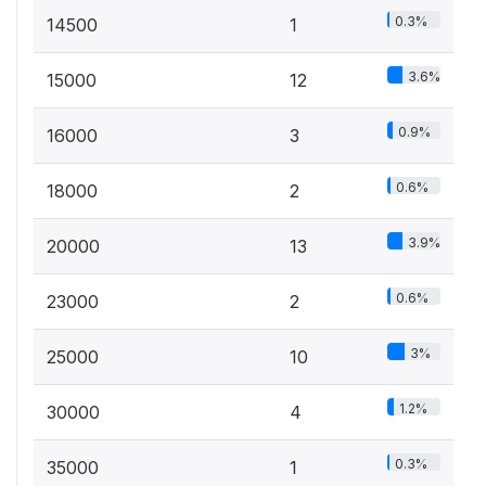
0.3%
14500
1
3.6%
15000
12
0.9%
16000
3
0.6%
18000
2
3.9%
20000
13
0.6%
23000
2
3%
25000
10
1.2%
30000
4
0.3%
35000
1