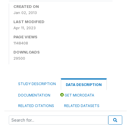
CREATED ON
Jan 02, 2013
LAST MODIFIED
Apr 11, 2023
PAGE VIEWS
1148408
DOWNLOADS
29500
STUDY DESCRIPTION
DATA DESCRIPTION
DOCUMENTATION
GET MICRODATA
RELATED CITATIONS
RELATED DATASETS