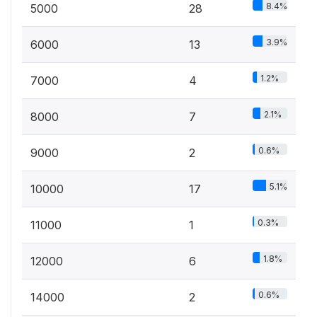
8.4%
5000
28
3.9%
6000
13
1.2%
7000
4
2.1%
8000
7
0.6%
9000
2
5.1%
10000
17
0.3%
11000
1
1.8%
12000
6
0.6%
14000
2