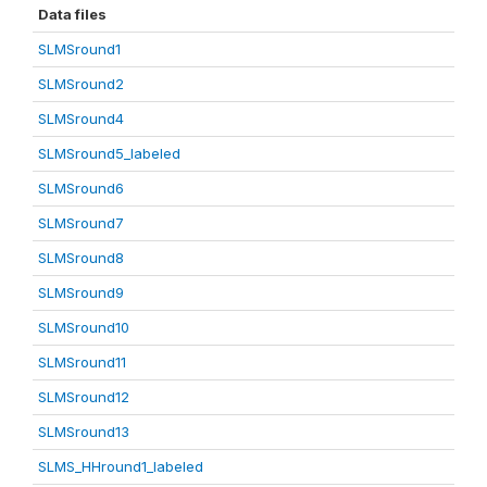
Data files
SLMSround1
SLMSround2
SLMSround4
SLMSround5_labeled
SLMSround6
SLMSround7
SLMSround8
SLMSround9
SLMSround10
SLMSround11
SLMSround12
SLMSround13
SLMS_HHround1_labeled