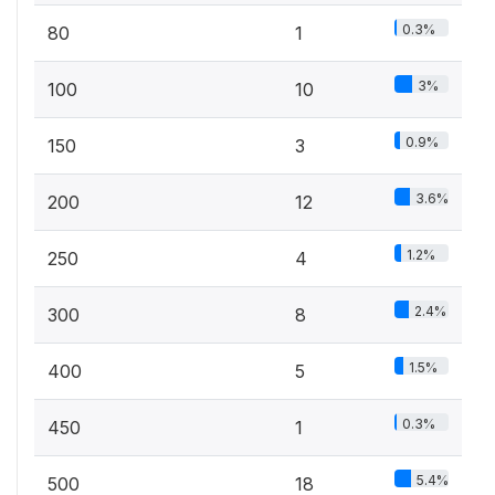
0.3%
80
1
3%
100
10
0.9%
150
3
3.6%
200
12
1.2%
250
4
2.4%
300
8
1.5%
400
5
0.3%
450
1
5.4%
500
18