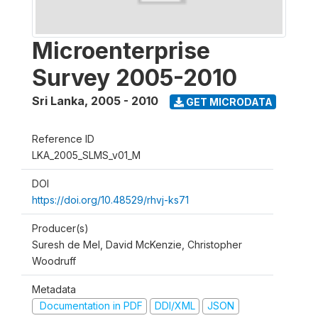
Microenterprise
Survey 2005-2010
Sri Lanka
,
2005 - 2010
GET MICRODATA
Reference ID
LKA_2005_SLMS_v01_M
DOI
https://doi.org/10.48529/rhvj-ks71
Producer(s)
Suresh de Mel, David McKenzie, Christopher
Woodruff
Metadata
Documentation in PDF
DDI/XML
JSON