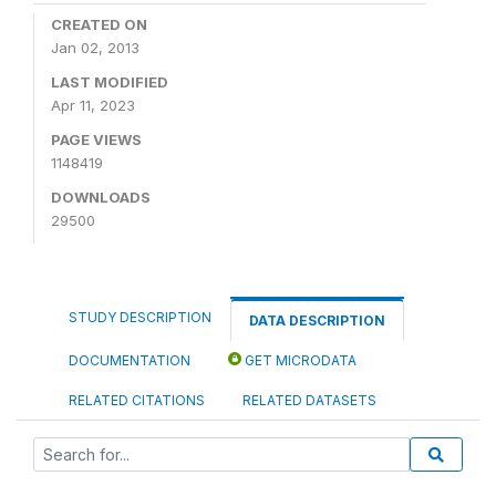
CREATED ON
Jan 02, 2013
LAST MODIFIED
Apr 11, 2023
PAGE VIEWS
1148419
DOWNLOADS
29500
STUDY DESCRIPTION
DATA DESCRIPTION
DOCUMENTATION
GET MICRODATA
RELATED CITATIONS
RELATED DATASETS