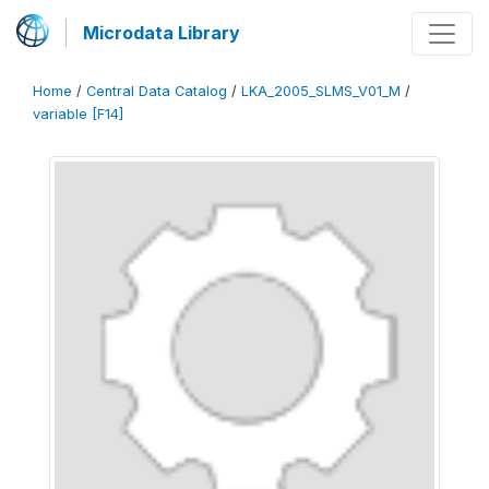
Microdata Library
Home
/
Central Data Catalog
/
LKA_2005_SLMS_V01_M
/
variable [F14]