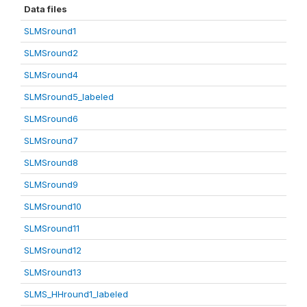
Data files
SLMSround1
SLMSround2
SLMSround4
SLMSround5_labeled
SLMSround6
SLMSround7
SLMSround8
SLMSround9
SLMSround10
SLMSround11
SLMSround12
SLMSround13
SLMS_HHround1_labeled