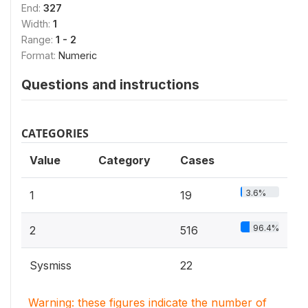
End:
327
Width:
1
Range:
1 - 2
Format:
Numeric
Questions and instructions
CATEGORIES
Value
Category
Cases
3.6%
1
19
96.4%
2
516
Sysmiss
22
Warning: these figures indicate the number of