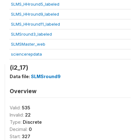
SLMS_HHround5_labeled
SLMS_HHround9_labeled
SLMS_HHround11_labeled
SLMSround3_labeled
SLMSMaster_web
sciencerepdata
(i2_17)
Data file:
SLMSround9
Overview
Valid:
535
Invalid:
22
Type:
Discrete
Decimal:
0
Start:
327