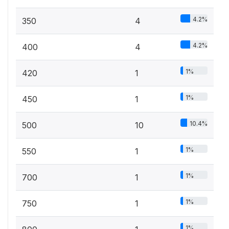
4.2%
350
4
4.2%
400
4
1%
420
1
1%
450
1
10.4%
500
10
1%
550
1
1%
700
1
1%
750
1
1%