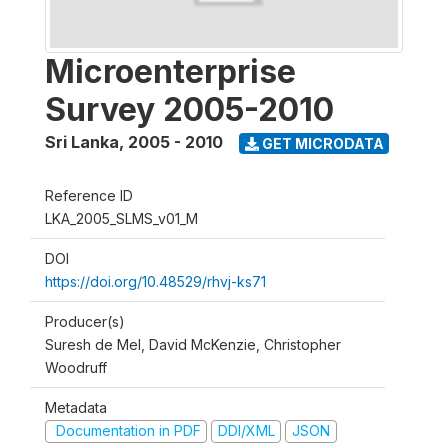
Microenterprise
Survey 2005-2010
Sri Lanka
,
2005 - 2010
GET MICRODATA
Reference ID
LKA_2005_SLMS_v01_M
DOI
https://doi.org/10.48529/rhvj-ks71
Producer(s)
Suresh de Mel, David McKenzie, Christopher
Woodruff
Metadata
Documentation in PDF
DDI/XML
JSON