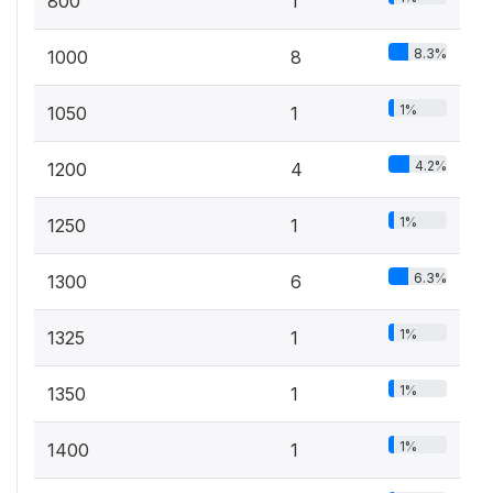
800
1
8.3%
1000
8
1%
1050
1
4.2%
1200
4
1%
1250
1
6.3%
1300
6
1%
1325
1
1%
1350
1
1%
1400
1