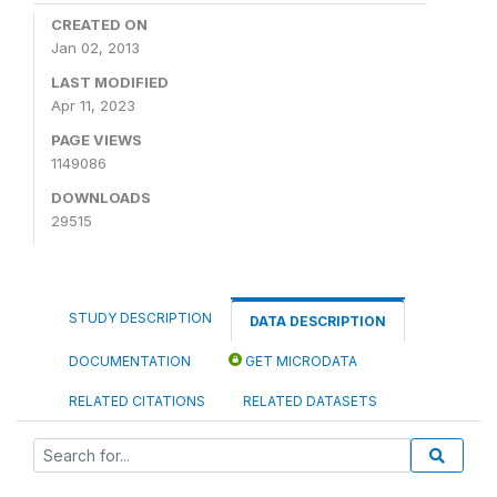
CREATED ON
Jan 02, 2013
LAST MODIFIED
Apr 11, 2023
PAGE VIEWS
1149086
DOWNLOADS
29515
STUDY DESCRIPTION
DATA DESCRIPTION
DOCUMENTATION
GET MICRODATA
RELATED CITATIONS
RELATED DATASETS