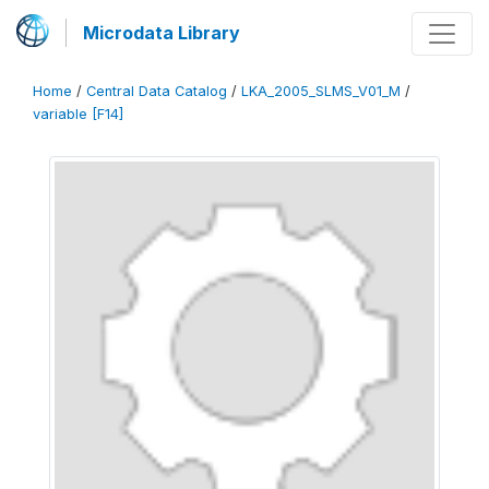
Microdata Library
Home
/
Central Data Catalog
/
LKA_2005_SLMS_V01_M
/
variable [F14]