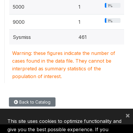
1%
5000
1
1%
9000
1
Sysmiss
461
Warning: these figures indicate the number of
cases found in the data file. They cannot be
interpreted as summary statistics of the
population of interest.
Back to Catalog
×
This site uses cookies to optimize functionality and
give you the best possible experience. If you