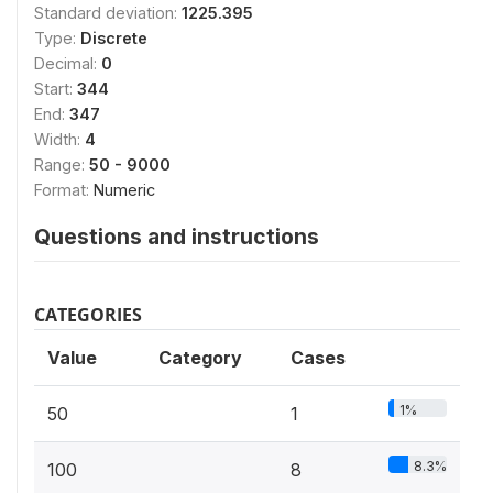
Standard deviation:
1225.395
Type:
Discrete
Decimal:
0
Start:
344
End:
347
Width:
4
Range:
50 - 9000
Format:
Numeric
Questions and instructions
CATEGORIES
Value
Category
Cases
1%
50
1
8.3%
100
8