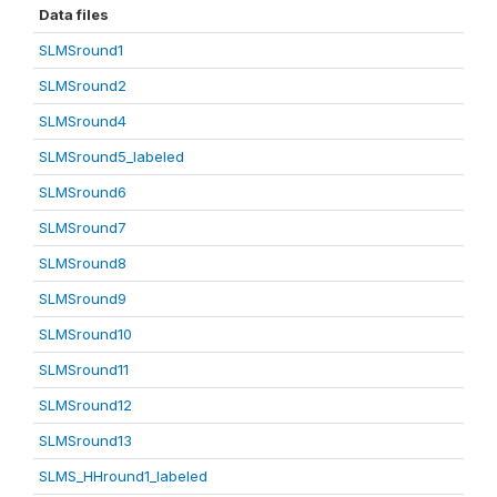
Data files
SLMSround1
SLMSround2
SLMSround4
SLMSround5_labeled
SLMSround6
SLMSround7
SLMSround8
SLMSround9
SLMSround10
SLMSround11
SLMSround12
SLMSround13
SLMS_HHround1_labeled