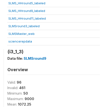
SLMS_HHround5_labeled
SLMS_HHround9_labeled
SLMS_HHround11_labeled
SLMSround3_labeled
SLMSMaster_web
sciencerepdata
(i3_1_3)
Data file:
SLMSround9
Overview
Valid:
96
Invalid:
461
Minimum:
50
Maximum:
9000
Mean:
1072.25