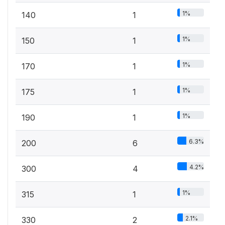
1%
140
1
1%
150
1
1%
170
1
1%
175
1
1%
190
1
6.3%
200
6
4.2%
300
4
1%
315
1
2.1%
330
2