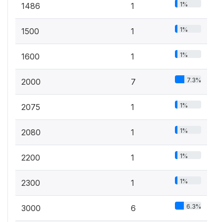
1%
1486
1
1%
1500
1
1%
1600
1
7.3%
2000
7
1%
2075
1
1%
2080
1
1%
2200
1
1%
2300
1
6.3%
3000
6