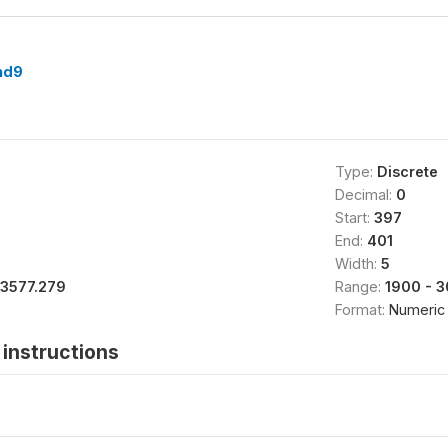
nd9
Type:
Discrete
Decimal:
0
Start:
397
End:
401
Width:
5
13577.279
Range:
1900 - 
Format:
Numeric
instructions