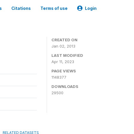
s
Citations
Terms of use
Login
CREATED ON
Jan 02, 2013
LAST MODIFIED
Apr 11, 2023
PAGE VIEWS
1148377
DOWNLOADS
29500
RELATED DATASETS