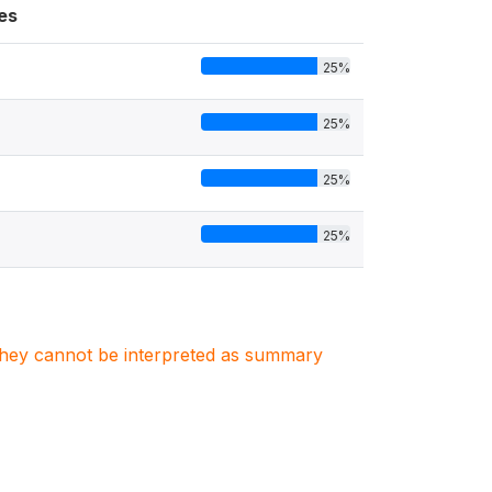
es
25%
25%
25%
25%
. They cannot be interpreted as summary