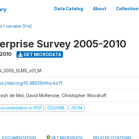
ary
Data Catalog
About
Collection
M
/
variable [F14]
erprise Survey 2005-2010
 2010
GET MICRODATA
A_2005_SLMS_v01_M
ps://doi.org/10.48529/rhvj-ks71
resh de Mel, David McKenzie, Christopher Woodruff
ocumentation in PDF
DDI/XML
JSON
DOCUMENTATION
GET MICRODATA
RELATED CITATIONS