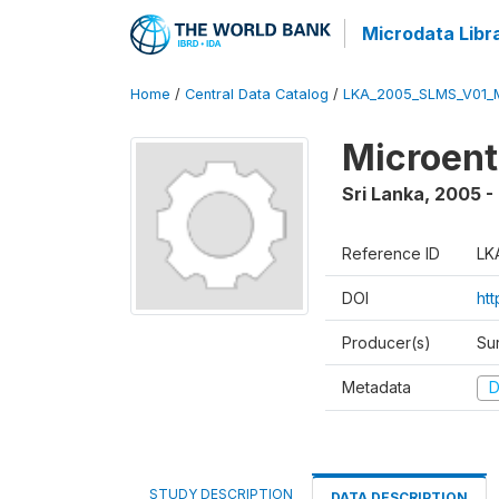
Microdata Libr
Home
/
Central Data Catalog
/
LKA_2005_SLMS_V01_
Microent
Sri Lanka
,
2005 -
Reference ID
LK
DOI
htt
Producer(s)
Su
Metadata
D
STUDY DESCRIPTION
DATA DESCRIPTION