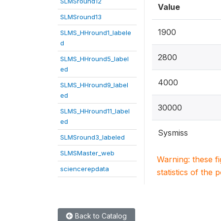
SLMSround12
Value
SLMSround13
1900
SLMS_HHround1_labele
d
2800
SLMS_HHround5_label
ed
4000
SLMS_HHround9_label
ed
30000
SLMS_HHround11_label
ed
Sysmiss
SLMSround3_labeled
SLMSMaster_web
Warning: these f
sciencerepdata
statistics of the 
Back to Catalog