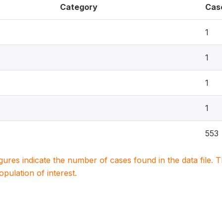
Category
Cas
1
1
1
1
553
igures indicate the number of cases found in the data file
population of interest.