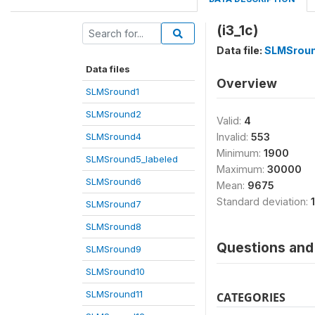
(i3_1c)
Data file:
SLMSrou
Data files
Overview
SLMSround1
SLMSround2
Valid:
4
SLMSround4
Invalid:
553
Minimum:
1900
SLMSround5_labeled
Maximum:
30000
SLMSround6
Mean:
9675
Standard deviation:
SLMSround7
SLMSround8
Questions and 
SLMSround9
SLMSround10
SLMSround11
CATEGORIES