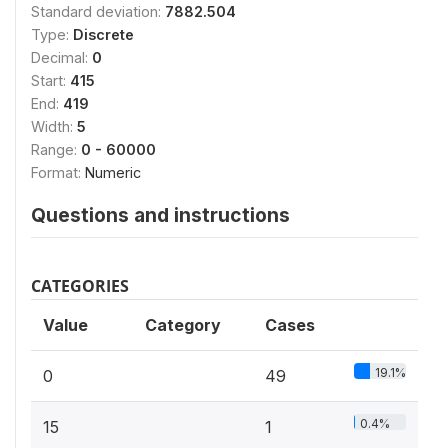
Standard deviation:
7882.504
Type:
Discrete
Decimal:
0
Start:
415
End:
419
Width:
5
Range:
0 - 60000
Format:
Numeric
Questions and instructions
CATEGORIES
Value
Category
Cases
19.1%
0
49
0.4%
15
1