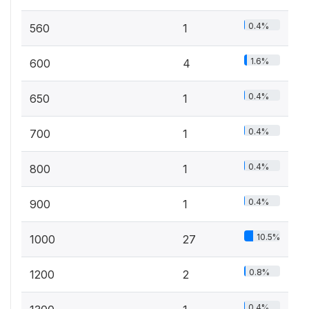
0.4%
560
1
1.6%
600
4
0.4%
650
1
0.4%
700
1
0.4%
800
1
0.4%
900
1
10.5%
1000
27
0.8%
1200
2
0.4%