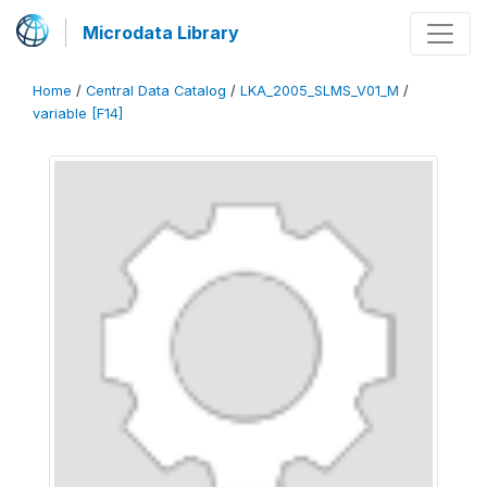
Microdata Library
Home
/
Central Data Catalog
/
LKA_2005_SLMS_V01_M
/
variable [F14]