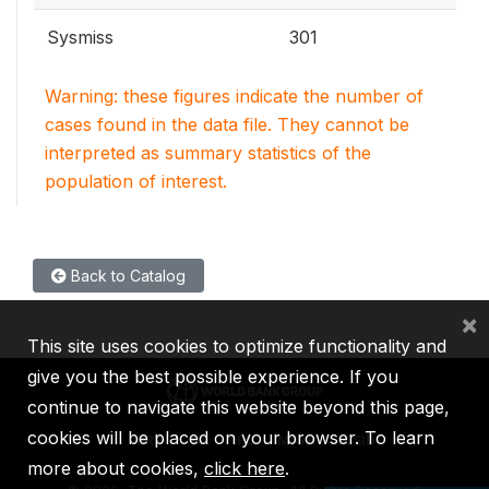
Sysmiss
301
Warning: these figures indicate the number of
cases found in the data file. They cannot be
interpreted as summary statistics of the
population of interest.
Back to Catalog
×
This site uses cookies to optimize functionality and
give you the best possible experience. If you
continue to navigate this website beyond this page,
cookies will be placed on your browser. To learn
IBRD
IDA
IFC
MIGA
ICSID
more about cookies,
click here
.