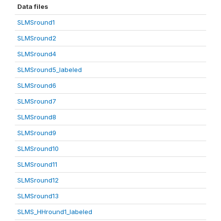
Data files
SLMSround1
SLMSround2
SLMSround4
SLMSround5_labeled
SLMSround6
SLMSround7
SLMSround8
SLMSround9
SLMSround10
SLMSround11
SLMSround12
SLMSround13
SLMS_HHround1_labeled