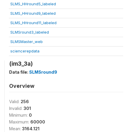
SLMS_HHround5_labeled
SLMS_HHround9_labeled
SLMS_HHround11_labeled
SLMSround3_labeled
SLMSMaster_web
sciencerepdata
(im3_3a)
Data file:
SLMSround9
Overview
Valid:
256
Invalid:
301
Minimum:
0
Maximum:
60000
Mean:
3164.121