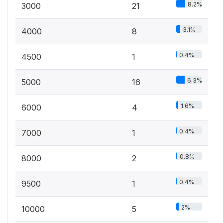
8.2%
3000
21
3.1%
4000
8
0.4%
4500
1
6.3%
5000
16
1.6%
6000
4
0.4%
7000
1
0.8%
8000
2
0.4%
9500
1
2%
10000
5