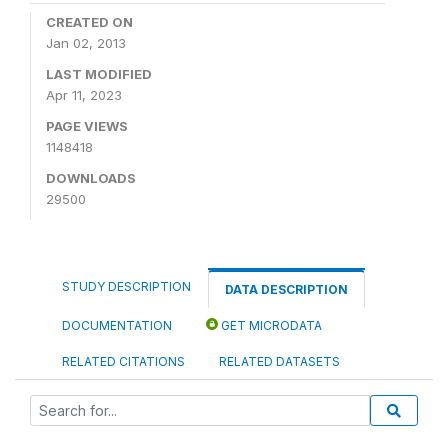
CREATED ON
Jan 02, 2013
LAST MODIFIED
Apr 11, 2023
PAGE VIEWS
1148418
DOWNLOADS
29500
STUDY DESCRIPTION
DATA DESCRIPTION
DOCUMENTATION
GET MICRODATA
RELATED CITATIONS
RELATED DATASETS