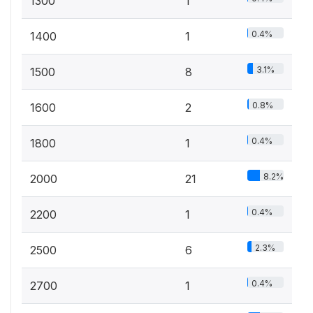
1300
1
0.4%
1400
1
3.1%
1500
8
0.8%
1600
2
0.4%
1800
1
8.2%
2000
21
0.4%
2200
1
2.3%
2500
6
0.4%
2700
1