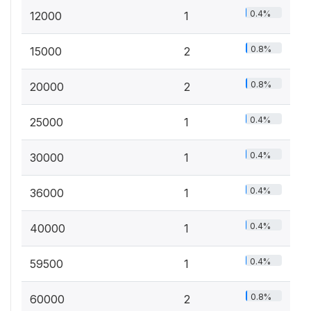
0.4%
12000
1
0.8%
15000
2
0.8%
20000
2
0.4%
25000
1
0.4%
30000
1
0.4%
36000
1
0.4%
40000
1
0.4%
59500
1
0.8%
60000
2