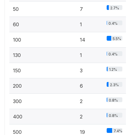
2.7%
50
7
0.4%
60
1
5.5%
100
14
0.4%
130
1
1.2%
150
3
2.3%
200
6
0.8%
300
2
0.8%
400
2
7.4%
500
19