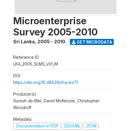
Microenterprise
Survey 2005-2010
Sri Lanka
,
2005 - 2010
GET MICRODATA
Reference ID
LKA_2005_SLMS_v01_M
DOI
https://doi.org/10.48529/rhvj-ks71
Producer(s)
Suresh de Mel, David McKenzie, Christopher
Woodruff
Metadata
Documentation in PDF
DDI/XML
JSON