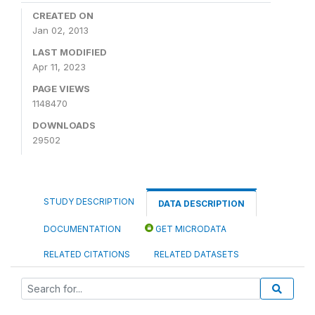
CREATED ON
Jan 02, 2013
LAST MODIFIED
Apr 11, 2023
PAGE VIEWS
1148470
DOWNLOADS
29502
STUDY DESCRIPTION
DATA DESCRIPTION
DOCUMENTATION
GET MICRODATA
RELATED CITATIONS
RELATED DATASETS