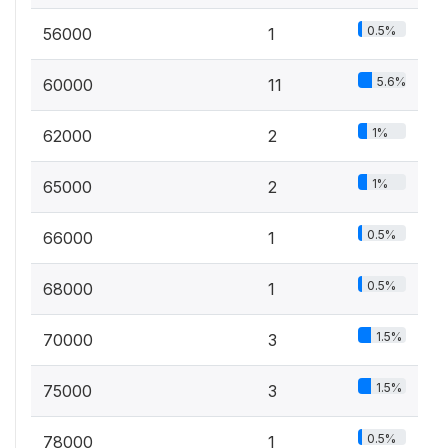
0.5%
56000
1
5.6%
60000
11
1%
62000
2
1%
65000
2
0.5%
66000
1
0.5%
68000
1
1.5%
70000
3
1.5%
75000
3
0.5%
78000
1