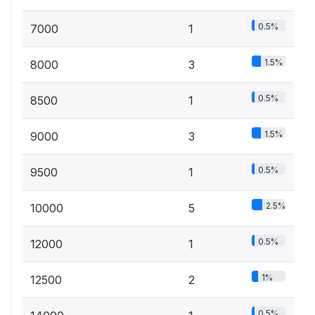
0.5%
7000
1
1.5%
8000
3
0.5%
8500
1
1.5%
9000
3
0.5%
9500
1
2.5%
10000
5
0.5%
12000
1
1%
12500
2
0.5%