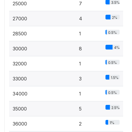
3.5%
25000
7
2%
27000
4
0.5%
28500
1
4%
30000
8
0.5%
32000
1
1.5%
33000
3
0.5%
34000
1
2.5%
35000
5
1%
36000
2