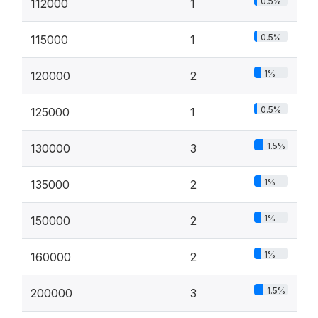
0.5%
112000
1
0.5%
115000
1
1%
120000
2
0.5%
125000
1
1.5%
130000
3
1%
135000
2
1%
150000
2
1%
160000
2
1.5%
200000
3