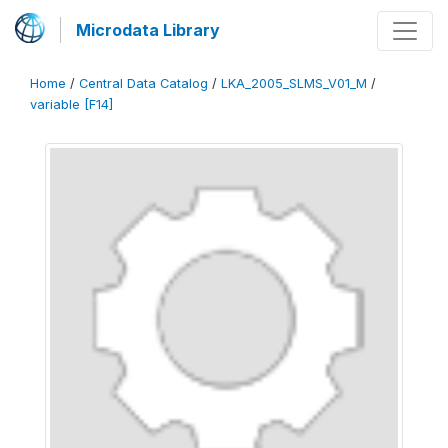
Microdata Library
Home
/
Central Data Catalog
/
LKA_2005_SLMS_V01_M
/
variable [F14]