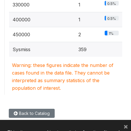
0.5%
330000
1
0.5%
400000
1
1%
450000
2
Sysmiss
359
Warning: these figures indicate the number of
cases found in the data file. They cannot be
interpreted as summary statistics of the
population of interest.
Back to Catalog
×