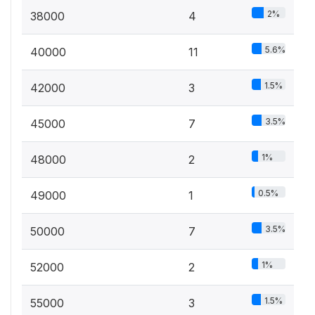
2%
38000
4
5.6%
40000
11
1.5%
42000
3
3.5%
45000
7
1%
48000
2
0.5%
49000
1
3.5%
50000
7
1%
52000
2
1.5%
55000
3