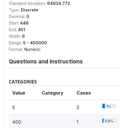
Standard deviation:
64934.772
Type:
Discrete
Decimal:
0
Start:
446
End:
451
Width:
6
Range:
5 - 450000
Format:
Numeric
Questions and instructions
CATEGORIES
Value
Category
Cases
1%
5
2
0.5%
400
1