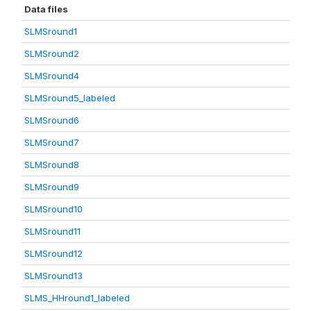
Data files
SLMSround1
SLMSround2
SLMSround4
SLMSround5_labeled
SLMSround6
SLMSround7
SLMSround8
SLMSround9
SLMSround10
SLMSround11
SLMSround12
SLMSround13
SLMS_HHround1_labeled