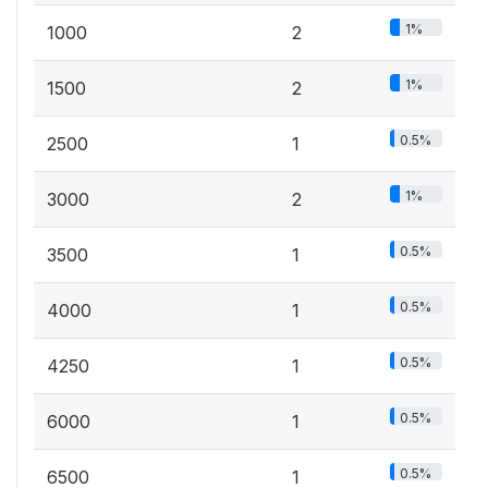
1%
1000
2
1%
1500
2
0.5%
2500
1
1%
3000
2
0.5%
3500
1
0.5%
4000
1
0.5%
4250
1
0.5%
6000
1
0.5%
6500
1