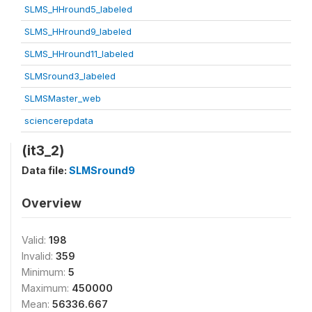
SLMS_HHround5_labeled
SLMS_HHround9_labeled
SLMS_HHround11_labeled
SLMSround3_labeled
SLMSMaster_web
sciencerepdata
(it3_2)
Data file:
SLMSround9
Overview
Valid:
198
Invalid:
359
Minimum:
5
Maximum:
450000
Mean:
56336.667