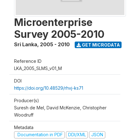
Microenterprise
Survey 2005-2010
Sri Lanka
,
2005 - 2010
GET MICRODATA
Reference ID
LKA_2005_SLMS_v01_M
DOI
https://doi.org/10.48529/rhvj-ks71
Producer(s)
Suresh de Mel, David McKenzie, Christopher
Woodruff
Metadata
Documentation in PDF
DDI/XML
JSON