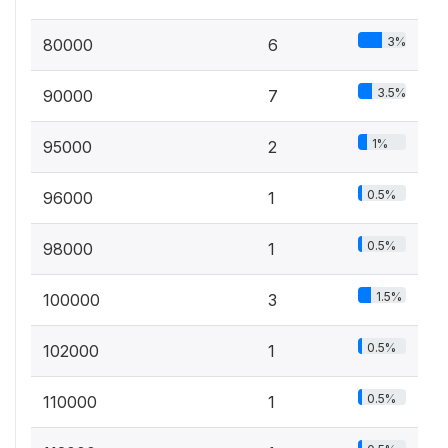
3%
80000
6
3.5%
90000
7
1%
95000
2
0.5%
96000
1
0.5%
98000
1
1.5%
100000
3
0.5%
102000
1
0.5%
110000
1