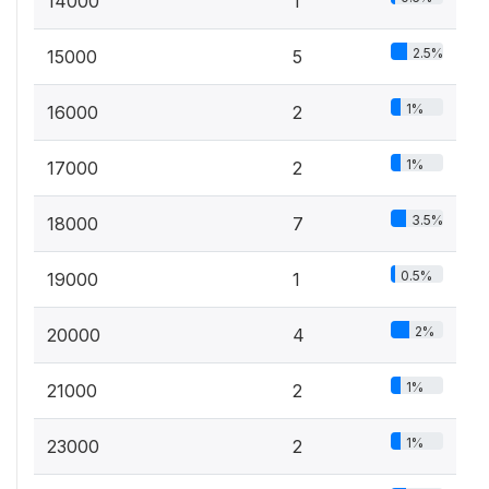
14000
1
2.5%
15000
5
1%
16000
2
1%
17000
2
3.5%
18000
7
0.5%
19000
1
2%
20000
4
1%
21000
2
1%
23000
2