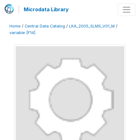
Microdata Library
Home
/
Central Data Catalog
/
LKA_2005_SLMS_V01_M
/
variable [F14]