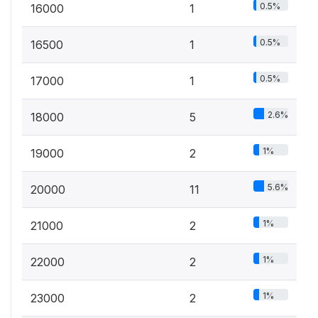
0.5%
16000
1
0.5%
16500
1
0.5%
17000
1
2.6%
18000
5
1%
19000
2
5.6%
20000
11
1%
21000
2
1%
22000
2
1%
23000
2