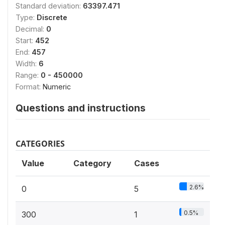
Standard deviation:
63397.471
Type:
Discrete
Decimal:
0
Start:
452
End:
457
Width:
6
Range:
0 - 450000
Format:
Numeric
Questions and instructions
CATEGORIES
Value
Category
Cases
2.6%
0
5
0.5%
300
1