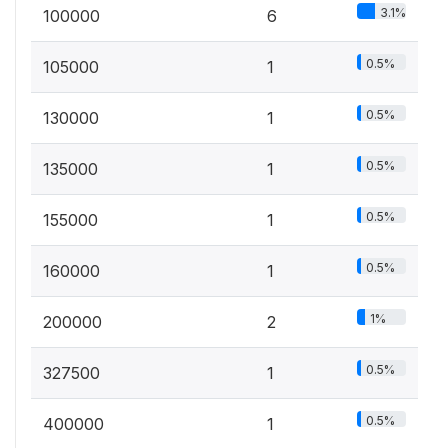
3.1%
100000
6
0.5%
105000
1
0.5%
130000
1
0.5%
135000
1
0.5%
155000
1
0.5%
160000
1
1%
200000
2
0.5%
327500
1
0.5%
400000
1