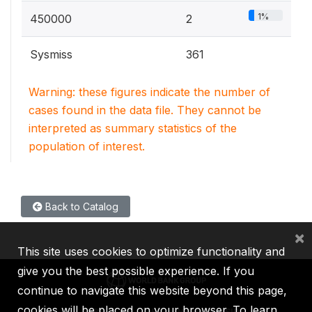
1%
450000
2
Sysmiss
361
Warning: these figures indicate the number of
cases found in the data file. They cannot be
interpreted as summary statistics of the
population of interest.
Back to Catalog
×
This site uses cookies to optimize functionality and
give you the best possible experience. If you
continue to navigate this website beyond this page,
cookies will be placed on your browser. To learn
IBRD
IDA
IFC
MIGA
ICSID