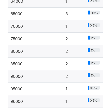
0.5%
64000
1
1.5%
65000
3
0.5%
70000
1
1%
75000
2
1%
80000
2
1%
85000
2
1%
90000
2
0.5%
95000
1
0.5%
96000
1