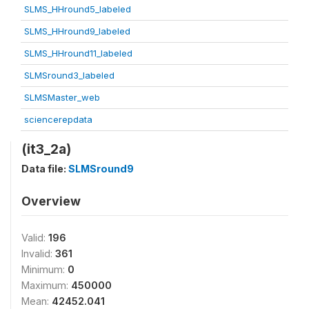
SLMS_HHround5_labeled
SLMS_HHround9_labeled
SLMS_HHround11_labeled
SLMSround3_labeled
SLMSMaster_web
sciencerepdata
(it3_2a)
Data file:
SLMSround9
Overview
Valid:
196
Invalid:
361
Minimum:
0
Maximum:
450000
Mean:
42452.041