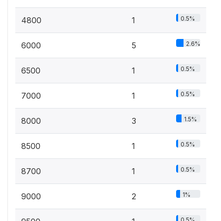
0.5%
4800
1
2.6%
6000
5
0.5%
6500
1
0.5%
7000
1
1.5%
8000
3
0.5%
8500
1
0.5%
8700
1
1%
9000
2
0.5%