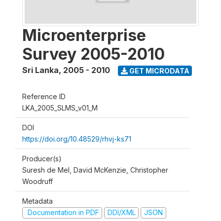
Microenterprise
Survey 2005-2010
Sri Lanka
,
2005 - 2010
GET MICRODATA
Reference ID
LKA_2005_SLMS_v01_M
DOI
https://doi.org/10.48529/rhvj-ks71
Producer(s)
Suresh de Mel, David McKenzie, Christopher
Woodruff
Metadata
Documentation in PDF
DDI/XML
JSON