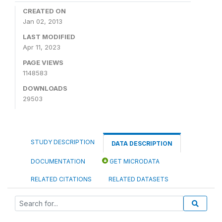
CREATED ON
Jan 02, 2013
LAST MODIFIED
Apr 11, 2023
PAGE VIEWS
1148583
DOWNLOADS
29503
STUDY DESCRIPTION
DATA DESCRIPTION
DOCUMENTATION
GET MICRODATA
RELATED CITATIONS
RELATED DATASETS