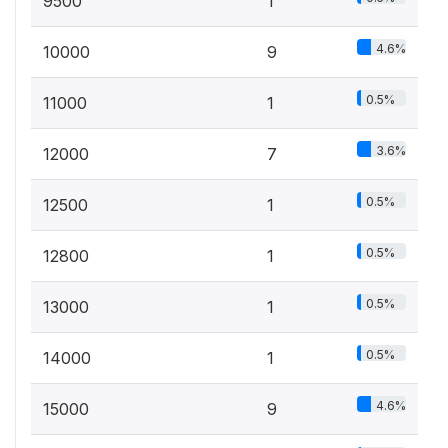
9500
1
4.6%
10000
9
0.5%
11000
1
3.6%
12000
7
0.5%
12500
1
0.5%
12800
1
0.5%
13000
1
0.5%
14000
1
4.6%
15000
9