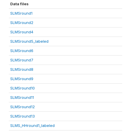
Data files
SLMSround1
SLMSround2
SLMSround4
SLMSround5_labeled
SLMSround6
SLMSround7
SLMSround8
SLMSround9
SLMSround10
SLMSround11
SLMSround12
SLMSround13
SLMS_HHround1_labeled