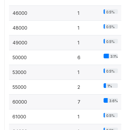
0.5%
46000
1
0.5%
48000
1
0.5%
49000
1
3.1%
50000
6
0.5%
53000
1
1%
55000
2
3.6%
60000
7
0.5%
61000
1