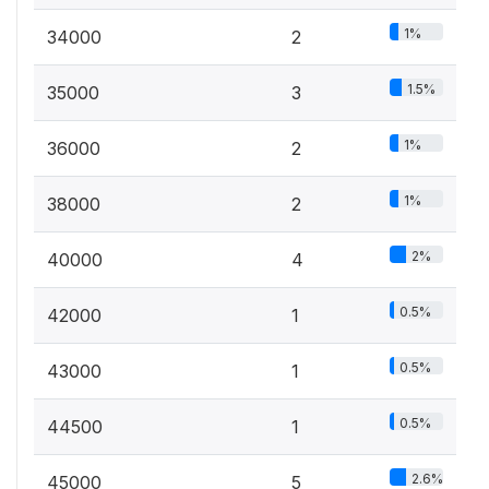
1%
34000
2
1.5%
35000
3
1%
36000
2
1%
38000
2
2%
40000
4
0.5%
42000
1
0.5%
43000
1
0.5%
44500
1
2.6%
45000
5