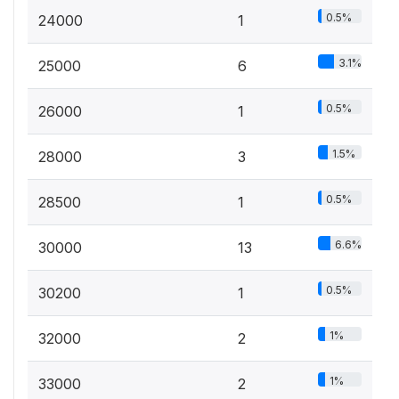
0.5%
24000
1
3.1%
25000
6
0.5%
26000
1
1.5%
28000
3
0.5%
28500
1
6.6%
30000
13
0.5%
30200
1
1%
32000
2
1%
33000
2