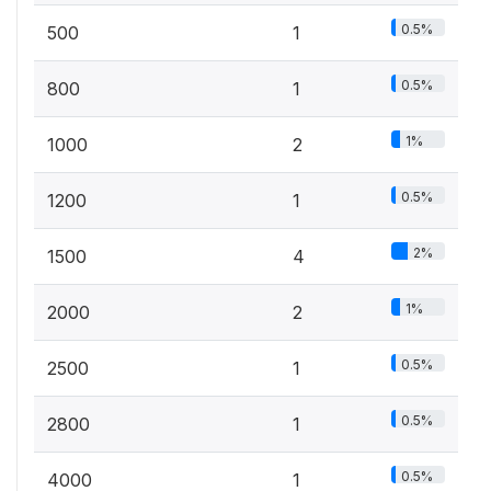
0.5%
500
1
0.5%
800
1
1%
1000
2
0.5%
1200
1
2%
1500
4
1%
2000
2
0.5%
2500
1
0.5%
2800
1
0.5%
4000
1