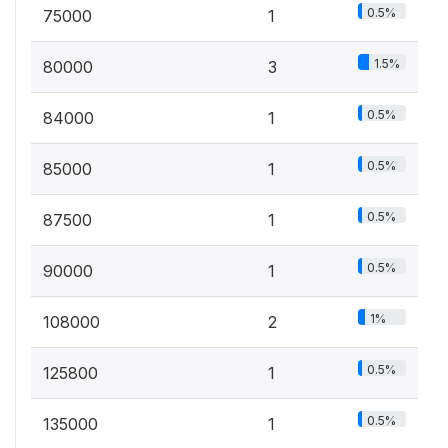
0.5%
75000
1
1.5%
80000
3
0.5%
84000
1
0.5%
85000
1
0.5%
87500
1
0.5%
90000
1
1%
108000
2
0.5%
125800
1
0.5%
135000
1