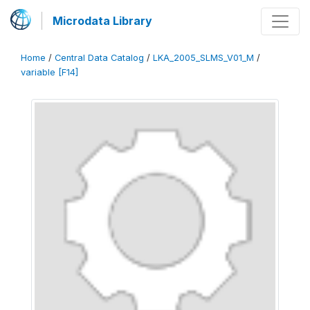
Microdata Library
Home
/
Central Data Catalog
/
LKA_2005_SLMS_V01_M
/
variable [F14]