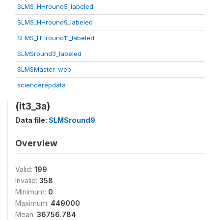
SLMS_HHround5_labeled
SLMS_HHround9_labeled
SLMS_HHround11_labeled
SLMSround3_labeled
SLMSMaster_web
sciencerepdata
(it3_3a)
Data file:
SLMSround9
Overview
Valid:
199
Invalid:
358
Minimum:
0
Maximum:
449000
Mean:
36756.784