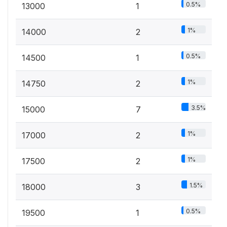
0.5%
13000
1
1%
14000
2
0.5%
14500
1
1%
14750
2
3.5%
15000
7
1%
17000
2
1%
17500
2
1.5%
18000
3
0.5%
19500
1