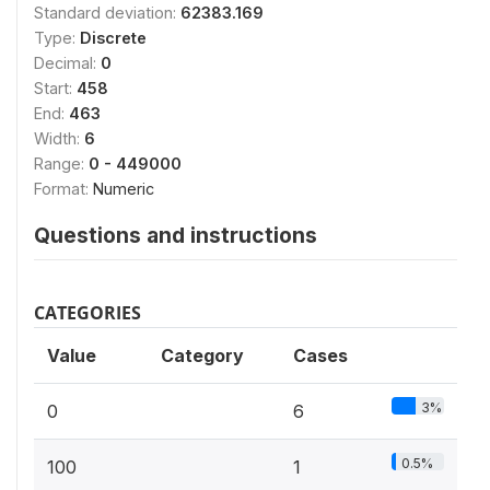
Standard deviation:
62383.169
Type:
Discrete
Decimal:
0
Start:
458
End:
463
Width:
6
Range:
0 - 449000
Format:
Numeric
Questions and instructions
CATEGORIES
Value
Category
Cases
3%
0
6
0.5%
100
1