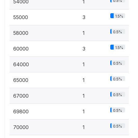
0.5%
54000
1
1.5%
55000
3
0.5%
58000
1
1.5%
60000
3
0.5%
64000
1
0.5%
65000
1
0.5%
67000
1
0.5%
69800
1
0.5%
70000
1