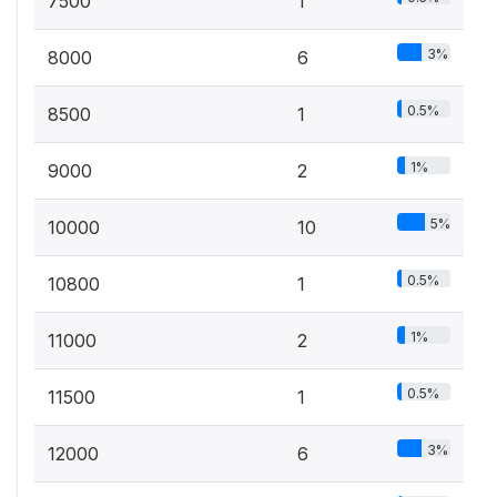
7500
1
3%
8000
6
0.5%
8500
1
1%
9000
2
5%
10000
10
0.5%
10800
1
1%
11000
2
0.5%
11500
1
3%
12000
6