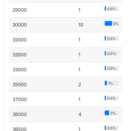
0.5%
29000
1
5%
30000
10
0.5%
32000
1
0.5%
32600
1
0.5%
33000
1
1%
35000
2
0.5%
37000
1
2%
38000
4
0.5%
38500
1