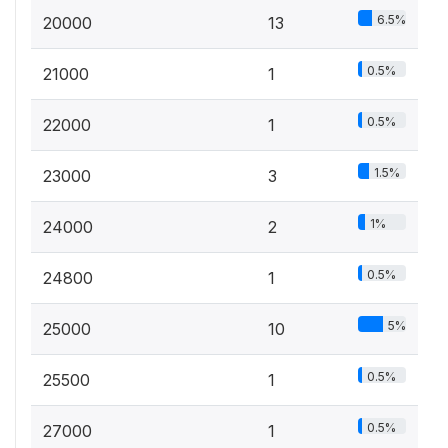
6.5%
20000
13
0.5%
21000
1
0.5%
22000
1
1.5%
23000
3
1%
24000
2
0.5%
24800
1
5%
25000
10
0.5%
25500
1
0.5%
27000
1