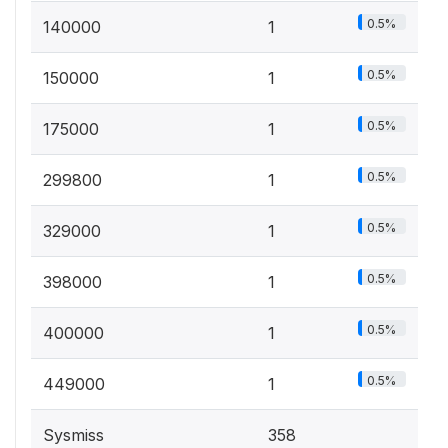
0.5%
140000
1
0.5%
150000
1
0.5%
175000
1
0.5%
299800
1
0.5%
329000
1
0.5%
398000
1
0.5%
400000
1
0.5%
449000
1
Sysmiss
358