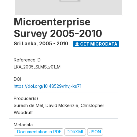
Microenterprise
Survey 2005-2010
Sri Lanka
,
2005 - 2010
GET MICRODATA
Reference ID
LKA_2005_SLMS_v01_M
DOI
https://doi.org/10.48529/rhvj-ks71
Producer(s)
Suresh de Mel, David McKenzie, Christopher
Woodruff
Metadata
Documentation in PDF
DDI/XML
JSON