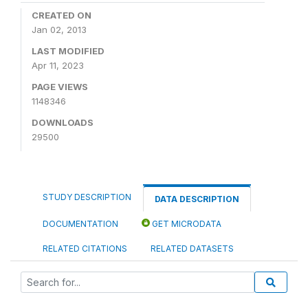
CREATED ON
Jan 02, 2013
LAST MODIFIED
Apr 11, 2023
PAGE VIEWS
1148346
DOWNLOADS
29500
STUDY DESCRIPTION
DATA DESCRIPTION
DOCUMENTATION
GET MICRODATA
RELATED CITATIONS
RELATED DATASETS