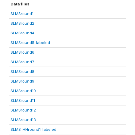
Data files
SLMSround1
SLMSround2
SLMSround4
SLMSround5_labeled
SLMSround6
SLMSround7
SLMSround8
SLMSround9
SLMSround10
SLMSround11
SLMSround12
SLMSround13
SLMS_HHround1_labeled