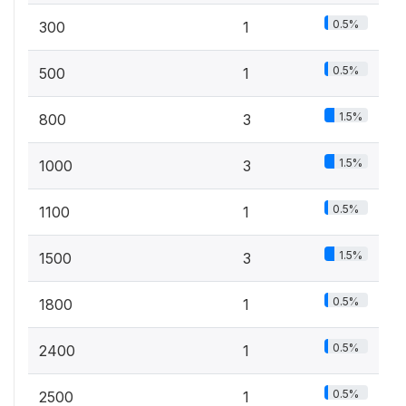
0.5%
300
1
0.5%
500
1
1.5%
800
3
1.5%
1000
3
0.5%
1100
1
1.5%
1500
3
0.5%
1800
1
0.5%
2400
1
0.5%
2500
1