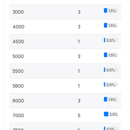
1.5%
3000
3
1.5%
4000
3
0.5%
4500
1
1.5%
5000
3
0.5%
5500
1
0.5%
5800
1
1.5%
6000
3
2.5%
7000
5
0.5%