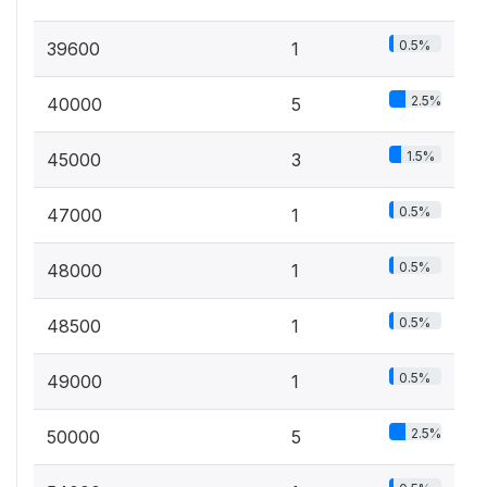
0.5%
39600
1
2.5%
40000
5
1.5%
45000
3
0.5%
47000
1
0.5%
48000
1
0.5%
48500
1
0.5%
49000
1
2.5%
50000
5