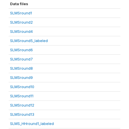
Data files
SLMSround1
SLMSround2
SLMSround4
SLMSround5_labeled
SLMSround6
SLMSround7
SLMSround8
SLMSround9
SLMSround10
SLMSround11
SLMSround12
SLMSround13
SLMS_HHround1_labeled