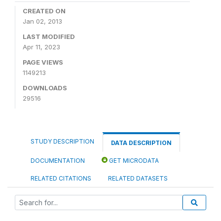
CREATED ON
Jan 02, 2013
LAST MODIFIED
Apr 11, 2023
PAGE VIEWS
1149213
DOWNLOADS
29516
STUDY DESCRIPTION
DATA DESCRIPTION
DOCUMENTATION
GET MICRODATA
RELATED CITATIONS
RELATED DATASETS