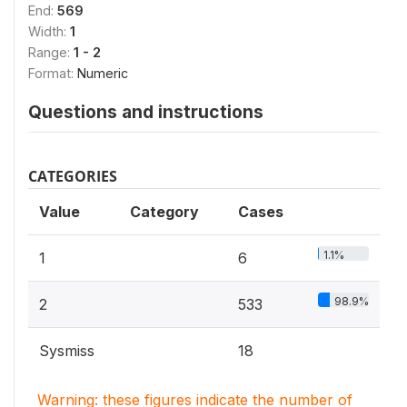
End:
569
Width:
1
Range:
1 - 2
Format:
Numeric
Questions and instructions
CATEGORIES
Value
Category
Cases
1.1%
1
6
98.9%
2
533
Sysmiss
18
Warning: these figures indicate the number of