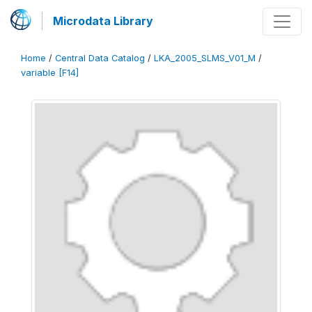
Microdata Library
Home
/
Central Data Catalog
/
LKA_2005_SLMS_V01_M
/
variable [F14]