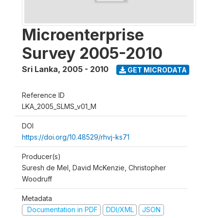
Microenterprise
Survey 2005-2010
Sri Lanka
,
2005 - 2010
GET MICRODATA
Reference ID
LKA_2005_SLMS_v01_M
DOI
https://doi.org/10.48529/rhvj-ks71
Producer(s)
Suresh de Mel, David McKenzie, Christopher
Woodruff
Metadata
Documentation in PDF
DDI/XML
JSON