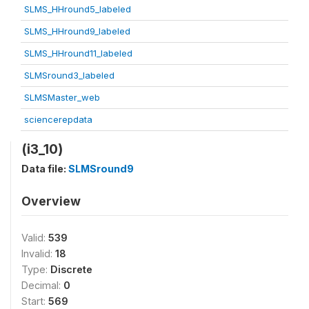
SLMS_HHround5_labeled
SLMS_HHround9_labeled
SLMS_HHround11_labeled
SLMSround3_labeled
SLMSMaster_web
sciencerepdata
(i3_10)
Data file:
SLMSround9
Overview
Valid:
539
Invalid:
18
Type:
Discrete
Decimal:
0
Start:
569