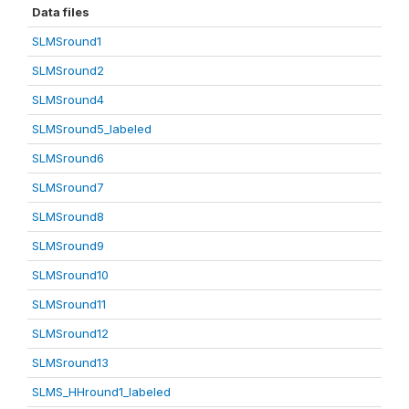
Data files
SLMSround1
SLMSround2
SLMSround4
SLMSround5_labeled
SLMSround6
SLMSround7
SLMSround8
SLMSround9
SLMSround10
SLMSround11
SLMSround12
SLMSround13
SLMS_HHround1_labeled