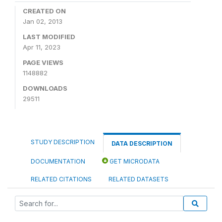
CREATED ON
Jan 02, 2013
LAST MODIFIED
Apr 11, 2023
PAGE VIEWS
1148882
DOWNLOADS
29511
STUDY DESCRIPTION
DATA DESCRIPTION
DOCUMENTATION
GET MICRODATA
RELATED CITATIONS
RELATED DATASETS