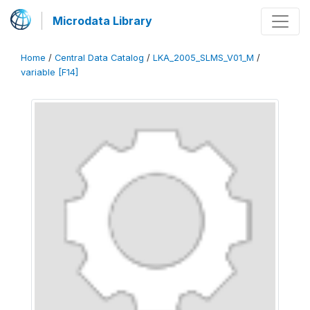
Microdata Library
Home
/
Central Data Catalog
/
LKA_2005_SLMS_V01_M
/
variable [F14]