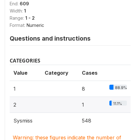
End:
609
Width:
1
Range:
1 - 2
Format:
Numeric
Questions and instructions
CATEGORIES
Value
Category
Cases
88.9%
1
8
11.1%
2
1
Sysmiss
548
Warning: these figures indicate the number of