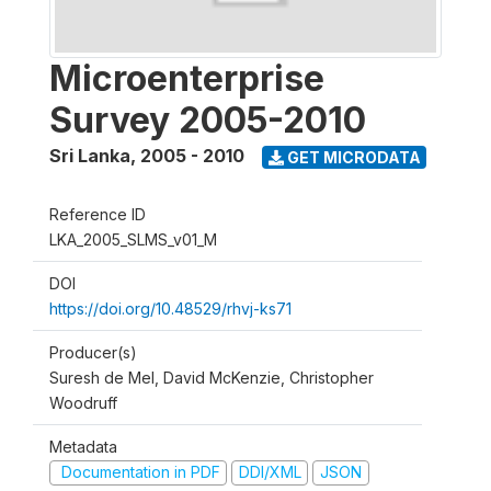
Microenterprise
Survey 2005-2010
Sri Lanka
,
2005 - 2010
GET MICRODATA
Reference ID
LKA_2005_SLMS_v01_M
DOI
https://doi.org/10.48529/rhvj-ks71
Producer(s)
Suresh de Mel, David McKenzie, Christopher
Woodruff
Metadata
Documentation in PDF
DDI/XML
JSON