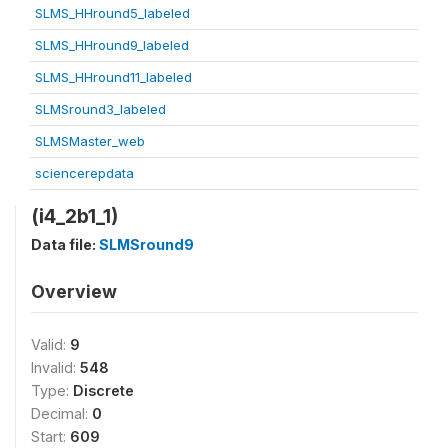
SLMS_HHround5_labeled
SLMS_HHround9_labeled
SLMS_HHround11_labeled
SLMSround3_labeled
SLMSMaster_web
sciencerepdata
(i4_2b1_1)
Data file:
SLMSround9
Overview
Valid:
9
Invalid:
548
Type:
Discrete
Decimal:
0
Start:
609