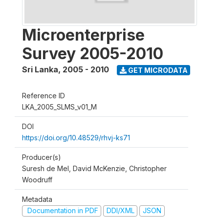
Microenterprise
Survey 2005-2010
Sri Lanka
,
2005 - 2010
GET MICRODATA
Reference ID
LKA_2005_SLMS_v01_M
DOI
https://doi.org/10.48529/rhvj-ks71
Producer(s)
Suresh de Mel, David McKenzie, Christopher
Woodruff
Metadata
Documentation in PDF
DDI/XML
JSON