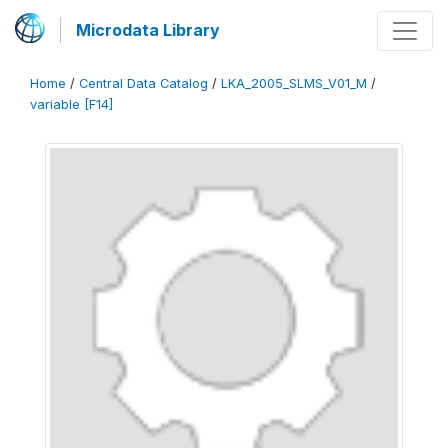
Microdata Library
Home
/
Central Data Catalog
/
LKA_2005_SLMS_V01_M
/
variable [F14]