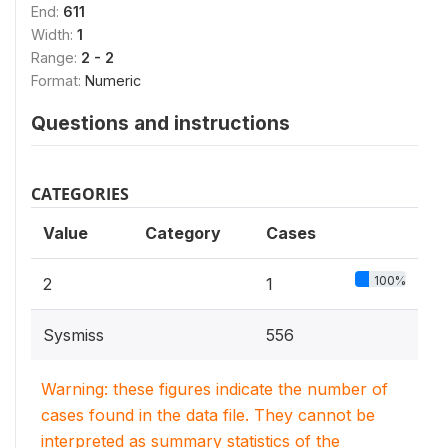
End:
611
Width:
1
Range:
2 - 2
Format:
Numeric
Questions and instructions
CATEGORIES
Value
Category
Cases
100%
2
1
Sysmiss
556
Warning: these figures indicate the number of
cases found in the data file. They cannot be
interpreted as summary statistics of the