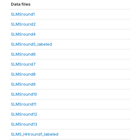
Data files
SLMSround1
SLMSround2
SLMSround4
SLMSround5_labeled
SLMSround6
SLMSround7
SLMSround8
SLMSround9
SLMSround10
SLMSround11
SLMSround12
SLMSround13
SLMS_HHround1_labeled