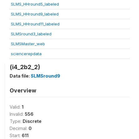
SLMS_HHround5_labeled
SLMS_HHround9_labeled
SLMS_HHround11_labeled
SLMSround3_labeled
SLMSMaster_web
sciencerepdata
(i4_2b2_2)
Data file:
SLMSround9
Overview
Valid:
1
Invalid:
556
Type:
Discrete
Decimal:
0
Start:
611