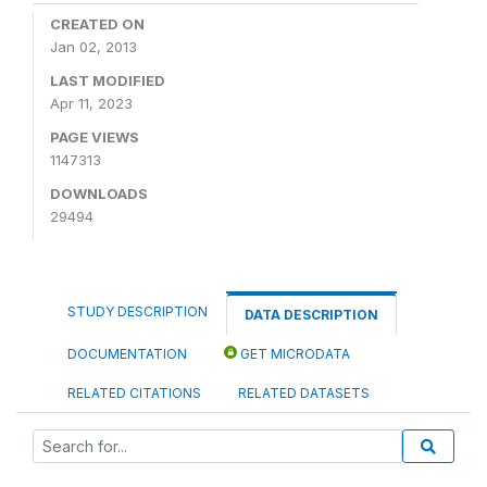
CREATED ON
Jan 02, 2013
LAST MODIFIED
Apr 11, 2023
PAGE VIEWS
1147313
DOWNLOADS
29494
STUDY DESCRIPTION
DATA DESCRIPTION
DOCUMENTATION
GET MICRODATA
RELATED CITATIONS
RELATED DATASETS