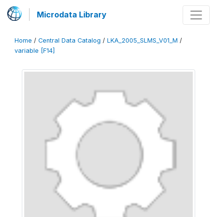
Microdata Library
Home
/
Central Data Catalog
/
LKA_2005_SLMS_V01_M
/
variable [F14]