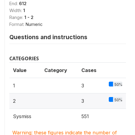
End:
612
Width:
1
Range:
1 - 2
Format:
Numeric
Questions and instructions
CATEGORIES
Value
Category
Cases
50%
1
3
50%
2
3
Sysmiss
551
Warning: these figures indicate the number of