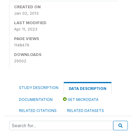
CREATED ON
Jan 02, 2013
LAST MODIFIED
Apr 11, 2023
PAGE VIEWS
1148476
DOWNLOADS
29502
STUDY DESCRIPTION
DATA DESCRIPTION
DOCUMENTATION
GET MICRODATA
RELATED CITATIONS
RELATED DATASETS