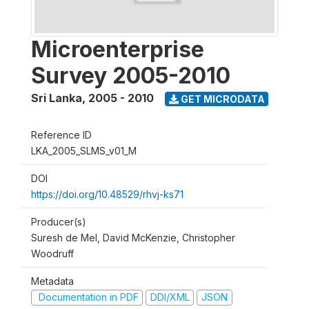
Microenterprise
Survey 2005-2010
Sri Lanka
,
2005 - 2010
GET MICRODATA
Reference ID
LKA_2005_SLMS_v01_M
DOI
https://doi.org/10.48529/rhvj-ks71
Producer(s)
Suresh de Mel, David McKenzie, Christopher
Woodruff
Metadata
Documentation in PDF
DDI/XML
JSON