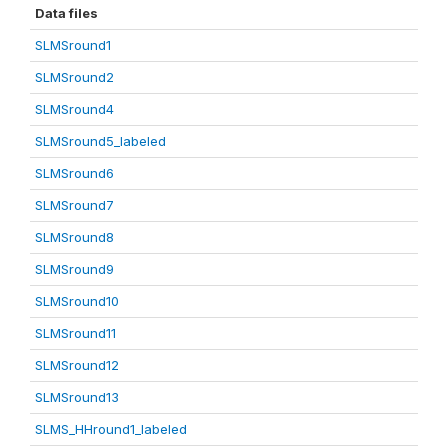
Data files
SLMSround1
SLMSround2
SLMSround4
SLMSround5_labeled
SLMSround6
SLMSround7
SLMSround8
SLMSround9
SLMSround10
SLMSround11
SLMSround12
SLMSround13
SLMS_HHround1_labeled