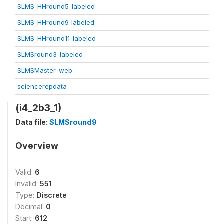
SLMS_HHround5_labeled
SLMS_HHround9_labeled
SLMS_HHround11_labeled
SLMSround3_labeled
SLMSMaster_web
sciencerepdata
(i4_2b3_1)
Data file:
SLMSround9
Overview
Valid:
6
Invalid:
551
Type:
Discrete
Decimal:
0
Start:
612