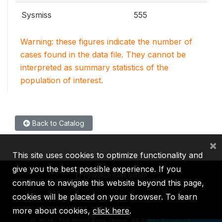
Sysmiss
555
Warning: these figures indicate the number of
cases found in the data file. They cannot be
interpreted as summary statistics of the
population of interest.
Back to Catalog
×
This site uses cookies to optimize functionality and
give you the best possible experience. If you
continue to navigate this website beyond this page,
cookies will be placed on your browser. To learn
IBRD
IDA
IFC
MIGA
ICSID
more about cookies,
click here
.
©
2026, The World Bank Group, All Rights Reserved.