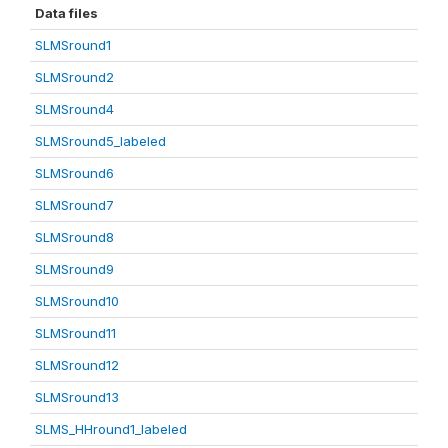
Data files
SLMSround1
SLMSround2
SLMSround4
SLMSround5_labeled
SLMSround6
SLMSround7
SLMSround8
SLMSround9
SLMSround10
SLMSround11
SLMSround12
SLMSround13
SLMS_HHround1_labeled