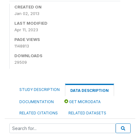
CREATED ON
Jan 02, 2013
LAST MODIFIED
Apr 11, 2023
PAGE VIEWS
1148813
DOWNLOADS
29509
STUDY DESCRIPTION
DATA DESCRIPTION
DOCUMENTATION
GET MICRODATA
RELATED CITATIONS
RELATED DATASETS