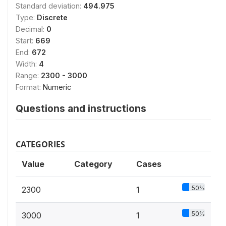
Standard deviation:
494.975
Type:
Discrete
Decimal:
0
Start:
669
End:
672
Width:
4
Range:
2300 - 3000
Format:
Numeric
Questions and instructions
CATEGORIES
Value
Category
Cases
50%
2300
1
50%
3000
1