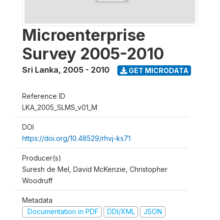
Microenterprise
Survey 2005-2010
Sri Lanka
,
2005 - 2010
GET MICRODATA
Reference ID
LKA_2005_SLMS_v01_M
DOI
https://doi.org/10.48529/rhvj-ks71
Producer(s)
Suresh de Mel, David McKenzie, Christopher
Woodruff
Metadata
Documentation in PDF
DDI/XML
JSON