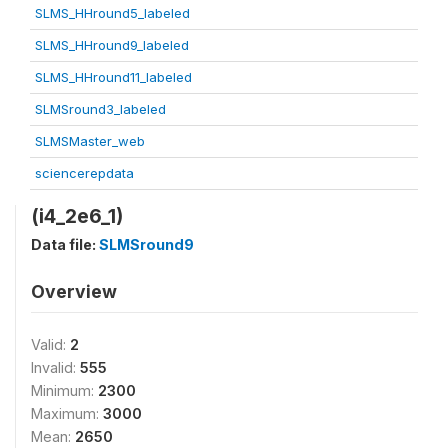
SLMS_HHround5_labeled
SLMS_HHround9_labeled
SLMS_HHround11_labeled
SLMSround3_labeled
SLMSMaster_web
sciencerepdata
(i4_2e6_1)
Data file:
SLMSround9
Overview
Valid:
2
Invalid:
555
Minimum:
2300
Maximum:
3000
Mean:
2650