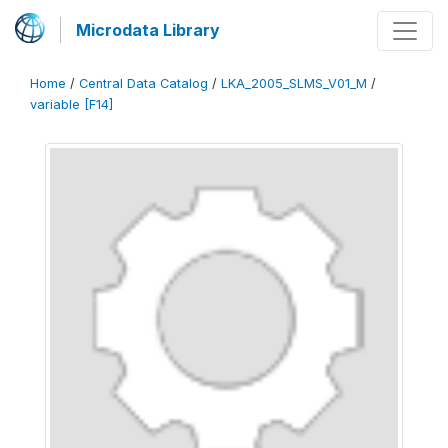
Microdata Library
Home
/
Central Data Catalog
/
LKA_2005_SLMS_V01_M
/
variable [F14]