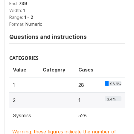
End:
739
Width:
1
Range:
1 - 2
Format:
Numeric
Questions and instructions
CATEGORIES
Value
Category
Cases
96.6%
1
28
3.4%
2
1
Sysmiss
528
Warning: these figures indicate the number of