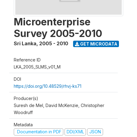
Microenterprise
Survey 2005-2010
Sri Lanka
,
2005 - 2010
GET MICRODATA
Reference ID
LKA_2005_SLMS_v01_M
DOI
https://doi.org/10.48529/rhvj-ks71
Producer(s)
Suresh de Mel, David McKenzie, Christopher
Woodruff
Metadata
Documentation in PDF
DDI/XML
JSON