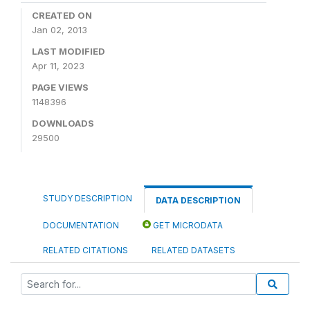
CREATED ON
Jan 02, 2013
LAST MODIFIED
Apr 11, 2023
PAGE VIEWS
1148396
DOWNLOADS
29500
STUDY DESCRIPTION
DATA DESCRIPTION
DOCUMENTATION
GET MICRODATA
RELATED CITATIONS
RELATED DATASETS