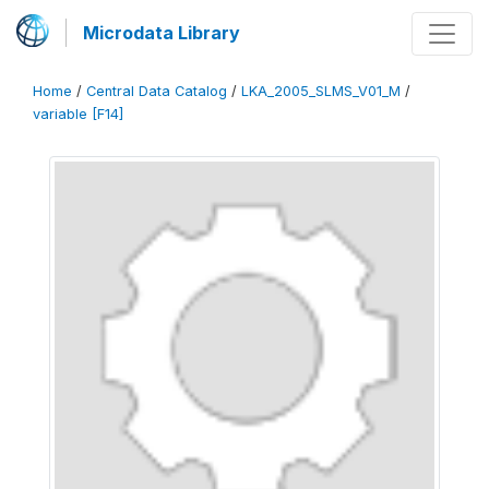
Microdata Library
Home
/
Central Data Catalog
/
LKA_2005_SLMS_V01_M
/
variable [F14]