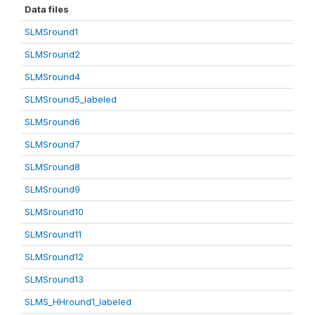
Data files
SLMSround1
SLMSround2
SLMSround4
SLMSround5_labeled
SLMSround6
SLMSround7
SLMSround8
SLMSround9
SLMSround10
SLMSround11
SLMSround12
SLMSround13
SLMS_HHround1_labeled