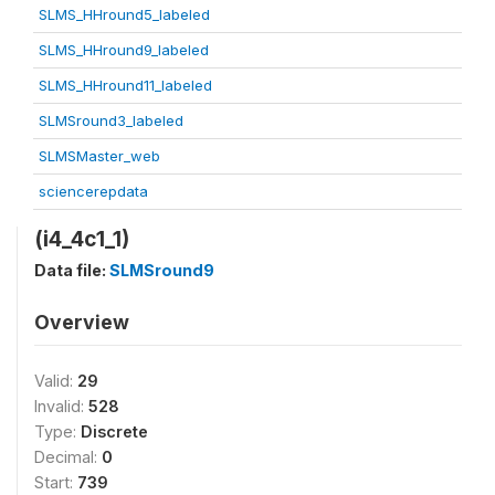
SLMS_HHround5_labeled
SLMS_HHround9_labeled
SLMS_HHround11_labeled
SLMSround3_labeled
SLMSMaster_web
sciencerepdata
(i4_4c1_1)
Data file:
SLMSround9
Overview
Valid:
29
Invalid:
528
Type:
Discrete
Decimal:
0
Start:
739