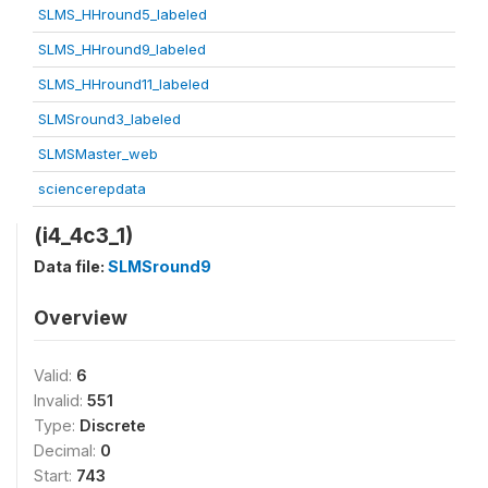
SLMS_HHround5_labeled
SLMS_HHround9_labeled
SLMS_HHround11_labeled
SLMSround3_labeled
SLMSMaster_web
sciencerepdata
(i4_4c3_1)
Data file:
SLMSround9
Overview
Valid:
6
Invalid:
551
Type:
Discrete
Decimal:
0
Start:
743