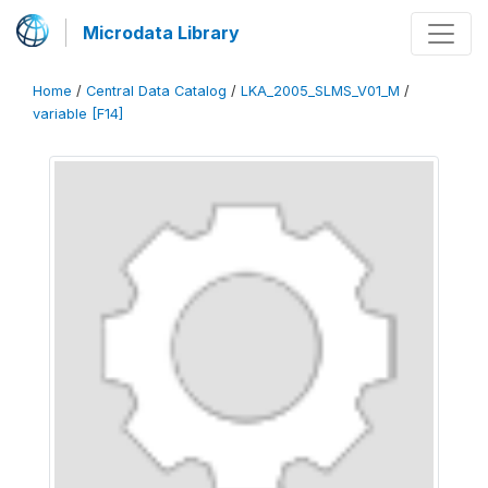
Microdata Library
Home
/
Central Data Catalog
/
LKA_2005_SLMS_V01_M
/
variable [F14]