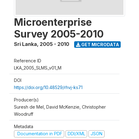
Microenterprise
Survey 2005-2010
Sri Lanka
,
2005 - 2010
GET MICRODATA
Reference ID
LKA_2005_SLMS_v01_M
DOI
https://doi.org/10.48529/rhvj-ks71
Producer(s)
Suresh de Mel, David McKenzie, Christopher
Woodruff
Metadata
Documentation in PDF
DDI/XML
JSON