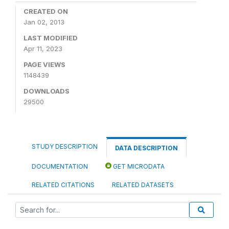
CREATED ON
Jan 02, 2013
LAST MODIFIED
Apr 11, 2023
PAGE VIEWS
1148439
DOWNLOADS
29500
STUDY DESCRIPTION
DATA DESCRIPTION
DOCUMENTATION
GET MICRODATA
RELATED CITATIONS
RELATED DATASETS