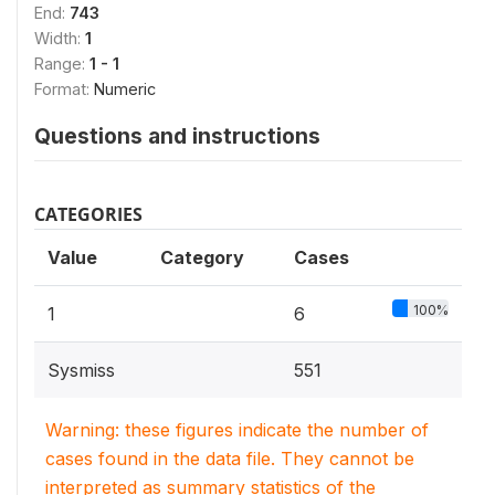
End:
743
Width:
1
Range:
1 - 1
Format:
Numeric
Questions and instructions
CATEGORIES
Value
Category
Cases
100%
1
6
Sysmiss
551
Warning: these figures indicate the number of
cases found in the data file. They cannot be
interpreted as summary statistics of the