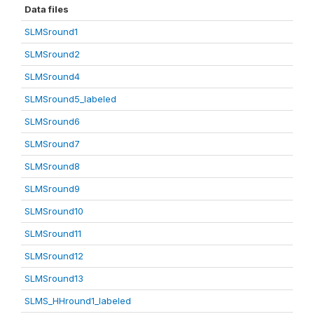
Data files
SLMSround1
SLMSround2
SLMSround4
SLMSround5_labeled
SLMSround6
SLMSround7
SLMSround8
SLMSround9
SLMSround10
SLMSround11
SLMSround12
SLMSround13
SLMS_HHround1_labeled