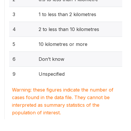
3
1 to less than 2 kilometres
4
2 to less than 10 kilometres
5
10 kilometres or more
6
Don’t know
9
Unspecified
Warning: these figures indicate the number of
cases found in the data file. They cannot be
interpreted as summary statistics of the
population of interest.