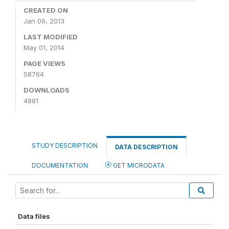
CREATED ON
Jan 09, 2013
LAST MODIFIED
May 01, 2014
PAGE VIEWS
58764
DOWNLOADS
4881
STUDY DESCRIPTION
DATA DESCRIPTION
DOCUMENTATION
GET MICRODATA
Data files