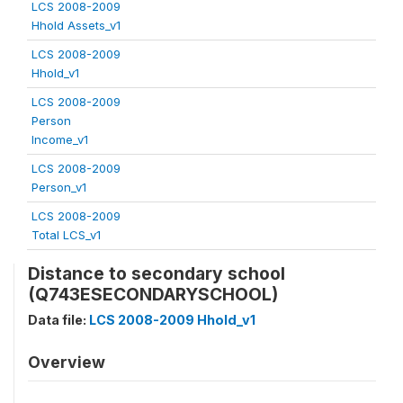
LCS 2008-2009
Hhold Assets_v1
LCS 2008-2009
Hhold_v1
LCS 2008-2009
Person
Income_v1
LCS 2008-2009
Person_v1
LCS 2008-2009
Total LCS_v1
Distance to secondary school
(Q743ESECONDARYSCHOOL)
Data file:
LCS 2008-2009 Hhold_v1
Overview