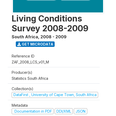
Living Conditions
Survey 2008-2009
South Africa
,
2008 - 2009
GET MICRODATA
Reference ID
ZAF_2008_LCS_v01_M
Producer(s)
Statistics South Africa
Collection(s)
DataFirst , University of Cape Town, South Africa
Metadata
Documentation in PDF
DDI/XML
JSON