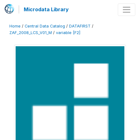
Microdata Library
Home
/
Central Data Catalog
/
DATAFIRST
/
ZAF_2008_LCS_V01_M
/
variable [F2]