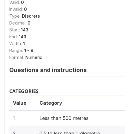
Valid:
0
Invalid:
0
Type:
Discrete
Decimal:
0
Start:
143
End:
143
Width:
1
Range:
1 - 9
Format:
Numeric
Questions and instructions
CATEGORIES
Value
Category
1
Less than 500 metres
2
0.5 to less than 1 kilometre