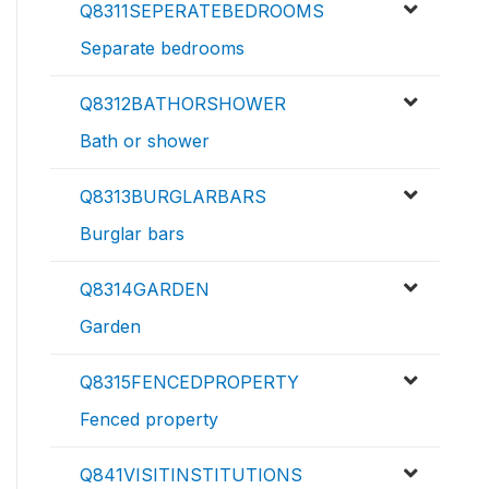
Q8311SEPERATEBEDROOMS
Separate bedrooms
Q8312BATHORSHOWER
Bath or shower
Q8313BURGLARBARS
Burglar bars
Q8314GARDEN
Garden
Q8315FENCEDPROPERTY
Fenced property
Q841VISITINSTITUTIONS