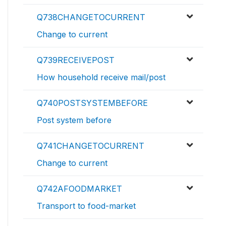
Q738CHANGETOCURRENT
Change to current
Q739RECEIVEPOST
How household receive mail/post
Q740POSTSYSTEMBEFORE
Post system before
Q741CHANGETOCURRENT
Change to current
Q742AFOODMARKET
Transport to food-market