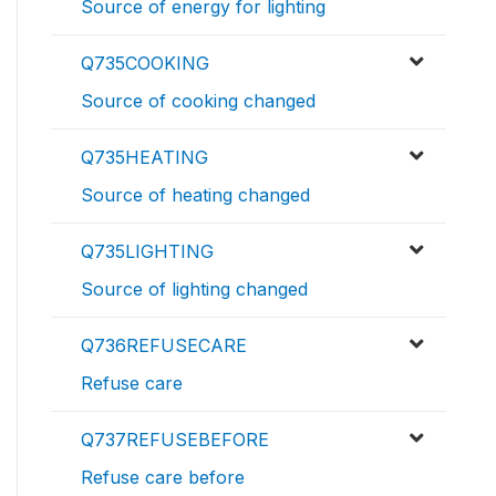
Source of energy for lighting
Q735COOKING
Source of cooking changed
Q735HEATING
Source of heating changed
Q735LIGHTING
Source of lighting changed
Q736REFUSECARE
Refuse care
Q737REFUSEBEFORE
Refuse care before