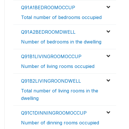
Q91A1BEDROOMOCCUP
Total number of bedrooms occupied
Q91A2BEDROOMDWELL
Number of bedrooms in the dwelling
Q91B1LIVINGROOMOCCUP
Number of living rooms occupied
Q91B2LIVINGROONDWELL
Total number of living rooms in the
dwelling
Q91C1DINNINGROOMOCCUP
Number of dinning rooms occupied