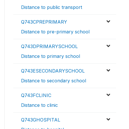
Distance to public transport
Q743CPREPRIMARY
Distance to pre-primary school
Q743DPRIMARYSCHOOL
Distance to primary school
Q743ESECONDARYSCHOOL
Distance to secondary school
Q743FCLINIC
Distance to clinic
Q743GHOSPITAL