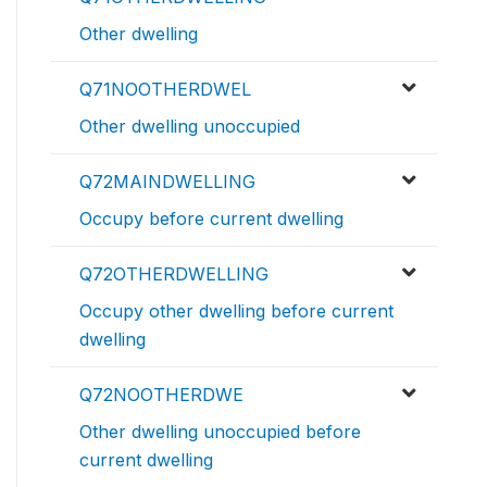
Other dwelling
Q71NOOTHERDWEL
Other dwelling unoccupied
Q72MAINDWELLING
Occupy before current dwelling
Q72OTHERDWELLING
Occupy other dwelling before current
dwelling
Q72NOOTHERDWE
Other dwelling unoccupied before
current dwelling