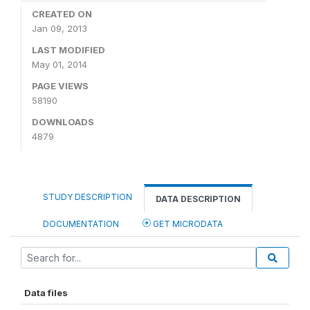
CREATED ON
Jan 09, 2013
LAST MODIFIED
May 01, 2014
PAGE VIEWS
58190
DOWNLOADS
4879
STUDY DESCRIPTION
DATA DESCRIPTION
DOCUMENTATION
GET MICRODATA
Data files