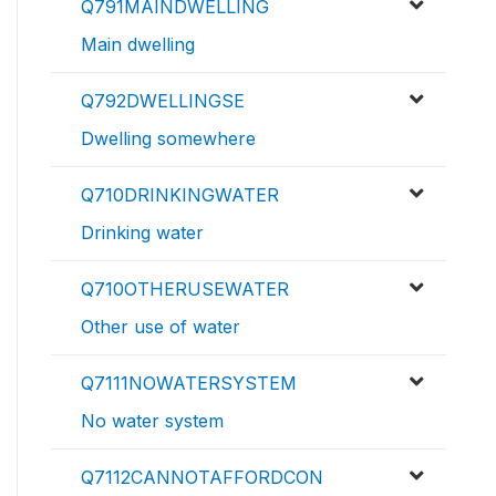
Q791MAINDWELLING
Main dwelling
Q792DWELLINGSE
Dwelling somewhere
Q710DRINKINGWATER
Drinking water
Q710OTHERUSEWATER
Other use of water
Q7111NOWATERSYSTEM
No water system
Q7112CANNOTAFFORDCON