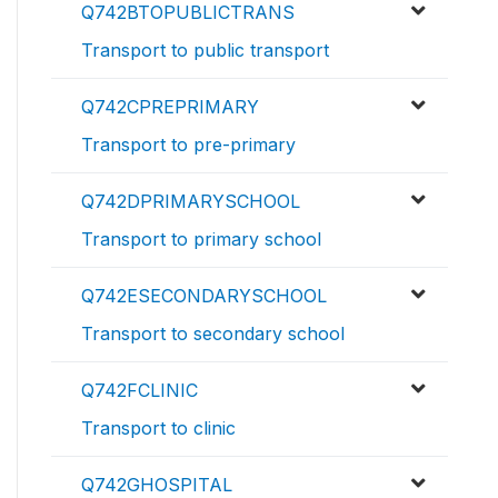
Q742BTOPUBLICTRANS
Transport to public transport
Q742CPREPRIMARY
Transport to pre-primary
Q742DPRIMARYSCHOOL
Transport to primary school
Q742ESECONDARYSCHOOL
Transport to secondary school
Q742FCLINIC
Transport to clinic
Q742GHOSPITAL