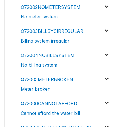
Q72002NOMETERSYSTEM
No meter system
Q72003BILLSYSIRREGULAR
Billing system irregular
Q72004NOBILLSYSTEM
No billing system
Q72005METERBROKEN
Meter broken
Q72006CANNOTAFFORD
Cannot afford the water bill