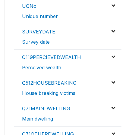
UQNo
Unique number
SURVEYDATE
Survey date
Q119PERCIEVEDWEALTH
Perceived wealth
Q512HOUSEBREAKING
House breaking victims
Q71MAINDWELLING
Main dwelling
Q71OTHERDWELLING