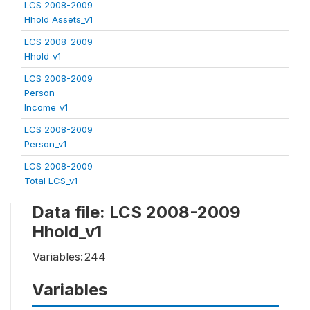
LCS 2008-2009
Hhold Assets_v1
LCS 2008-2009
Hhold_v1
LCS 2008-2009
Person
Income_v1
LCS 2008-2009
Person_v1
LCS 2008-2009
Total LCS_v1
Data file: LCS 2008-2009
Hhold_v1
Variables:
244
Variables