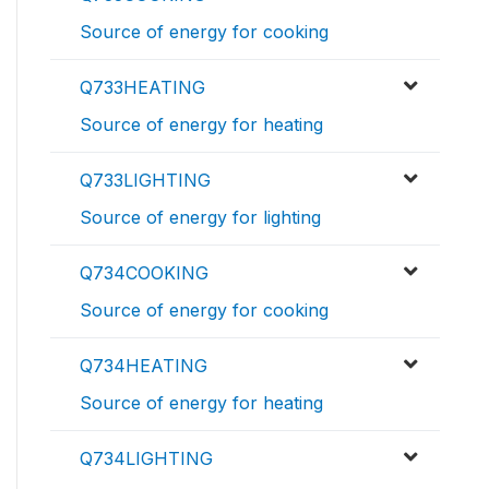
Source of energy for cooking
Q733HEATING
Source of energy for heating
Q733LIGHTING
Source of energy for lighting
Q734COOKING
Source of energy for cooking
Q734HEATING
Source of energy for heating
Q734LIGHTING