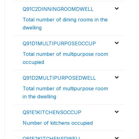
Q91C2DINNINGROOMDWELL
Total number of dining rooms in the
dwelling
Q91D1MULTIPURPOSEOCCUP
Total number of multipurpose room
occupied
Q91D2MULTIPURPOSEDWELL
Total number of multipurpose room
in the dwelling
Q91E1KITCHENSOCCUP
Number of kitchens occupied
Q91E2KITCHENSDWELL