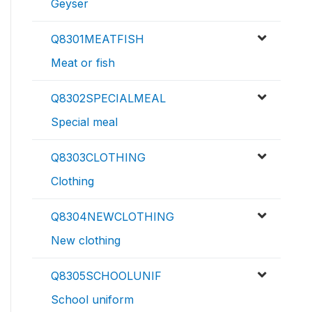
Geyser
Q8301MEATFISH
Meat or fish
Q8302SPECIALMEAL
Special meal
Q8303CLOTHING
Clothing
Q8304NEWCLOTHING
New clothing
Q8305SCHOOLUNIF
School uniform