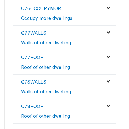
Q76OCCUPYMOR
Occupy more dwellings
Q77WALLS
Walls of other dwelling
Q77ROOF
Roof of other dwelling
Q78WALLS
Walls of other dwelling
Q78ROOF
Roof of other dwelling