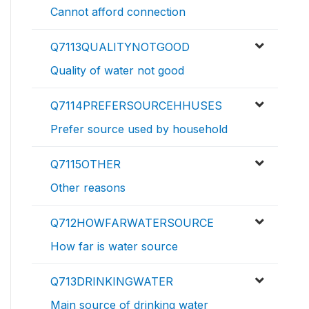
Cannot afford connection
Q7113QUALITYNOTGOOD
Quality of water not good
Q7114PREFERSOURCEHHUSES
Prefer source used by household
Q7115OTHER
Other reasons
Q712HOWFARWATERSOURCE
How far is water source
Q713DRINKINGWATER
Main source of drinking water