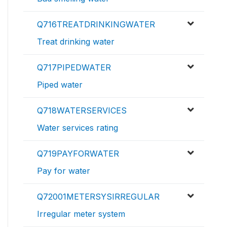
Q716TREATDRINKINGWATER
Treat drinking water
Q717PIPEDWATER
Piped water
Q718WATERSERVICES
Water services rating
Q719PAYFORWATER
Pay for water
Q72001METERSYSIRREGULAR
Irregular meter system