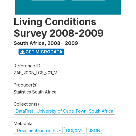
Living Conditions
Survey 2008-2009
South Africa
,
2008 - 2009
GET MICRODATA
Reference ID
ZAF_2008_LCS_v01_M
Producer(s)
Statistics South Africa
Collection(s)
DataFirst , University of Cape Town, South Africa
Metadata
Documentation in PDF
DDI/XML
JSON