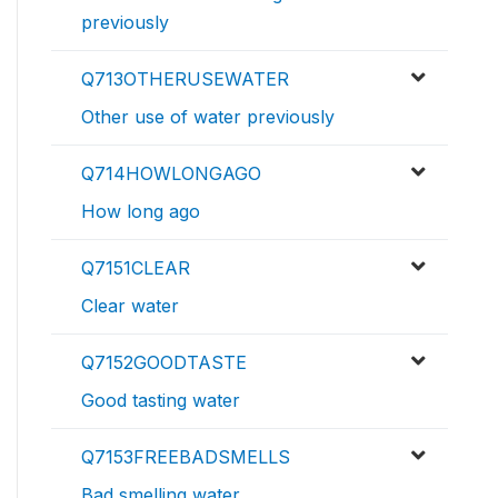
previously
Q713OTHERUSEWATER
Other use of water previously
Q714HOWLONGAGO
How long ago
Q7151CLEAR
Clear water
Q7152GOODTASTE
Good tasting water
Q7153FREEBADSMELLS
Bad smelling water