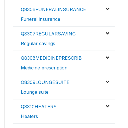
Q8306FUNERALINSURANCE
Funeral insurance
Q8307REGULARSAVING
Regular savings
Q8308MEDICINEPRESCRIB
Medicine prescription
Q8309LOUNGESUITE
Lounge suite
Q8310HEATERS
Heaters