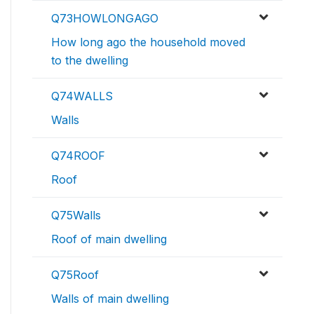
Q73HOWLONGAGO
How long ago the household moved
to the dwelling
Q74WALLS
Walls
Q74ROOF
Roof
Q75Walls
Roof of main dwelling
Q75Roof
Walls of main dwelling