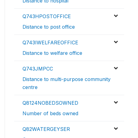
Distance to hospital
Q743HPOSTOFFICE
Distance to post office
Q743IWELFAREOFFICE
Distance to welfare office
Q743JMPCC
Distance to multi-purpose community
centre
Q8124NOBEDSOWNED
Number of beds owned
Q82WATERGEYSER