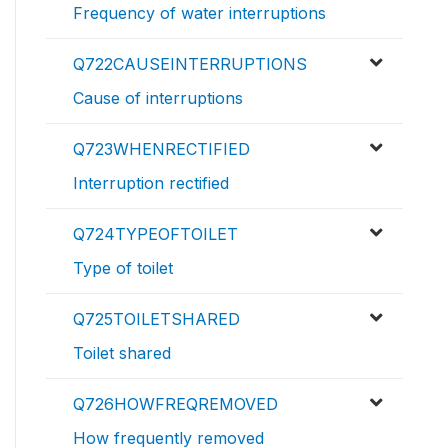
Frequency of water interruptions
Q722CAUSEINTERRUPTIONS
Cause of interruptions
Q723WHENRECTIFIED
Interruption rectified
Q724TYPEOFTOILET
Type of toilet
Q725TOILETSHARED
Toilet shared
Q726HOWFREQREMOVED
How frequently removed