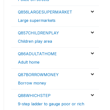
Q856LARGESUPERMARKET
Large supermarkets
Q857CHILDRENPLAY
Children play area
Q86ADULTATHOME
Adult home
Q87BORROWMONEY
Borrow money
Q88WHICHSTEP
9-step ladder to gauge poor or rich