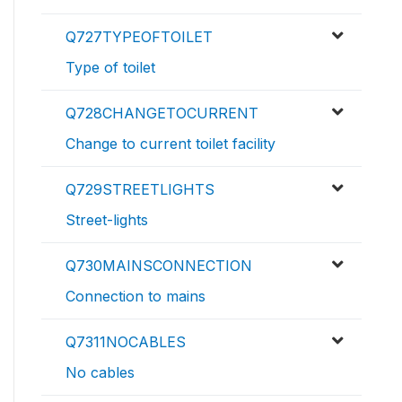
Q727TYPEOFTOILET
Type of toilet
Q728CHANGETOCURRENT
Change to current toilet facility
Q729STREETLIGHTS
Street-lights
Q730MAINSCONNECTION
Connection to mains
Q7311NOCABLES
No cables