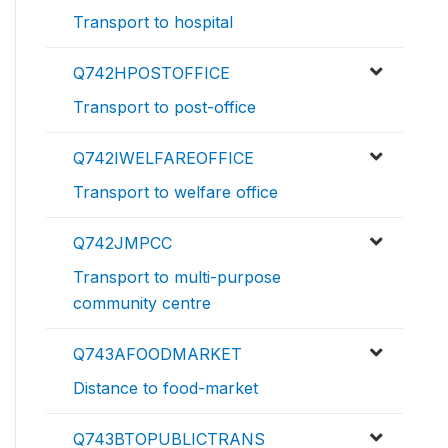
Transport to hospital
Q742HPOSTOFFICE
Transport to post-office
Q742IWELFAREOFFICE
Transport to welfare office
Q742JMPCC
Transport to multi-purpose
community centre
Q743AFOODMARKET
Distance to food-market
Q743BTOPUBLICTRANS