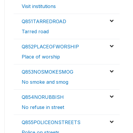
Visit institutions
Q851TARREDROAD
Tarred road
Q852PLACEOFWORSHIP
Place of worship
Q853NOSMOKESMOG
No smoke and smog
Q854NORUBBISH
No refuse in street
Q855POLICEONSTREETS
Police on streets