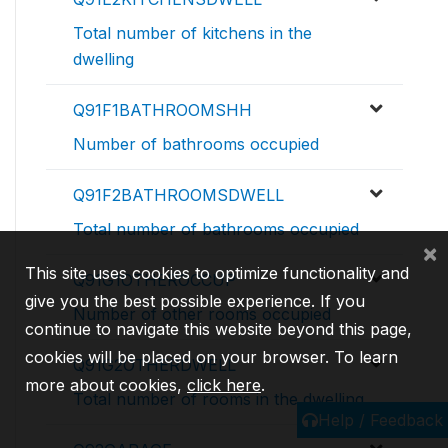
Total number of kitchens in the
dwelling
Q91F1BATHROOMSHH
Number of bathrooms occupied
Q91F2BATHROOMSDWELL
Total number of bathrooms occupied
×
This site uses cookies to optimize functionality and
Q91G1OTHEROCCUP
give you the best possible experience. If you
Number of other rooms occupied
continue to navigate this website beyond this page,
cookies will be placed on your browser. To learn
Q91G2OTHERDWELL
more about cookies,
click here
.
Total number of rooms in the dwelling
Help / Feedback