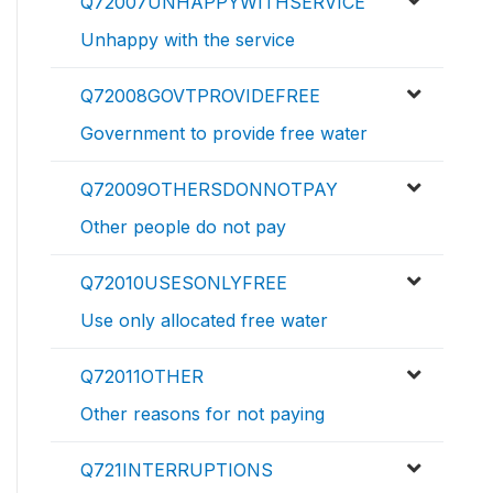
Q72007UNHAPPYWITHSERVICE
Unhappy with the service
Q72008GOVTPROVIDEFREE
Government to provide free water
Q72009OTHERSDONNOTPAY
Other people do not pay
Q72010USESONLYFREE
Use only allocated free water
Q72011OTHER
Other reasons for not paying
Q721INTERRUPTIONS