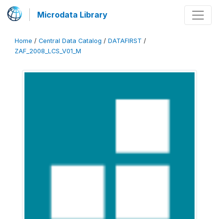
Microdata Library
Home
/
Central Data Catalog
/
DATAFIRST
/
ZAF_2008_LCS_V01_M