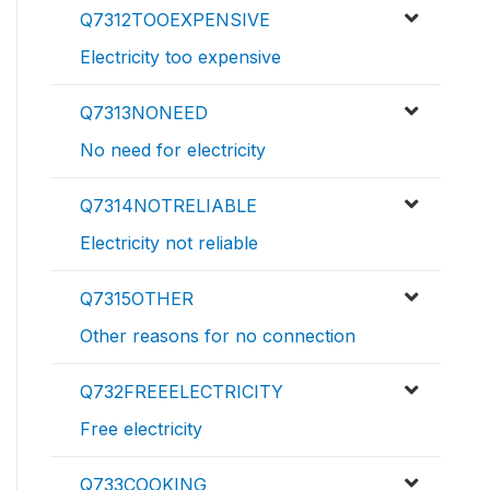
Q7312TOOEXPENSIVE
Electricity too expensive
Q7313NONEED
No need for electricity
Q7314NOTRELIABLE
Electricity not reliable
Q7315OTHER
Other reasons for no connection
Q732FREEELECTRICITY
Free electricity
Q733COOKING