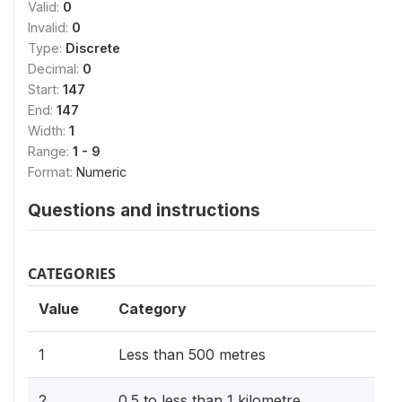
Valid:
0
Invalid:
0
Type:
Discrete
Decimal:
0
Start:
147
End:
147
Width:
1
Range:
1 - 9
Format:
Numeric
Questions and instructions
CATEGORIES
Value
Category
1
Less than 500 metres
2
0.5 to less than 1 kilometre