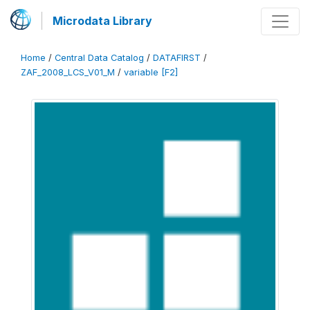
Microdata Library
Home
/
Central Data Catalog
/
DATAFIRST
/
ZAF_2008_LCS_V01_M
/
variable [F2]