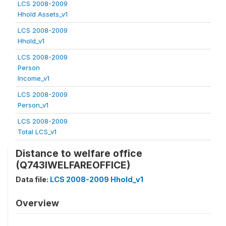
LCS 2008-2009
Hhold Assets_v1
LCS 2008-2009
Hhold_v1
LCS 2008-2009
Person
Income_v1
LCS 2008-2009
Person_v1
LCS 2008-2009
Total LCS_v1
Distance to welfare office
(Q743IWELFAREOFFICE)
Data file:
LCS 2008-2009 Hhold_v1
Overview