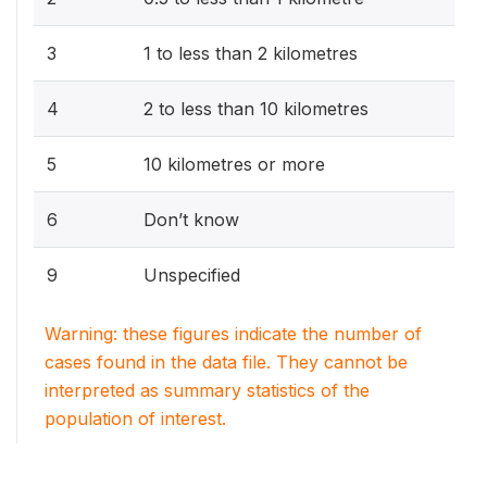
3
1 to less than 2 kilometres
4
2 to less than 10 kilometres
5
10 kilometres or more
6
Don’t know
9
Unspecified
Warning: these figures indicate the number of
cases found in the data file. They cannot be
interpreted as summary statistics of the
population of interest.