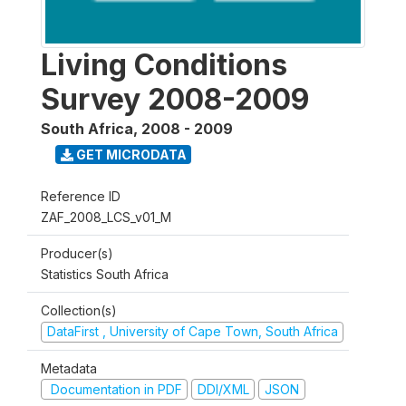
Living Conditions
Survey 2008-2009
South Africa
,
2008 - 2009
GET MICRODATA
Reference ID
ZAF_2008_LCS_v01_M
Producer(s)
Statistics South Africa
Collection(s)
DataFirst , University of Cape Town, South Africa
Metadata
Documentation in PDF
DDI/XML
JSON