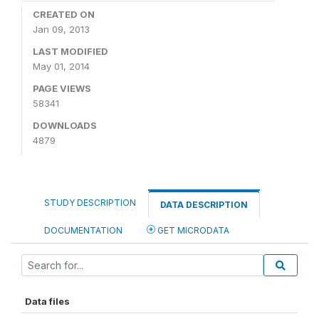
CREATED ON
Jan 09, 2013
LAST MODIFIED
May 01, 2014
PAGE VIEWS
58341
DOWNLOADS
4879
STUDY DESCRIPTION
DATA DESCRIPTION
DOCUMENTATION
GET MICRODATA
Data files