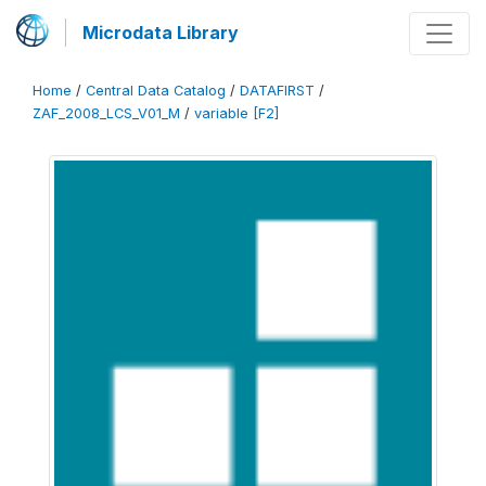
Microdata Library
Home
/
Central Data Catalog
/
DATAFIRST
/
ZAF_2008_LCS_V01_M
/
variable [F2]