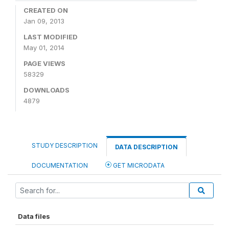
CREATED ON
Jan 09, 2013
LAST MODIFIED
May 01, 2014
PAGE VIEWS
58329
DOWNLOADS
4879
STUDY DESCRIPTION
DATA DESCRIPTION
DOCUMENTATION
GET MICRODATA
Data files