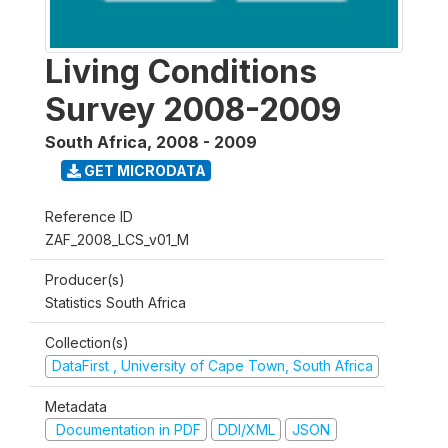
Living Conditions
Survey 2008-2009
South Africa
,
2008 - 2009
GET MICRODATA
Reference ID
ZAF_2008_LCS_v01_M
Producer(s)
Statistics South Africa
Collection(s)
DataFirst , University of Cape Town, South Africa
Metadata
Documentation in PDF
DDI/XML
JSON