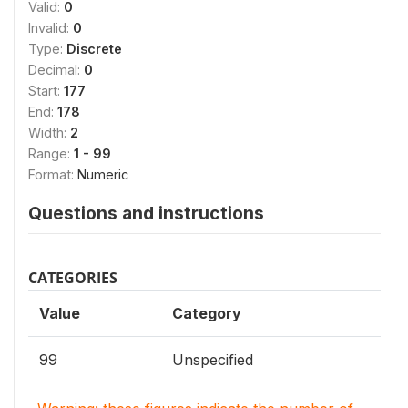
Valid:
0
Invalid:
0
Type:
Discrete
Decimal:
0
Start:
177
End:
178
Width:
2
Range:
1 - 99
Format:
Numeric
Questions and instructions
CATEGORIES
Value
Category
99
Unspecified