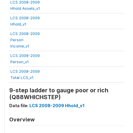
LCS 2008-2009
Hhold Assets_v1
LCS 2008-2009
Hhold_v1
LCS 2008-2009
Person
Income_v1
LCS 2008-2009
Person_v1
LCS 2008-2009
Total LCS_v1
9-step ladder to gauge poor or rich
(Q88WHICHSTEP)
Data file:
LCS 2008-2009 Hhold_v1
Overview