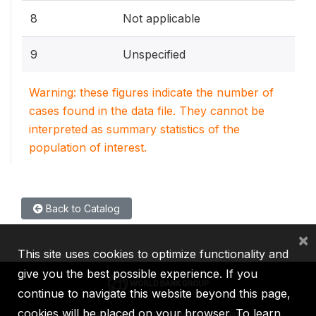
8
Not applicable
9
Unspecified
Warning: these figures indicate the number of
cases found in the data file. They cannot be
interpreted as summary statistics of the
population of interest.
Back to Catalog
×
This site uses cookies to optimize functionality and
give you the best possible experience. If you
continue to navigate this website beyond this page,
cookies will be placed on your browser. To learn
IBRD
IDA
IFC
MIGA
ICSID