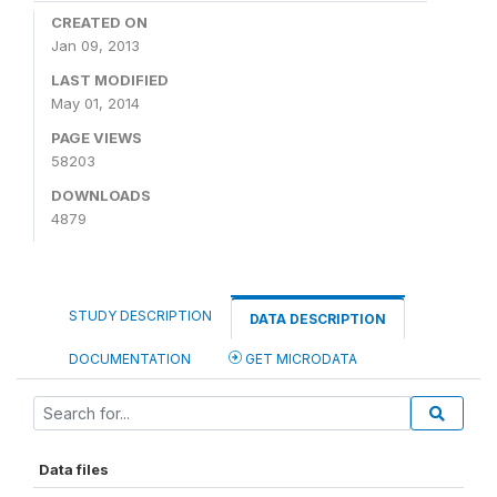
CREATED ON
Jan 09, 2013
LAST MODIFIED
May 01, 2014
PAGE VIEWS
58203
DOWNLOADS
4879
STUDY DESCRIPTION
DATA DESCRIPTION
DOCUMENTATION
GET MICRODATA
Data files