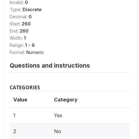
Invalid:
0
Type:
Discrete
Decimal:
0
Start:
260
End:
260
Width:
1
Range:
1 - 9
Format:
Numeric
Questions and instructions
CATEGORIES
Value
Category
1
Yes
2
No