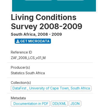
Living Conditions
Survey 2008-2009
South Africa
,
2008 - 2009
GET MICRODATA
Reference ID
ZAF_2008_LCS_v01_M
Producer(s)
Statistics South Africa
Collection(s)
DataFirst , University of Cape Town, South Africa
Metadata
Documentation in PDF
DDI/XML
JSON