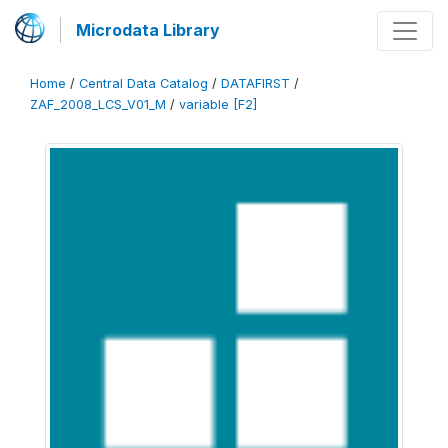
Microdata Library
Home
/
Central Data Catalog
/
DATAFIRST
/
ZAF_2008_LCS_V01_M
/
variable [F2]