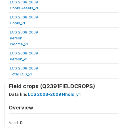
LCS 2008-2009
Hhold Assets_v1
LCS 2008-2009
Hhold_v1
LCS 2008-2009
Person
Income_v1
LCS 2008-2009
Person_v1
LCS 2008-2009
Total LCS_v1
Field crops (Q2391FIELDCROPS)
Data file:
LCS 2008-2009 Hhold_v1
Overview
Valid:
0