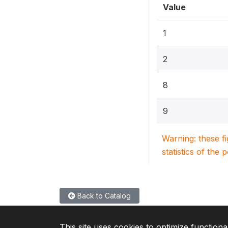
Value
1
2
8
9
Warning: these f
statistics of the 
Back to Catalog
This site uses cookies to optimize functiona