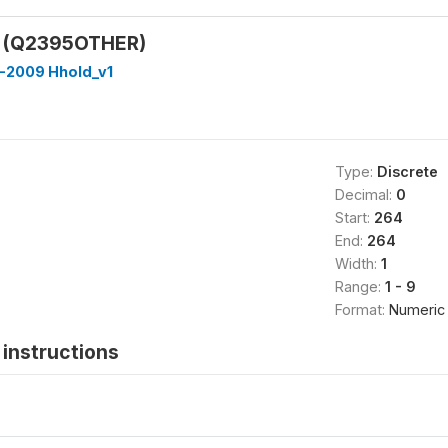
y (Q2395OTHER)
-2009 Hhold_v1
Type:
Discrete
Decimal:
0
Start:
264
End:
264
Width:
1
Range:
1 - 9
Format:
Numeric
instructions