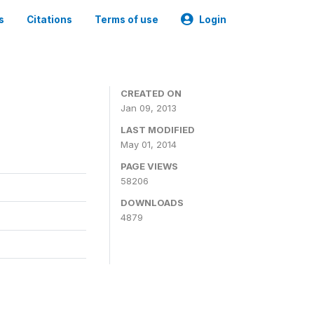
s
Citations
Terms of use
Login
CREATED ON
Jan 09, 2013
LAST MODIFIED
May 01, 2014
PAGE VIEWS
58206
DOWNLOADS
4879