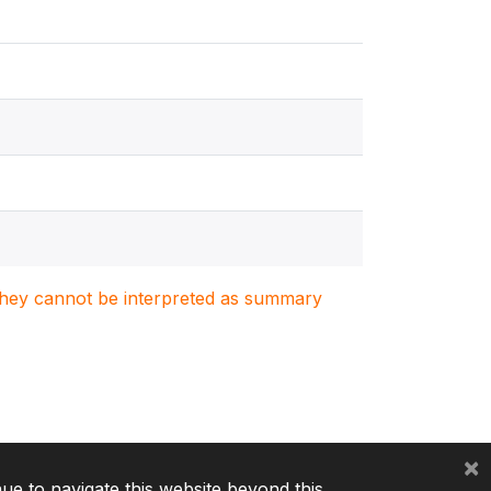
. They cannot be interpreted as summary
×
nue to navigate this website beyond this