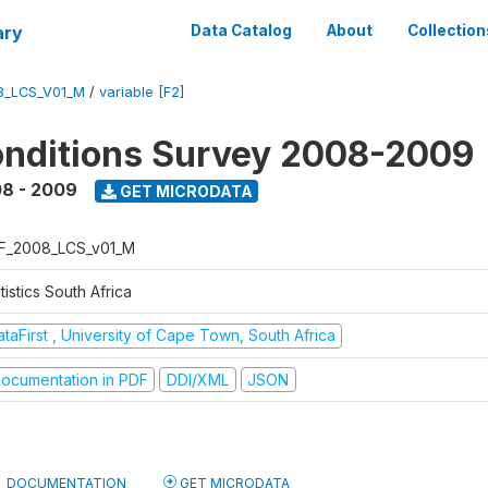
ary
Data Catalog
About
Collection
8_LCS_V01_M
/
variable [F2]
onditions Survey 2008-2009
8 - 2009
GET MICRODATA
F_2008_LCS_v01_M
tistics South Africa
taFirst , University of Cape Town, South Africa
ocumentation in PDF
DDI/XML
JSON
DOCUMENTATION
GET MICRODATA