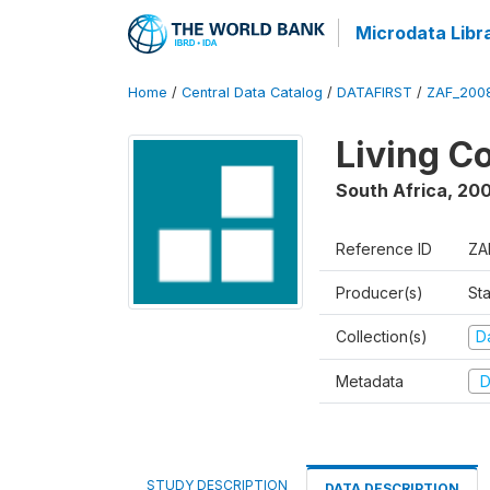
Microdata Libr
Home
/
Central Data Catalog
/
DATAFIRST
/
ZAF_200
Living C
South Africa
,
200
Reference ID
ZA
Producer(s)
Sta
Collection(s)
Da
Metadata
D
STUDY DESCRIPTION
DATA DESCRIPTION