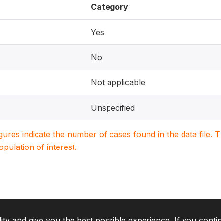
Category
Yes
No
Not applicable
Unspecified
igures indicate the number of cases found in the data file
population of interest.
lity and give you the best possible experience. If you conti