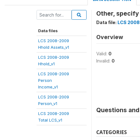
Other, specif
Data file:
LCS 2008
Data files
Overview
LCS 2008-2009
Hhold Assets_v1
Valid:
0
LCS 2008-2009
Invalid:
0
Hhold_v1
LCS 2008-2009
Person
Income_v1
LCS 2008-2009
Person_v1
Questions and 
LCS 2008-2009
Total LCS_v1
CATEGORIES