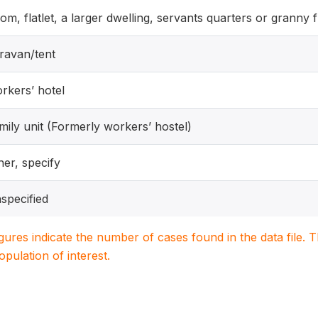
om, flatlet, a larger dwelling, servants quarters or granny f
ravan/tent
rkers’ hotel
mily unit (Formerly workers’ hostel)
her, specify
specified
igures indicate the number of cases found in the data file
population of interest.