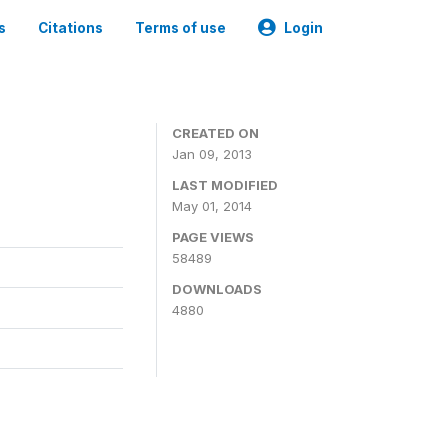
s
Citations
Terms of use
Login
CREATED ON
Jan 09, 2013
LAST MODIFIED
May 01, 2014
PAGE VIEWS
58489
DOWNLOADS
4880