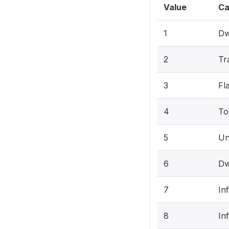
Value
Ca
1
Dw
2
Tr
3
Fl
4
To
5
Un
6
Dw
7
In
8
In