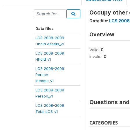
Occupy other 
Data file:
LCS 2008
Data files
Overview
LCS 2008-2009
Hhold Assets_v1
Valid:
0
LCS 2008-2009
Invalid:
0
Hhold_v1
LCS 2008-2009
Person
Income_v1
LCS 2008-2009
Person_v1
Questions and 
LCS 2008-2009
Total LCS_v1
CATEGORIES