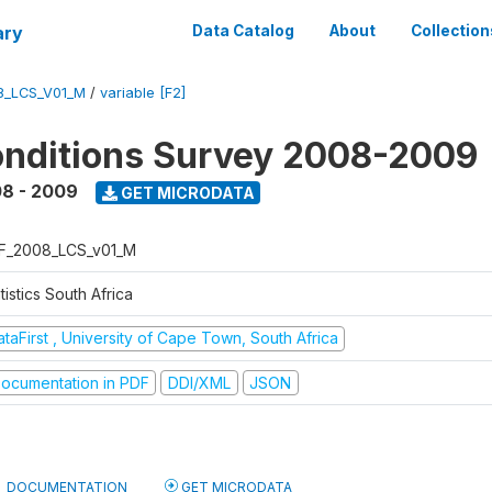
ary
Data Catalog
About
Collection
8_LCS_V01_M
/
variable [F2]
onditions Survey 2008-2009
8 - 2009
GET MICRODATA
F_2008_LCS_v01_M
tistics South Africa
taFirst , University of Cape Town, South Africa
ocumentation in PDF
DDI/XML
JSON
DOCUMENTATION
GET MICRODATA