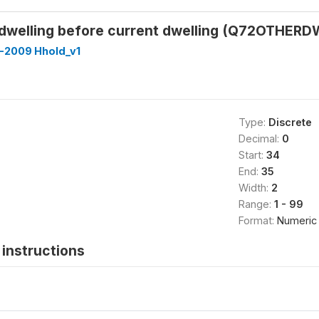
dwelling before current dwelling (Q72OTHER
-2009 Hhold_v1
Type:
Discrete
Decimal:
0
Start:
34
End:
35
Width:
2
Range:
1 - 99
Format:
Numeric
instructions