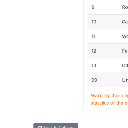
9
Ro
10
Ca
11
Wo
12
Fa
13
Ot
99
Un
Warning: these f
statistics of the 
Back to Catalog