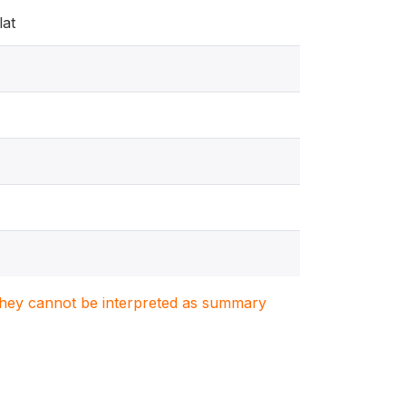
lat
. They cannot be interpreted as summary