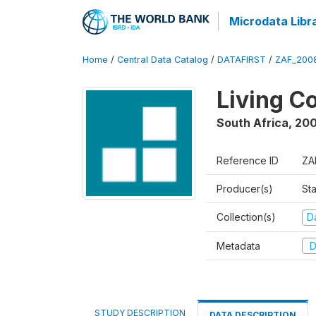
Microdata Libr
Home
/
Central Data Catalog
/
DATAFIRST
/
ZAF_200
Living C
South Africa
,
200
Reference ID
ZA
Producer(s)
Sta
Collection(s)
Da
Metadata
D
STUDY DESCRIPTION
DATA DESCRIPTION