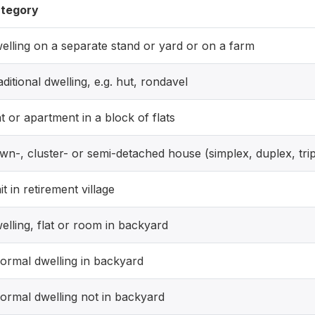
tegory
elling on a separate stand or yard or on a farm
aditional dwelling, e.g. hut, rondavel
at or apartment in a block of flats
wn-, cluster- or semi-detached house (simplex, duplex, trip
it in retirement village
elling, flat or room in backyard
formal dwelling in backyard
formal dwelling not in backyard