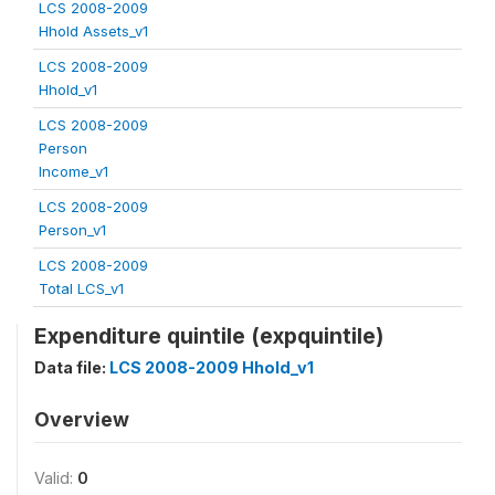
LCS 2008-2009
Hhold Assets_v1
LCS 2008-2009
Hhold_v1
LCS 2008-2009
Person
Income_v1
LCS 2008-2009
Person_v1
LCS 2008-2009
Total LCS_v1
Expenditure quintile (expquintile)
Data file:
LCS 2008-2009 Hhold_v1
Overview
Valid:
0