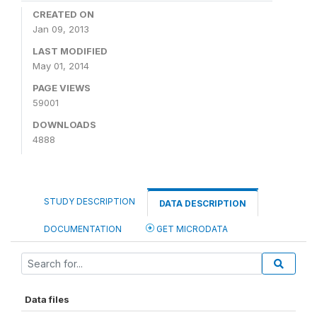
CREATED ON
Jan 09, 2013
LAST MODIFIED
May 01, 2014
PAGE VIEWS
59001
DOWNLOADS
4888
STUDY DESCRIPTION
DATA DESCRIPTION
DOCUMENTATION
GET MICRODATA
Data files