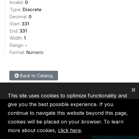
Invalid:
0
Type:
Discrete
Decimal:
0
Start:
331
End:
331
Width:
1
Range:
-
Format:
Numeric
Back to Catalog
×
This site uses cookies to optimize functionality and
give you the best possible experience. If you
continue to navigate this website beyond this page,
cookies will be placed on your browser. To learn
IBRD
IDA
IFC
MIGA
ICSID
more about cookies,
click here
.
©
2026, The World Bank Group, All Rights Reserved.