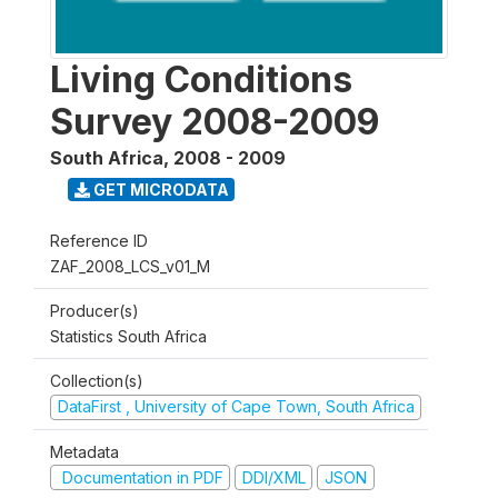
Living Conditions
Survey 2008-2009
South Africa
,
2008 - 2009
GET MICRODATA
Reference ID
ZAF_2008_LCS_v01_M
Producer(s)
Statistics South Africa
Collection(s)
DataFirst , University of Cape Town, South Africa
Metadata
Documentation in PDF
DDI/XML
JSON