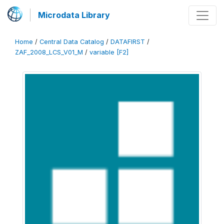
Microdata Library
Home
/
Central Data Catalog
/
DATAFIRST
/
ZAF_2008_LCS_V01_M
/
variable [F2]