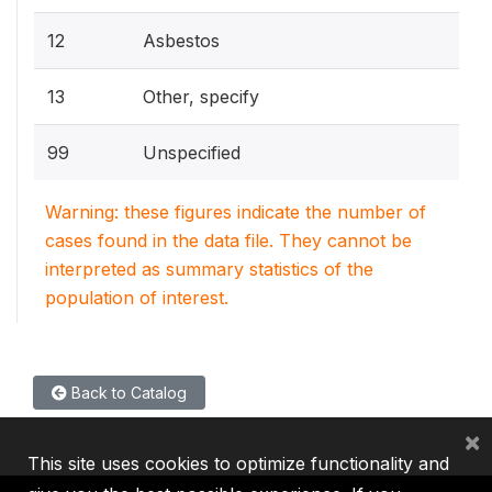
12
Asbestos
13
Other, specify
99
Unspecified
Warning: these figures indicate the number of
cases found in the data file. They cannot be
interpreted as summary statistics of the
population of interest.
Back to Catalog
×
This site uses cookies to optimize functionality and