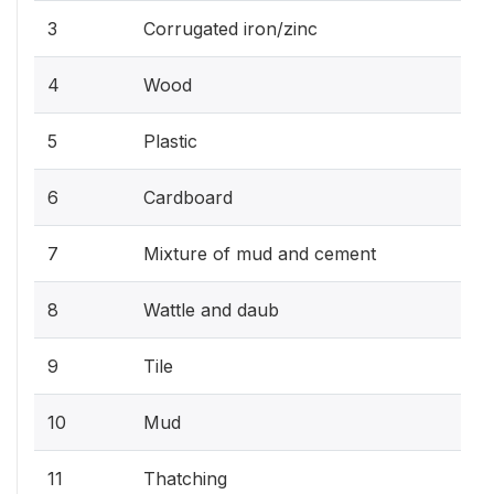
3
Corrugated iron/zinc
4
Wood
5
Plastic
6
Cardboard
7
Mixture of mud and cement
8
Wattle and daub
9
Tile
10
Mud
11
Thatching