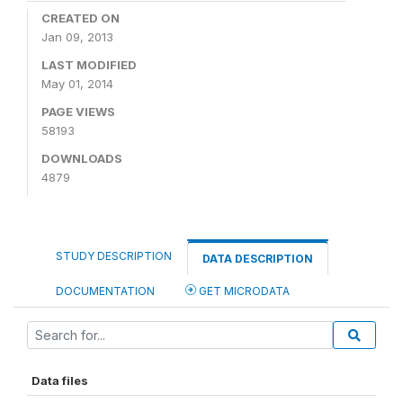
CREATED ON
Jan 09, 2013
LAST MODIFIED
May 01, 2014
PAGE VIEWS
58193
DOWNLOADS
4879
STUDY DESCRIPTION
DATA DESCRIPTION
DOCUMENTATION
GET MICRODATA
Data files