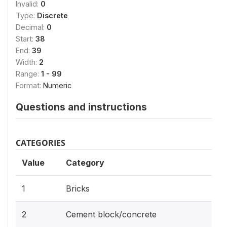
Invalid:
0
Type:
Discrete
Decimal:
0
Start:
38
End:
39
Width:
2
Range:
1 - 99
Format:
Numeric
Questions and instructions
CATEGORIES
Value
Category
1
Bricks
2
Cement block/concrete