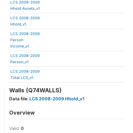
LCS 2008-2009
Hhold Assets_v1
LCS 2008-2009
Hhold_v1
LCS 2008-2009
Person
Income_v1
LCS 2008-2009
Person_v1
LCS 2008-2009
Total LCS_v1
Walls (Q74WALLS)
Data file:
LCS 2008-2009 Hhold_v1
Overview
Valid:
0