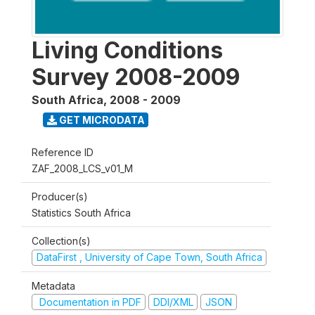
Living Conditions
Survey 2008-2009
South Africa
,
2008 - 2009
GET MICRODATA
Reference ID
ZAF_2008_LCS_v01_M
Producer(s)
Statistics South Africa
Collection(s)
DataFirst , University of Cape Town, South Africa
Metadata
Documentation in PDF
DDI/XML
JSON