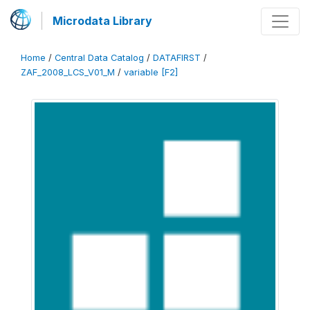
Microdata Library
Home
/
Central Data Catalog
/
DATAFIRST
/
ZAF_2008_LCS_V01_M
/
variable [F2]