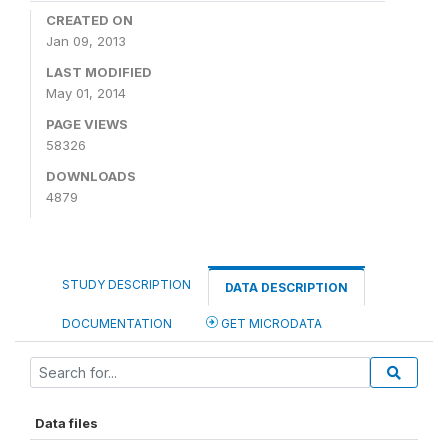
CREATED ON
Jan 09, 2013
LAST MODIFIED
May 01, 2014
PAGE VIEWS
58326
DOWNLOADS
4879
STUDY DESCRIPTION
DATA DESCRIPTION
DOCUMENTATION
GET MICRODATA
Data files