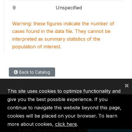
9
Unspecified
Warning: these figures indicate the number of
cases found in the data file. They cannot be
interpreted as summary statistics of the
population of interest.
Back to Catalog
×
This site uses cookies to optimize functionality and
give you the best possible experience. If you
continue to navigate this website beyond this page,
cookies will be placed on your browser. To learn
IBRD
IDA
IFC
MIGA
ICSID
more about cookies,
click here
.
©
2026, The World Bank Group, All Rights Reserved.