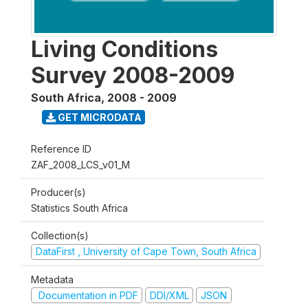
Living Conditions
Survey 2008-2009
South Africa
,
2008 - 2009
GET MICRODATA
Reference ID
ZAF_2008_LCS_v01_M
Producer(s)
Statistics South Africa
Collection(s)
DataFirst , University of Cape Town, South Africa
Metadata
Documentation in PDF
DDI/XML
JSON