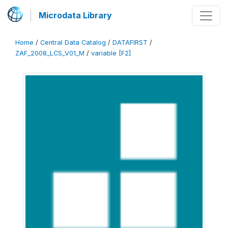
Microdata Library
Home
/
Central Data Catalog
/
DATAFIRST
/
ZAF_2008_LCS_V01_M
/
variable [F2]