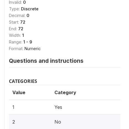
Invalid:
0
Type:
Discrete
Decimal:
0
Start:
72
End:
72
Width:
1
Range:
1 - 9
Format:
Numeric
Questions and instructions
CATEGORIES
Value
Category
1
Yes
2
No