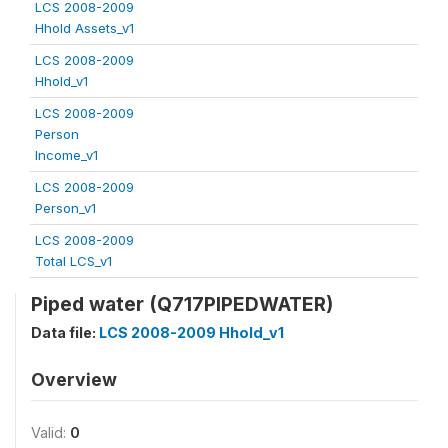
LCS 2008-2009
Hhold Assets_v1
LCS 2008-2009
Hhold_v1
LCS 2008-2009
Person
Income_v1
LCS 2008-2009
Person_v1
LCS 2008-2009
Total LCS_v1
Piped water (Q717PIPEDWATER)
Data file:
LCS 2008-2009 Hhold_v1
Overview
Valid:
0