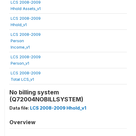
LCS 2008-2009
Hhold Assets_v1
LCS 2008-2009
Hhold_v1
LCS 2008-2009
Person
Income_v1
LCS 2008-2009
Person_v1
LCS 2008-2009
Total LCS_v1
No billing system
(Q72004NOBILLSYSTEM)
Data file:
LCS 2008-2009 Hhold_v1
Overview