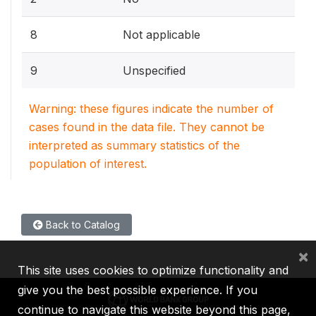
8
Not applicable
9
Unspecified
Warning: these figures indicate the number of
cases found in the data file. They cannot be
interpreted as summary statistics of the
population of interest.
Back to Catalog
×
This site uses cookies to optimize functionality and
give you the best possible experience. If you
continue to navigate this website beyond this page,