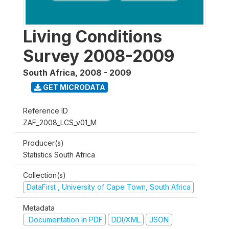
Living Conditions
Survey 2008-2009
South Africa
,
2008 - 2009
GET MICRODATA
Reference ID
ZAF_2008_LCS_v01_M
Producer(s)
Statistics South Africa
Collection(s)
DataFirst , University of Cape Town, South Africa
Metadata
Documentation in PDF
DDI/XML
JSON