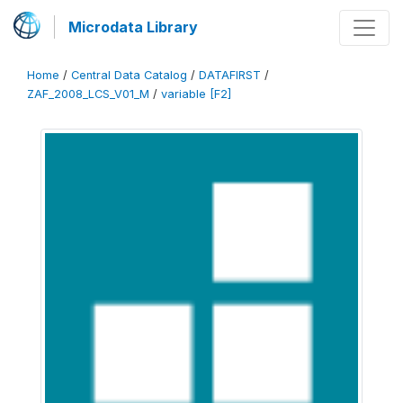
Microdata Library
Home
/
Central Data Catalog
/
DATAFIRST
/
ZAF_2008_LCS_V01_M
/
variable [F2]