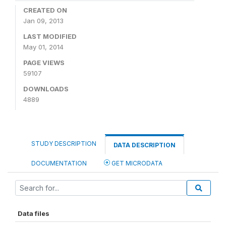
CREATED ON
Jan 09, 2013
LAST MODIFIED
May 01, 2014
PAGE VIEWS
59107
DOWNLOADS
4889
STUDY DESCRIPTION
DATA DESCRIPTION
DOCUMENTATION
GET MICRODATA
Data files