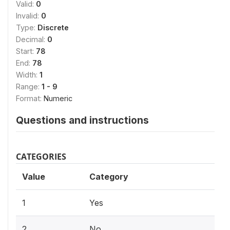
Valid:
0
Invalid:
0
Type:
Discrete
Decimal:
0
Start:
78
End:
78
Width:
1
Range:
1 - 9
Format:
Numeric
Questions and instructions
CATEGORIES
Value
Category
1
Yes
2
No