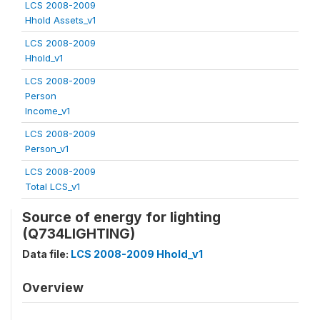
LCS 2008-2009
Hhold Assets_v1
LCS 2008-2009
Hhold_v1
LCS 2008-2009
Person
Income_v1
LCS 2008-2009
Person_v1
LCS 2008-2009
Total LCS_v1
Source of energy for lighting
(Q734LIGHTING)
Data file:
LCS 2008-2009 Hhold_v1
Overview