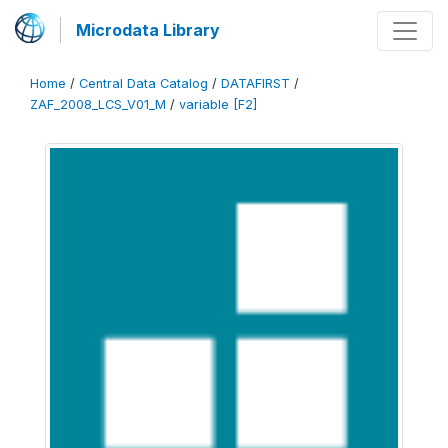
Microdata Library
Home
/
Central Data Catalog
/
DATAFIRST
/
ZAF_2008_LCS_V01_M
/
variable [F2]