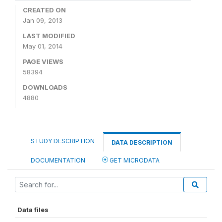
CREATED ON
Jan 09, 2013
LAST MODIFIED
May 01, 2014
PAGE VIEWS
58394
DOWNLOADS
4880
STUDY DESCRIPTION
DATA DESCRIPTION
DOCUMENTATION
GET MICRODATA
Data files