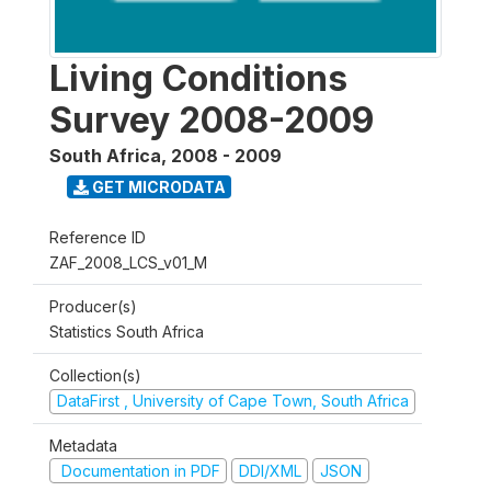
Living Conditions
Survey 2008-2009
South Africa
,
2008 - 2009
GET MICRODATA
Reference ID
ZAF_2008_LCS_v01_M
Producer(s)
Statistics South Africa
Collection(s)
DataFirst , University of Cape Town, South Africa
Metadata
Documentation in PDF
DDI/XML
JSON