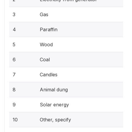
3
Gas
4
Paraffin
5
Wood
6
Coal
7
Candles
8
Animal dung
9
Solar energy
10
Other, specify