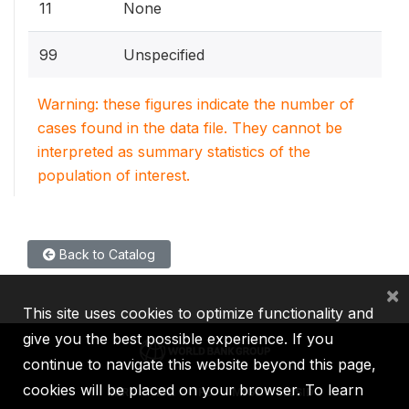
11
None
99
Unspecified
Warning: these figures indicate the number of
cases found in the data file. They cannot be
interpreted as summary statistics of the
population of interest.
Back to Catalog
×
This site uses cookies to optimize functionality and
give you the best possible experience. If you
continue to navigate this website beyond this page,
cookies will be placed on your browser. To learn
IBRD
IDA
IFC
MIGA
ICSID