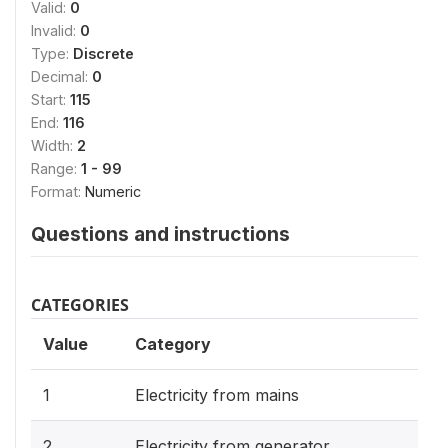
Valid:
0
Invalid:
0
Type:
Discrete
Decimal:
0
Start:
115
End:
116
Width:
2
Range:
1 - 99
Format:
Numeric
Questions and instructions
CATEGORIES
Value
Category
1
Electricity from mains
2
Electricity from generator