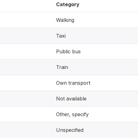
Category
Walking
Taxi
Public bus
Train
Own transport
Not available
Other, specify
Unspecified