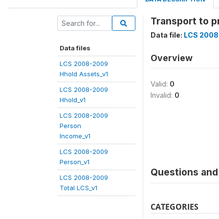
Transport to 
Data file:
LCS 2008
Data files
Overview
LCS 2008-2009
Hhold Assets_v1
Valid:
0
LCS 2008-2009
Invalid:
0
Hhold_v1
LCS 2008-2009
Person
Income_v1
LCS 2008-2009
Person_v1
Questions and 
LCS 2008-2009
Total LCS_v1
CATEGORIES