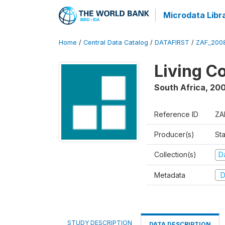
Microdata Libr
Home
/
Central Data Catalog
/
DATAFIRST
/
ZAF_200
Living C
South Africa
,
200
Reference ID
ZA
Producer(s)
Sta
Collection(s)
Da
Metadata
D
STUDY DESCRIPTION
DATA DESCRIPTION