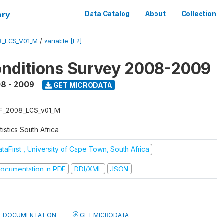
ary
Data Catalog
About
Collection
8_LCS_V01_M
/
variable [F2]
onditions Survey 2008-2009
8 - 2009
GET MICRODATA
F_2008_LCS_v01_M
tistics South Africa
taFirst , University of Cape Town, South Africa
ocumentation in PDF
DDI/XML
JSON
DOCUMENTATION
GET MICRODATA