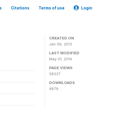
s
Citations
Terms of use
Login
CREATED ON
Jan 09, 2013
LAST MODIFIED
May 01, 2014
PAGE VIEWS
58337
DOWNLOADS
4879