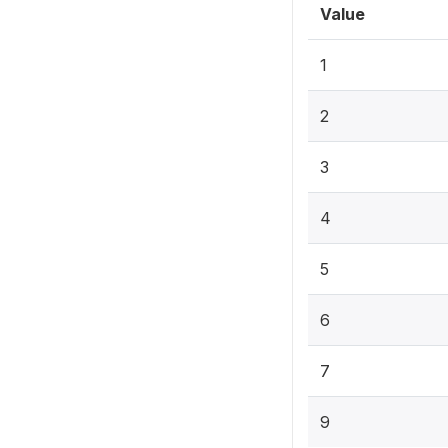
Value
1
2
3
4
5
6
7
9