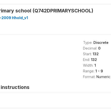
primary school (Q742DPRIMARYSCHOOL)
-2009 Hhold_v1
Type:
Discrete
Decimal:
0
Start:
132
End:
132
Width:
1
Range:
1 - 9
Format:
Numeric
instructions