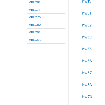
hw19
MREC61
MREC71
hw51
MREC75
MREC80
hw52
MREC91
hw53
MRECGC
hw55
hw56
hw57
hw58
hw70