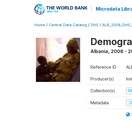
Microdata Libr
Home
/
Central Data Catalog
/
DHS
/
ALB_2008_DHS_
Demogra
Albania
,
2008 - 
Reference ID
AL
Producer(s)
Ins
Collection(s)
M
Metadata
D