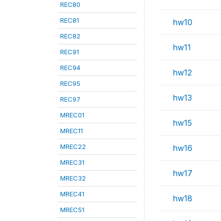
REC80
REC81
hw10
REC82
hw11
REC91
REC94
hw12
REC95
hw13
REC97
MREC01
hw15
MREC11
MREC22
hw16
MREC31
hw17
MREC32
MREC41
hw18
MREC51