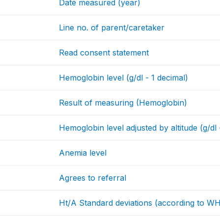
Date measured (year)
Line no. of parent/caretaker
Read consent statement
Hemoglobin level (g/dl - 1 decimal)
Result of measuring (Hemoglobin)
Hemoglobin level adjusted by altitude (g/dl 
Anemia level
Agrees to referral
Ht/A Standard deviations (according to W