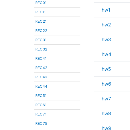
REC01
hw1
REC11
REC21
hw2
REC22
hw3
REC31
REC32
hw4
REC41
REC42
hw5
REC43
hw6
REC44
REC51
hw7
REC61
hw8
REC71
REC75
hw9