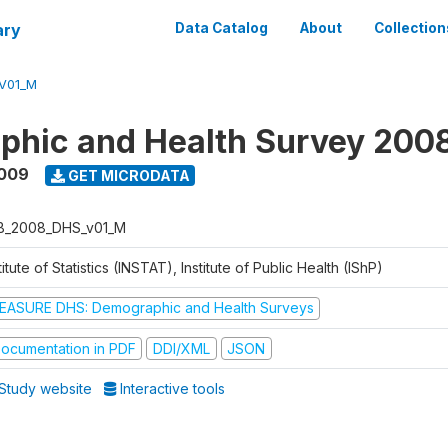
ary
Data Catalog
About
Collection
V01_M
phic and Health Survey 200
2009
GET MICRODATA
B_2008_DHS_v01_M
titute of Statistics (INSTAT), Institute of Public Health (IShP)
EASURE DHS: Demographic and Health Surveys
ocumentation in PDF
DDI/XML
JSON
Study website
Interactive tools