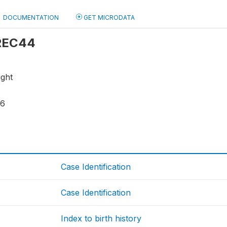
DOCUMENTATION
GET MICRODATA
 REC44
ight
16
Case Identification
Case Identification
Index to birth history