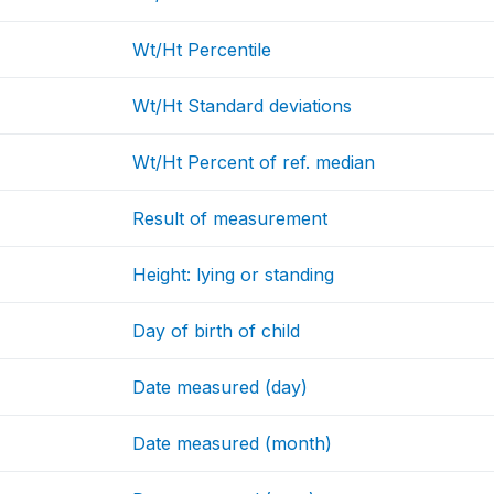
Wt/Ht Percentile
Wt/Ht Standard deviations
Wt/Ht Percent of ref. median
Result of measurement
Height: lying or standing
Day of birth of child
Date measured (day)
Date measured (month)