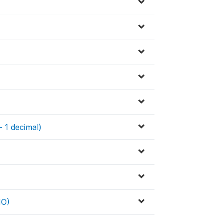
- 1 decimal)
HO)