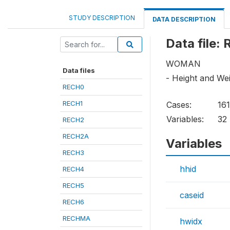
STUDY DESCRIPTION
DATA DESCRIPTION
Data file:
WOMAN
Data files
- Height and We
RECH0
RECH1
Cases:
16
Variables:
32
RECH2
RECH2A
Variables
RECH3
hhid
RECH4
RECH5
caseid
RECH6
RECHMA
hwidx