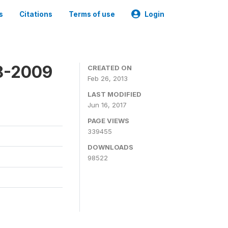
s
Citations
Terms of use
Login
8-2009
CREATED ON
Feb 26, 2013
LAST MODIFIED
Jun 16, 2017
PAGE VIEWS
339455
DOWNLOADS
98522