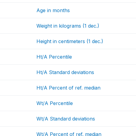
Age in months
Weight in kilograms (1 dec.)
Height in centimeters (1 dec.)
Ht/A Percentile
Ht/A Standard deviations
Ht/A Percent of ref. median
Wt/A Percentile
Wt/A Standard deviations
Wt/A Percent of ref. median