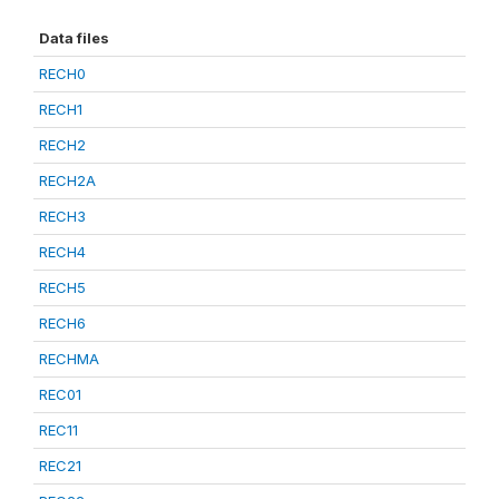
Data files
RECH0
RECH1
RECH2
RECH2A
RECH3
RECH4
RECH5
RECH6
RECHMA
REC01
REC11
REC21