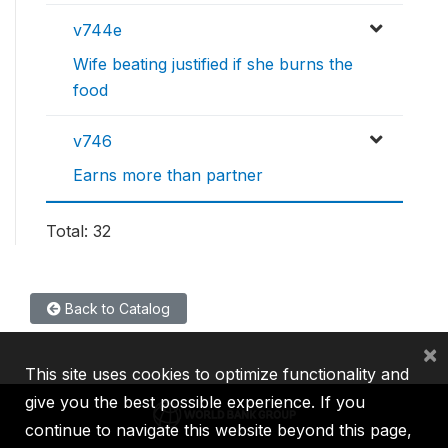
v744e
Wife beating justified if she burns the
food
v746
Earns more than partner
Total: 32
Back to Catalog
×
This site uses cookies to optimize functionality and
give you the best possible experience. If you
continue to navigate this website beyond this page,