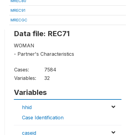
MREC80
MREC91
MRECGC
Data file: REC71
WOMAN
- Partner's Characteristics
Cases:
7584
Variables:
32
Variables
hhid
Case Identification
caseid