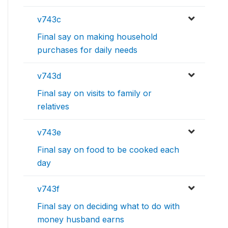
v743c
Final say on making household
purchases for daily needs
v743d
Final say on visits to family or
relatives
v743e
Final say on food to be cooked each
day
v743f
Final say on deciding what to do with
money husband earns