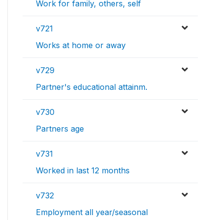
Work for family, others, self
v721
Works at home or away
v729
Partner's educational attainm.
v730
Partners age
v731
Worked in last 12 months
v732
Employment all year/seasonal