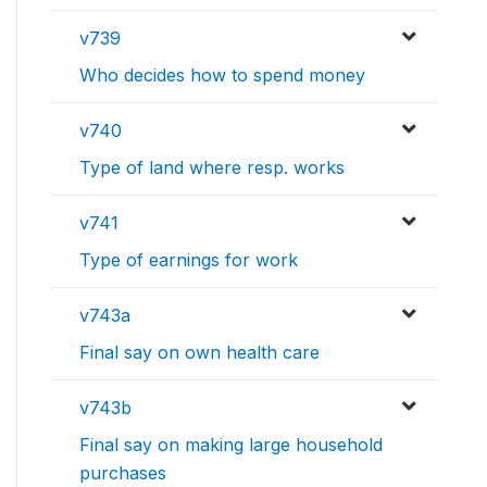
v739
Who decides how to spend money
v740
Type of land where resp. works
v741
Type of earnings for work
v743a
Final say on own health care
v743b
Final say on making large household
purchases