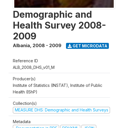
Demographic and
Health Survey 2008-
2009
Albania
,
2008 - 2009
GET MICRODATA
Reference ID
ALB_2008_DHS_v01_M
Producer(s)
Institute of Statistics (INSTAT), Institute of Public
Health (IShP)
Collection(s)
MEASURE DHS: Demographic and Health Surveys
Metadata