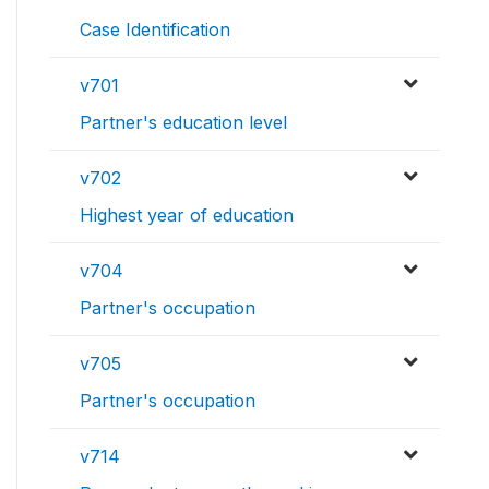
Case Identification
v701
Partner's education level
v702
Highest year of education
v704
Partner's occupation
v705
Partner's occupation
v714