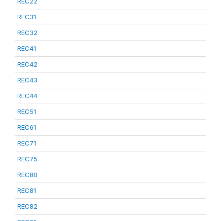
REC22
REC31
REC32
REC41
REC42
REC43
REC44
REC51
REC61
REC71
REC75
REC80
REC81
REC82