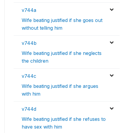
v744a
Wife beating justified if she goes out
without telling him
v744b
Wife beating justified if she neglects
the children
v744c
Wife beating justified if she argues
with him
v744d
Wife beating justified if she refuses to
have sex with him