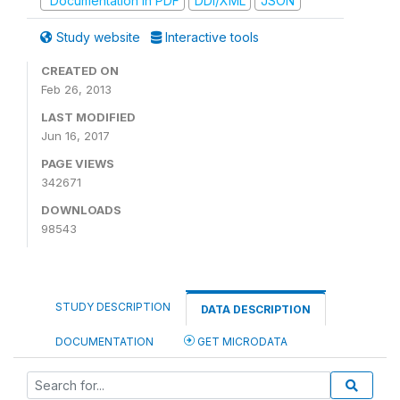
Documentation in PDF
DDI/XML
JSON
Study website
Interactive tools
CREATED ON
Feb 26, 2013
LAST MODIFIED
Jun 16, 2017
PAGE VIEWS
342671
DOWNLOADS
98543
STUDY DESCRIPTION
DATA DESCRIPTION
DOCUMENTATION
GET MICRODATA