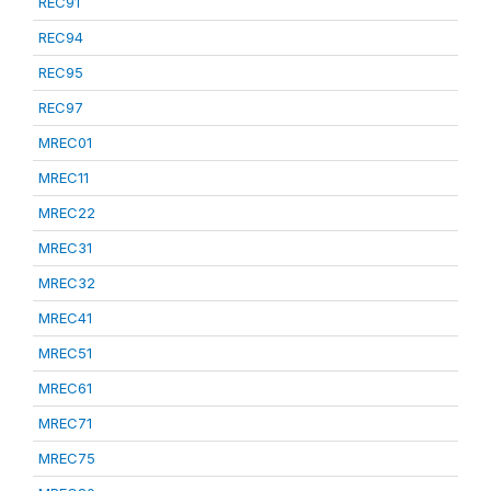
REC91
REC94
REC95
REC97
MREC01
MREC11
MREC22
MREC31
MREC32
MREC41
MREC51
MREC61
MREC71
MREC75