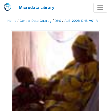
Microdata Library
Home
/
Central Data Catalog
/
DHS
/
ALB_2008_DHS_V01_M