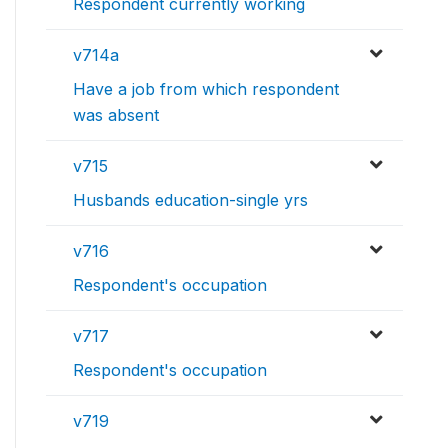
Respondent currently working
v714a
Have a job from which respondent
was absent
v715
Husbands education-single yrs
v716
Respondent's occupation
v717
Respondent's occupation
v719