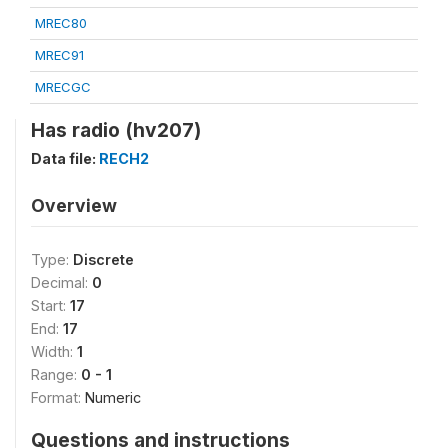
MREC80
MREC91
MRECGC
Has radio (hv207)
Data file:
RECH2
Overview
Type:
Discrete
Decimal:
0
Start:
17
End:
17
Width:
1
Range:
0 - 1
Format:
Numeric
Questions and instructions