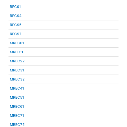
REC91
REC94
REC95
REC97
MREC01
MREC11
MREC22
MREC31
MREC32
MREC41
MREC51
MREC61
MREC71
MREC75