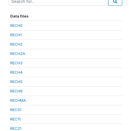
Data files
RECH0
RECH1
RECH2
RECH2A
RECH3
RECH4
RECH5
RECH6
RECHMA
REC01
REC11
REC21