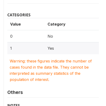
CATEGORIES
Value
Category
0
No
1
Yes
Warning: these figures indicate the number of
cases found in the data file. They cannot be
interpreted as summary statistics of the
population of interest.
Others
NOTES