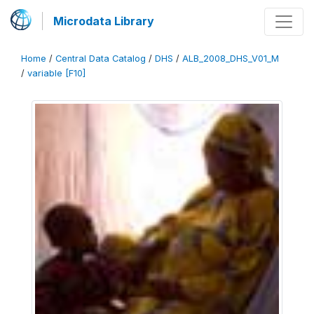
Microdata Library
Home
/
Central Data Catalog
/
DHS
/
ALB_2008_DHS_V01_M
/
variable [F10]