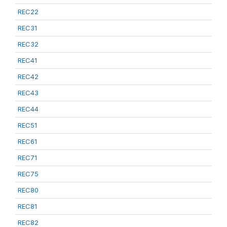
REC22
REC31
REC32
REC41
REC42
REC43
REC44
REC51
REC61
REC71
REC75
REC80
REC81
REC82