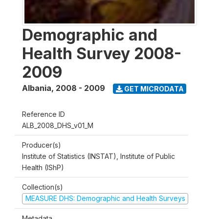
Demographic and
Health Survey 2008-
2009
Albania
,
2008 - 2009
GET MICRODATA
Reference ID
ALB_2008_DHS_v01_M
Producer(s)
Institute of Statistics (INSTAT), Institute of Public
Health (IShP)
Collection(s)
MEASURE DHS: Demographic and Health Surveys
Metadata