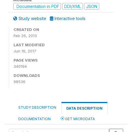
Documentation in PDF
DDI/XML
JSON
Study website
Interactive tools
CREATED ON
Feb 26, 2013
LAST MODIFIED
Jun 16, 2017
PAGE VIEWS
340194
DOWNLOADS
98536
STUDY DESCRIPTION
DATA DESCRIPTION
DOCUMENTATION
GET MICRODATA