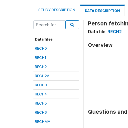
STUDY DESCRIPTION
DATA DESCRIPTION
Person fetchi
Data file:
RECH2
Data files
Overview
RECH0
RECH1
RECH2
RECH2A
RECH3
RECH4
RECH5
Questions and 
RECH6
RECHMA