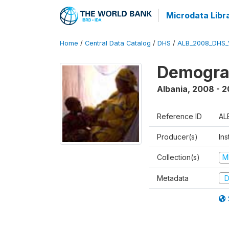
Microdata Libr
Home
/
Central Data Catalog
/
DHS
/
ALB_2008_DHS_
Demogra
Albania
,
2008 - 
Reference ID
AL
Producer(s)
Ins
Collection(s)
M
Metadata
D