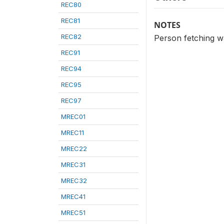
REC80
REC81
NOTES
REC82
Person fetching w
REC91
REC94
REC95
REC97
MREC01
MREC11
MREC22
MREC31
MREC32
MREC41
MREC51