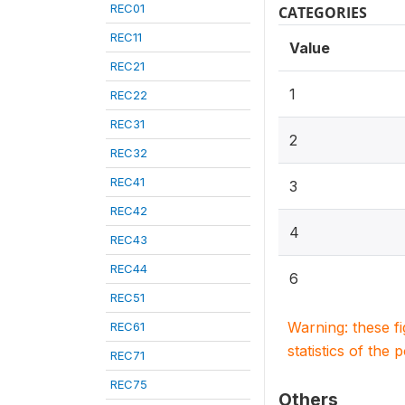
REC01
CATEGORIES
REC11
Value
REC21
1
REC22
REC31
2
REC32
REC41
3
REC42
4
REC43
REC44
6
REC51
Warning: these f
REC61
statistics of the 
REC71
REC75
Others