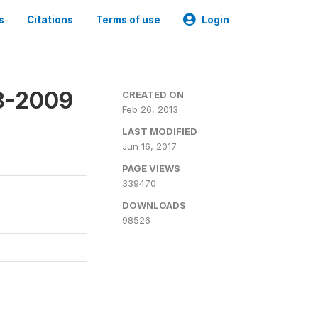
s
Citations
Terms of use
Login
8-2009
CREATED ON
Feb 26, 2013
LAST MODIFIED
Jun 16, 2017
PAGE VIEWS
339470
DOWNLOADS
98526