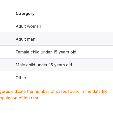
Category
Adult woman
Adult man
Female child under 15 years old
Male child under 15 years old
Other
igures indicate the number of cases found in the data file
population of interest.