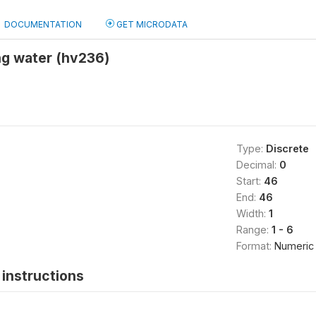
DOCUMENTATION
GET MICRODATA
ng water (hv236)
Type:
Discrete
Decimal:
0
Start:
46
End:
46
Width:
1
Range:
1 - 6
Format:
Numeric
instructions