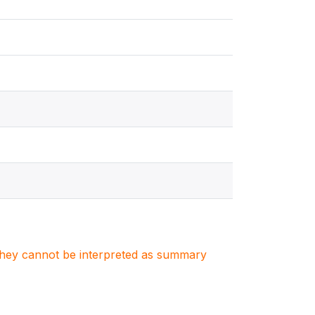
. They cannot be interpreted as summary