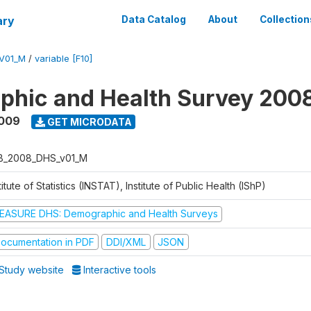
ary
Data Catalog
About
Collection
V01_M
/
variable [F10]
phic and Health Survey 200
2009
GET MICRODATA
B_2008_DHS_v01_M
titute of Statistics (INSTAT), Institute of Public Health (IShP)
EASURE DHS: Demographic and Health Surveys
ocumentation in PDF
DDI/XML
JSON
Study website
Interactive tools